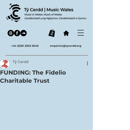
+44 (0)29 2063 5640
enquiries@tycerdd.org
Tŷ Cerdd
FUNDING: The Fidelio
Charitable Trust