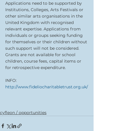
Applications need to be supported by 
Institutions, Colleges, Arts Festivals or 
other similar arts organisations in the 
United Kingdom with recognised 
relevant expertise. Applications from 
individuals or groups seeking funding 
for themselves or their children without 
such support will not be considered. 
Grants are not available for school 
children, course fees, capital items or 
for retrospective expenditure.
INFO:  
http://www.fideliocharitabletrust.org.uk/
cyfleon / opportunities