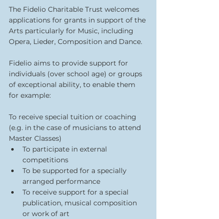
The Fidelio Charitable Trust welcomes 
applications for grants in support of the 
Arts particularly for Music, including 
Opera, Lieder, Composition and Dance.
Fidelio aims to provide support for 
individuals (over school age) or groups 
of exceptional ability, to enable them 
for example:
To receive special tuition or coaching 
(e.g. in the case of musicians to attend 
Master Classes)
To participate in external 
competitions
To be supported for a specially 
arranged performance
To receive support for a special 
publication, musical composition 
or work of art