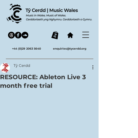
+44 (0)29 2063 5640
enquiries@tycerdd.org
Tŷ Cerdd
RESOURCE: Ableton Live 3
month free trial