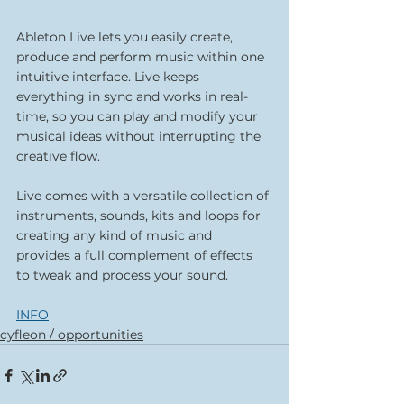
Ableton Live lets you easily create, 
produce and perform music within one 
intuitive interface. Live keeps 
everything in sync and works in real-
time, so you can play and modify your 
musical ideas without interrupting the 
creative flow.
Live comes with a versatile collection of 
instruments, sounds, kits and loops for 
creating any kind of music and 
provides a full complement of effects 
to tweak and process your sound.
INFO
cyfleon / opportunities