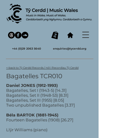
+44 (0)29 2063 5640
enquiries@tycerdd.org
<-back to Tŷ Cerdd Records / nôl i Recordiau Tŷ Cerdd
Bagatelles TCR010
Daniel JONES
(1912-1993)
Bagatelles, Set I (1943-5) [14.31]
Bagatelles, Set II (1948-53) [8.31]
Bagatelles, Set III (1955) [8.05]
Two unpublished Bagatelles [3.37]
Béla BARTOK
(1881-1945)
Fourteen Bagatelles (1908) [26.27]
Llŷr Williams (piano)