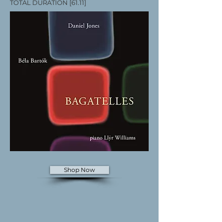
TOTAL DURATION [61.11]
Shop Now