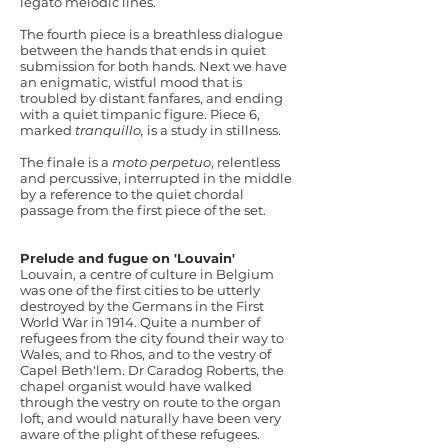
legato melodic lines.
The fourth piece is a breathless dialogue
between the hands that ends in quiet
submission for both hands. Next we have
an enigmatic, wistful mood that is
troubled by distant fanfares, and ending
with a quiet timpanic figure. Piece 6,
marked
tranquillo,
is a study in stillness.
The finale is a
moto perpetuo
, relentless
and percussive, interrupted in the middle
by a reference to the quiet chordal
passage from the first piece of the set.
Prelude and fugue on 'Louvain'
Louvain, a centre of culture in Belgium
was one of the first cities to be utterly
destroyed by the Germans in the First
World War in 1914. Quite a number of
refugees from the city found their way to
Wales, and to Rhos, and to the vestry of
Capel Beth'lem. Dr Caradog Roberts, the
chapel organist would have walked
through the vestry on route to the organ
loft, and would naturally have been very
aware of the plight of these refugees.