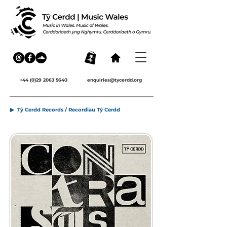
+44 (0)29 2063 5640
enquiries@tycerdd.org
▶ Tŷ Cerdd Records / Recordiau Tŷ Cerdd