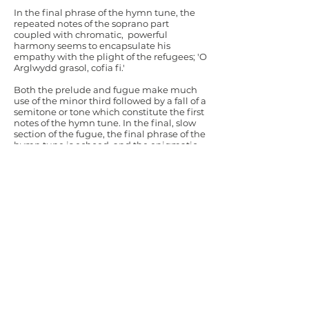
In the final phrase of the hymn tune, the
repeated notes of the soprano part
coupled with chromatic, powerful
harmony seems to encapsulate his
empathy with the plight of the refugees; 'O
Arglwydd grasol, cofia fi.'
Both the prelude and fugue make much
use of the minor third followed by a fall of a
semitone or tone which constitute the first
notes of the hymn tune. In the final, slow
section of the fugue, the final phrase of the
hymn tune is echoed, and the enigmatic
ending leave us with no consolation and
many unanswered questions.
© Brian Hughes