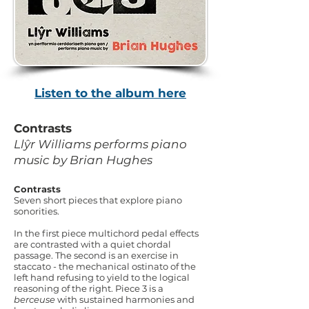
Listen to the album here
Contrasts
Llŷr Williams performs piano
music by Brian Hughes
Contrasts
Seven short pieces that explore piano
sonorities.
In the first piece multichord pedal effects
are contrasted with a quiet chordal
passage. The second is an exercise in
staccato - the mechanical ostinato of the
left hand refusing to yield to the logical
reasoning of the right. Piece 3 is a
berceuse
with sustained harmonies and