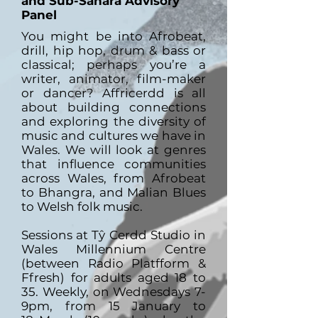
and Sub-Sahara Advisory
Panel
You might be into Afrobeat,
drill, hip hop, drum & bass or
classical; perhaps you’re a
writer, animator, film-maker
or dancer? Affricerdd is all
about building connections
and exploring the diversity of
music and cultures we have in
Wales. We will look at genres
that influence communities
across Wales, from Afrobeat
to Bhangra, and Malian Blues
to Welsh folk music.
Sessions at Tŷ Cerdd Studio in
Wales Millennium Centre
(between Radio Platfform &
Ffresh) for adults aged 18 to
35. Weekly, on Wednesdays 7-
9pm, from 15 January to