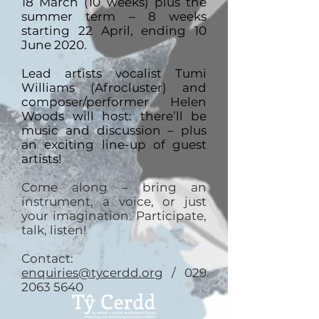
18 March (10 weeks) plus the
summer term – 8 weeks
starting 22 April, ending 10
June 2020.
Lead artists vocalist Tumi
Williams (Afrocluster) and
composer/performer Helen
Woods will host: there’ll be
music and discussion – plus
an exciting line-up of guest
artists!
Come along – bring an
instrument, a voice, or just
your imagination. Participate,
talk, listen!
Contact:
enquiries@tycerdd.org
/ 029
2063 5640