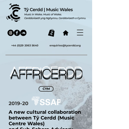
+44 (0)29 2063 5640
enquiries@tycerdd.org
CYM
2019-20
A new cultural collaboration
between Tŷ Cerdd (Music
Centre Wales)