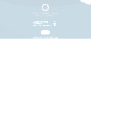
+44 (0)29 2063 5640
/
enquiries@tycerdd.org
Canolfan Mileniwm Cymru / Wales Millennium Centre
Plas Bute / Bute Place • Caerdydd / Cardiff • CF10 5AL