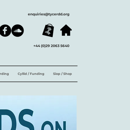
enquiries@tycerdd.org
+44 (0)29 2063 5640
ording
Cyllid / Funding
Siop / Shop