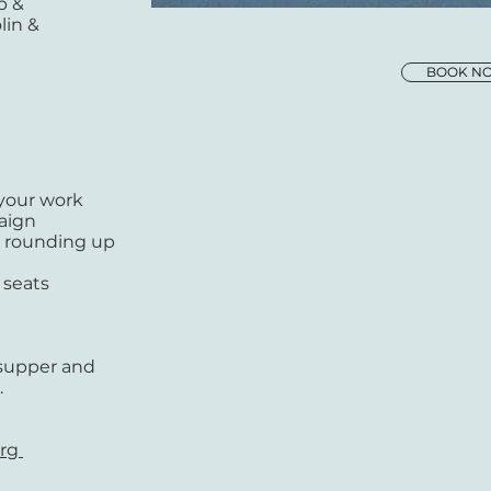
p &
lin &
BOOK N
 your work
paign
n, rounding up
 seats
 supper and
.
org