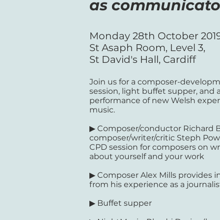
as communicato
Monday 28th October 201
St Asaph Room, Level 3,
St David's Hall, Cardiff
Join us for a composer-develop
session, light buffet supper, and 
performance of new Welsh exper
music.
▶ Composer/conductor Richard 
composer/writer/critic Steph Pow
CPD session for composers on wr
about yourself and your work
▶ Composer Alex Mills provides i
from his experience as a journalis
▶ Buffet supper