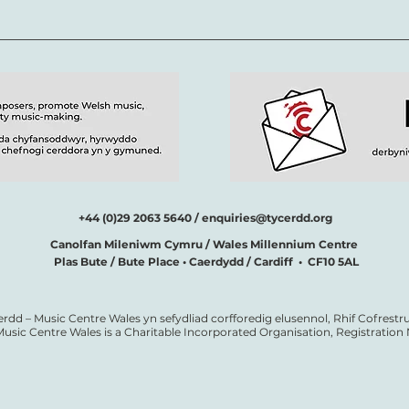
+44 (0)29 2063 5640 /
enquiries@tycerdd.org
Canolfan Mileniwm Cymru / Wales Millennium Centre
Plas Bute / Bute Place • Caerdydd / Cardiff • CF10 5AL
erdd – Music Centre Wales yn sefydliad corfforedig elusennol, Rhif Cofrestru
Music Centre Wales is a Charitable Incorporated Organisation, Registratio