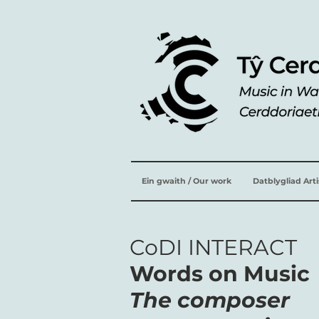
Ein gwaith / Our work
Datblygliad Art
CoDI INTERACT
Words on Music
The composer