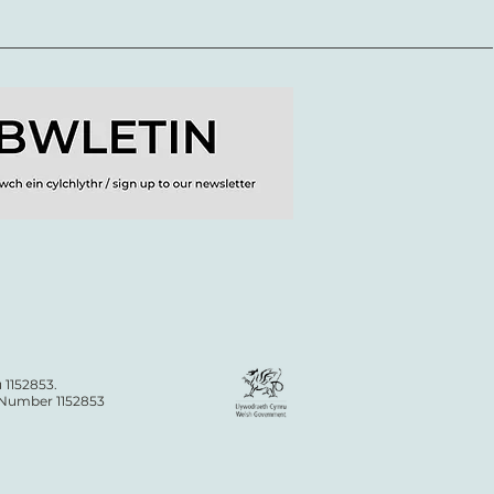
 1152853.
n Number 1152853