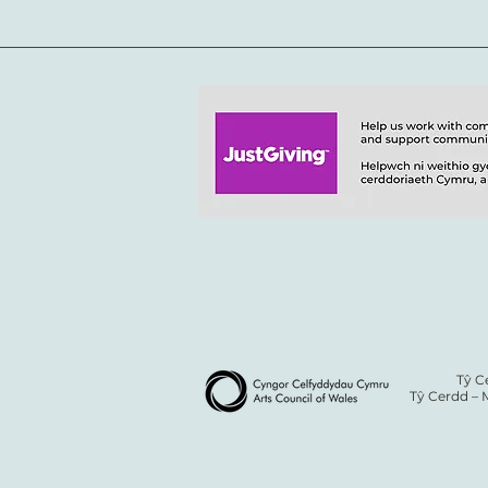
Tŷ C
Tŷ Cerdd – 