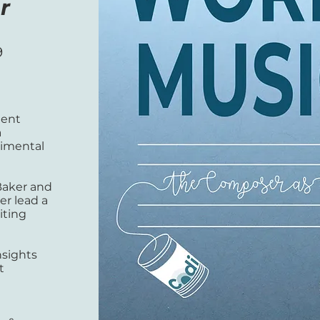
r
9
ment
a
imental
Baker and
er lead a
iting
nsights
t