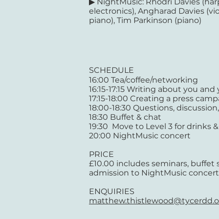
▶ NightMusic: Rhodri Davies (har
electronics), Angharad Davies (vio
piano), Tim Parkinson (piano)
SCHEDULE
16:00 Tea/coffee/networking
16:15-17:15 Writing about you and
17:15-18:00 Creating a press cam
18:00-18:30 Questions, discussio
18:30 Buffet & chat
19:30 Move to Level 3 for drinks &
20:00 NightMusic concert
PRICE
£10.00 includes seminars, buffet
admission to NightMusic concert
ENQUIRIES
matthew.thistlewood@tycerdd.