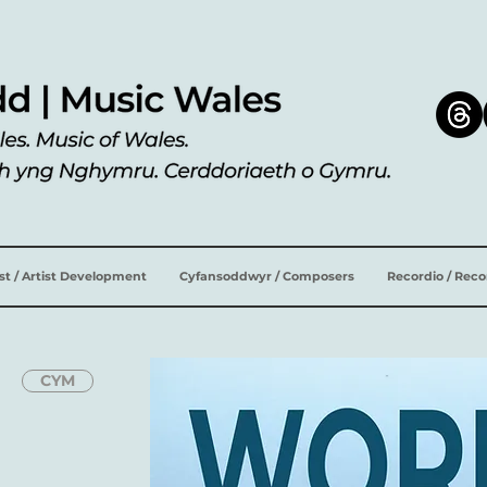
ist / Artist Development
Cyfansoddwyr / Composers
Recordio / Rec
CYM