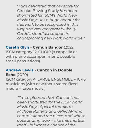
"
I am delighted that my score for
Circular Bowing Study
has been
shortlisted for ISCM's World New
Music Days. It's a huge honour for
this work to be recognised in this
way and am very grateful for Ty
Cerdd's steadfast support in
championing new work worldwide.
"
Gareth Glyn
-
Cymun Bangor
(2022)
ISCM category 12: CHOIR (a cappella or
with piano accompaniment; possible
small percussions)
Andrew Lewis
-
Canzon in Double
Echo
(2020)
ISCM category 4: LARGE ENSEMBLE – 10-16
musicians (with or without stereo fixed
media – 'tape music')
"I’m so pleased that ‘Canzon’ has
been shortlisted for the ISCM World
Music Days. Special thanks to
Michael Rafferty and UPROAR who
commissioned the piece, and whose
outstanding work – like this shortlist
itself – is further evidence of the