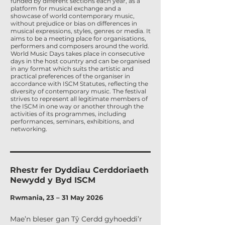
funded by different sections each year, as a
platform for musical exchange and a
showcase of world contemporary music,
without prejudice or bias on differences in
musical expressions, styles, genres or media. It
aims to be a meeting place for organisations,
performers and composers around the world.
World Music Days takes place in consecutive
days in the host country and can be organised
in any format which suits the artistic and
practical preferences of the organiser in
accordance with ISCM Statutes, reflecting the
diversity of contemporary music. The festival
strives to represent all legitimate members of
the ISCM in one way or another through the
activities of its programmes, including
performances, seminars, exhibitions, and
networking.
Rhestr fer Dyddiau Cerddoriaeth
Newydd y Byd ISCM
Rwmania, 23 – 31 May 2026
Mae’n bleser gan Tŷ Cerdd gyhoeddi’r