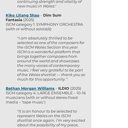
continuing strength and vitality of
new music in Wales."
Kiko Litang Shao
-
Dim Sum
Fantasia
(2025)
ISCM category 1: SYMPHONY ORCHESTRA
(with or without soloist/s)
"
I am absolutely thrilled to be
selected as one of the composers for
the ISCM Wales Section this year.
ISCM is a wonderful platform that
brings together composers from
around the world and showcases
the many voices of contemporary
music. I feel very grateful to be part
of the Wales shortlist — thank you so
much for this opportunity.
"
Bethan Morgan Williams
-
ILDIO
(2025)
ISCM category 4: LARGE ENSEMBLE – 10-16
musicians (with or without stereo fixed
media – 'tape music')
"
It is an honour to be selected to
represent Wales on the ISCM
shortlist once again. I’m very excited
about the possibility of my piece,