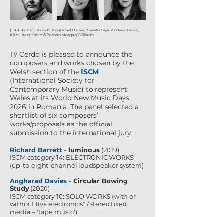
(L-R) Richard Barrett, Angharad Davies, Gareth Glyn, Andrew Lewis,
Kiko Litang Shao & Bethan Morgan Williams
Tŷ Cerdd is pleased to announce the
composers and works chosen by the
Welsh section of the
ISCM
(
International Society for
Contemporary Music
) to represent
Wales at its World New Music Days
2026 in Romania.
The panel selected a
shortlist of six composers’
works/proposals as the official
submission to the international jury:
Richard Barrett
-
luminous
(2019)
ISCM category 14: ELECTRONIC WORKS
(up-to-eight-channel loudspeaker system)
Angharad Davies
-
Circular Bowing
Study
(2020)
ISCM category 10: SOLO WORKS (with or
without live electronics* / stereo fixed
media – 'tape music')