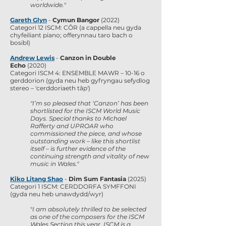
worldwide.
"
Gareth Glyn
-
Cymun Bangor
(2022)
Categori 12 ISCM: CÔR (a cappella neu gyda
chyfeiliant piano; offerynnau taro bach o
bosibl)
Andrew Lewis
-
Canzon in Double
Echo
(2020)
Categori ISCM 4: ENSEMBLE MAWR – 10-16 o
gerddorion (gyda neu heb gyfryngau sefydlog
stereo – 'cerddoriaeth tâp')
"
I’m so pleased that ‘Canzon’ has been
shortlisted for the ISCM World Music
Days. Special thanks to Michael
Rafferty and UPROAR who
commissioned the piece, and whose
outstanding work – like this shortlist
itself – is further evidence of the
continuing strength and vitality of new
music in Wales."
Kiko Litang Shao
-
Dim Sum Fantasia
(2025)
Categori 1 ISCM: CERDDORFA SYMFFONI
(gyda neu heb unawdydd/wyr)
"
I am absolutely thrilled to be selected
as one of the composers for the ISCM
Wales Section this year. ISCM is a