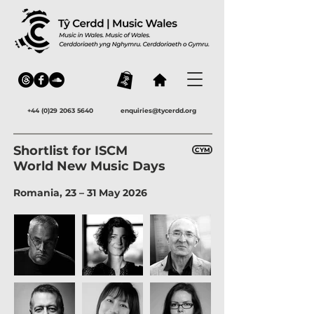
+44 (0)29 2063 5640
enquiries@tycerdd.org
Shortlist for ISCM
CYM
World New Music Days
Romania, 23 – 31 May 2026