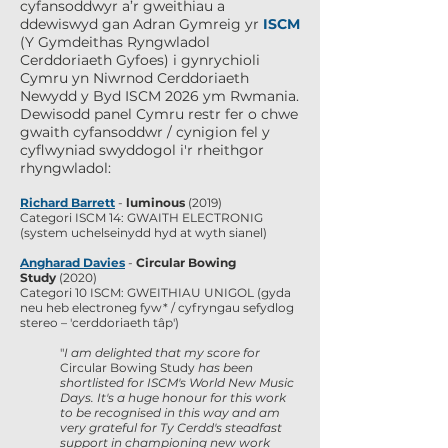
cyfansoddwyr a’r gweithiau a
ddewiswyd gan Adran Gymreig yr
ISCM
(Y Gymdeithas Ryngwladol
Cerddoriaeth Gyfoes) i gynrychioli
Cymru yn Niwrnod Cerddoriaeth
Newydd y Byd ISCM 2026 ym Rwmania.
Dewisodd panel Cymru restr fer o chwe
gwaith cyfansoddwr / cynigion fel y
cyflwyniad swyddogol i'r rheithgor
rhyngwladol:
Richard Barrett
-
luminous
(2019)
Categori ISCM 14: GWAITH ELECTRONIG
(system uchelseinydd hyd at wyth sianel)
Angharad Davies
-
Circular Bowing
Study
(2020)
Categori 10 ISCM: GWEITHIAU UNIGOL (gyda
neu heb electroneg fyw* / cyfryngau sefydlog
stereo – 'cerddoriaeth tâp')
"
I am delighted that my score for
Circular Bowing Study
has been
shortlisted for ISCM's World New Music
Days. It's a huge honour for this work
to be recognised in this way and am
very grateful for Ty Cerdd's steadfast
support in championing new work