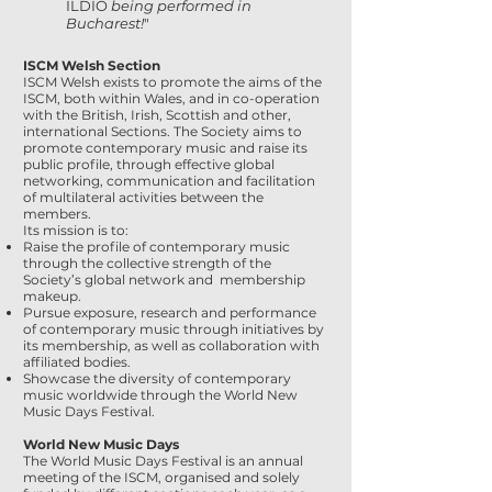
ILDIO
being performed in
Bucharest!
"
ISCM Welsh Section
ISCM Welsh exists to promote the aims of the
ISCM, both within Wales, and in co-operation
with the British, Irish, Scottish and other,
international Sections. The Society aims to
promote contemporary music and raise its
public profile, through effective global
networking, communication and facilitation
of multilateral activities between the
members.
Its mission is to:
Raise the profile of contemporary music
through the collective strength of the
Society’s global network and membership
makeup.
Pursue exposure, research and performance
of contemporary music through initiatives by
its membership, as well as collaboration with
affiliated bodies.
Showcase the diversity of contemporary
music worldwide through the World New
Music Days Festival.
World New Music Days
The World Music Days Festival is an annual
meeting of the ISCM, organised and solely