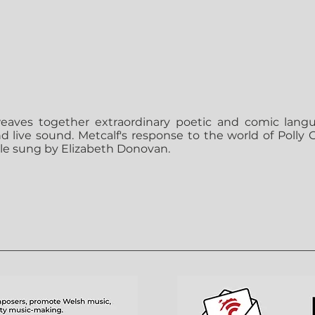
aves together extraordinary poetic and comic lang
 live sound. Metcalf's response to the world of Polly Ga
role sung by Elizabeth Donovan.