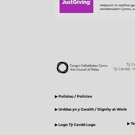
Tŷ C
Tŷ Cerdd – 
▶ Polisiau / Policies
▶ Urddas yn y Gwaith / Dignity at Work
▶ T
▶ Logo Tŷ Cerdd Logo