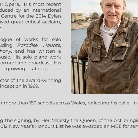
l Opera.
His most recent
uced by an international
s Centre for the 2014 Dylan
ved great critical acclaim,
s.
logue of works for solo
cluding
Paradise Haunts
,
hony
, and has written a
sic. His solo piano work
formed and broadcast. His
a growing catalogue of
ector of the award-winning
inception in 1969.
 more than 150 schools across Wales, reflecting his belief in a
g the signing, by Her Majesty the Queen, of the Act bringin
2012 New Year’s Honours List he was awarded an MBE for serv