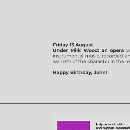
Friday 13 August
Under Milk Wood: an opera
we
instrumental music, recorded and
warmth of the character in the 
Happy Birthday, John!