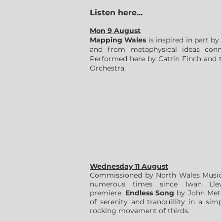
Listen here...
Mon 9 August
Mapping Wales
is inspired in part b
and from metaphysical ideas conne
Performed here by Catrin Finch and
Orchestra.
Wednesday 11 August
Commissioned by North Wales Music 
numerous times since Iwan Llew
premiere,
Endless Song
by John Metc
of serenity and tranquillity in a s
rocking movement of thirds.