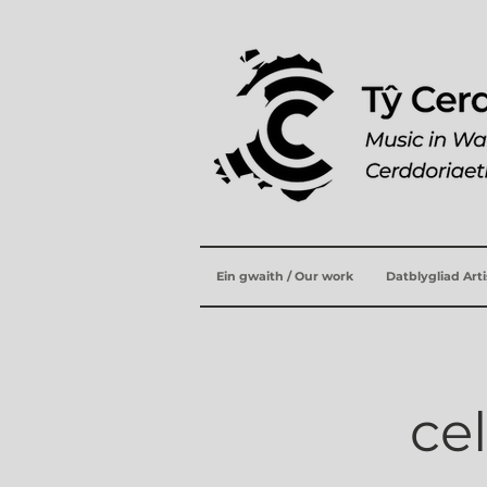
Ein gwaith / Our work
Datblygliad Art
ce