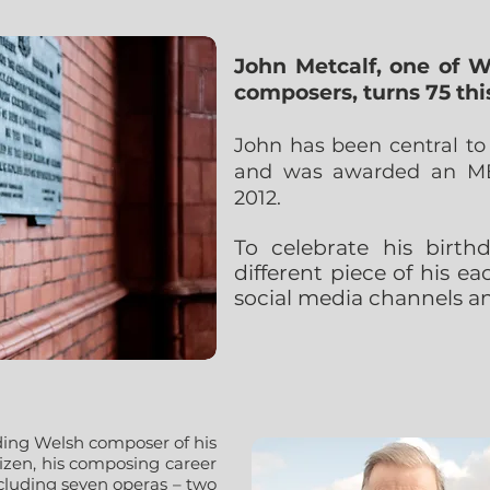
John Metcalf, one of W
composers, turns 75 thi
John has been central t
and was awarded an MBE
2012.
To celebrate his birt
different piece of his e
social media channels an
ding Welsh composer of his
tizen, his composing career
ncluding seven operas – two