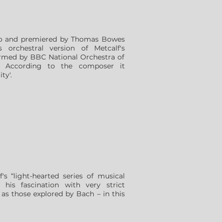
ano and premiered by Thomas Bowes
s orchestral version of Metcalf's
rmed by BBC National Orchestra of
 According to the composer it
ty'.
's “light-hearted series of musical
 his fascination with very strict
 as those explored by Bach – in this