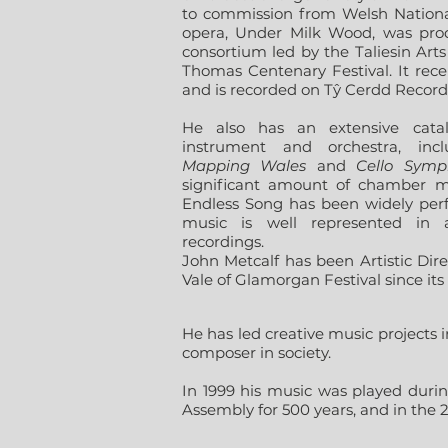
to commission from Welsh Nationa
opera, Under Milk Wood, was prod
consortium led by the Taliesin Art
Thomas Centenary Festival. It recei
and is recorded on Tŷ Cerdd Record
He also has an extensive cata
instrument and orchestra, in
Mapping Wales
and
Cello Symp
significant amount of chamber mu
Endless Song has been widely per
music is well represented in 
recordings.
John Metcalf has been Artistic Dir
Vale of Glamorgan Festival since its 
He has led creative music projects in
composer in society.
In 1999 his music was played durin
Assembly for 500 years, and in the 