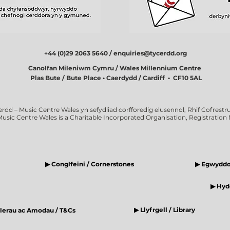
+44 (0)29 2063 5640 /
enquiries@tycerdd.org
Canolfan Mileniwm Cymru / Wales Millennium Centre
Plas Bute / Bute Place • Caerdydd / Cardiff • CF10 5AL
erdd – Music Centre Wales yn sefydliad corfforedig elusennol, Rhif Cofrestru
Music Centre Wales is a Charitable Incorporated Organisation, Registratio
▶ Conglfeini / Cornerstones
▶ Egwyddor
▶ Hyde
▶ Llyfrgell / Library
elerau ac Amodau / T&Cs