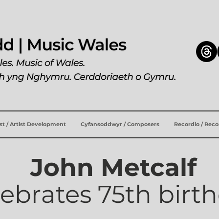
ist / Artist Development
Cyfansoddwyr / Composers
Recordio / Rec
John Metcalf
lebrates 75th birt