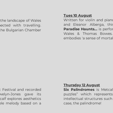
Tues 10 August
Written for violin and pi
y the landscape of Wales
and Eleanor Alberga, thi
cted with travelling.
Paradise Haunts...
is perfo
 the Bulgarian Chamber
Wales & Thomas Bowes.
embodies 'a sense of mortali
Thursday 12 August
Festival and recorded
Six Palindromes
is Metcalf
elyn-Jones gave its
puzzles” which represents
alf explores aesthetics
intellectual structures such
imple melody based on a
case, the palindrome!