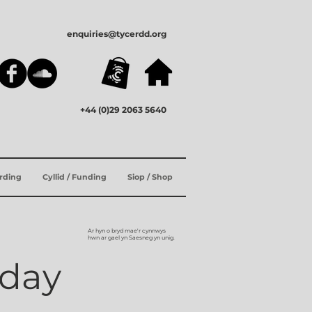
enquiries@tycerdd.org
+44 (0)29 2063 5640
ording
Cyllid / Funding
Siop / Shop
Ar hyn o bryd mae'r cynnwys
hwn ar gael yn Saesneg yn unig.
hday