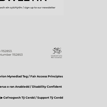
 1152853.
n Number 1152853
ion Mynediad Teg / Fair Access Principles
rus o ran Anabledd / Disability Confident
▶ Cefnogwch Tŷ Cerdd / Support Tŷ Cerdd