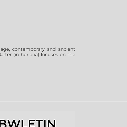
uage, contemporary and ancient
rter (in her aria) focuses on the