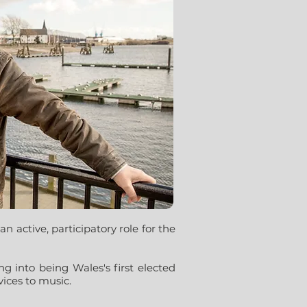
n active, participatory role for the
g into being Wales's first elected
ices to music.