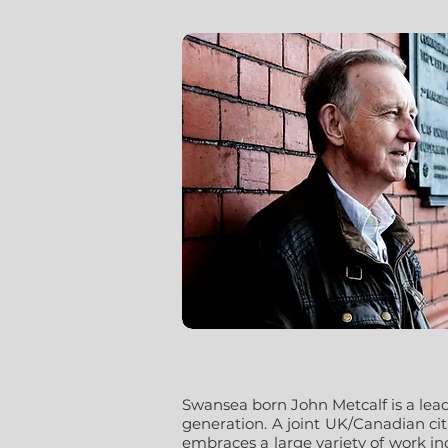
Swansea born John Metcalf is a lea
generation. A joint UK/Canadian ci
embraces a large variety of work i