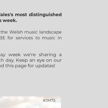
ales's most distinguished
s week.
o the Welsh music landscape
 for services to music in
hday week we're sharing a
ach day. Keep an eye on our
d this page for updates!
#JM75