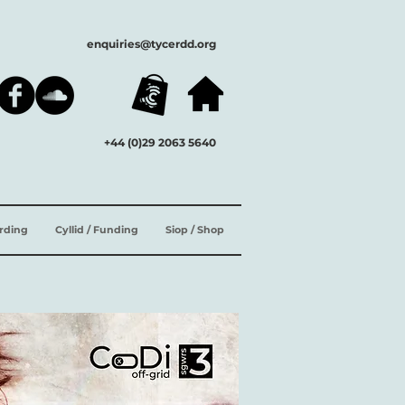
enquiries@tycerdd.org
+44 (0)29 2063 5640
ording
Cyllid / Funding
Siop / Shop