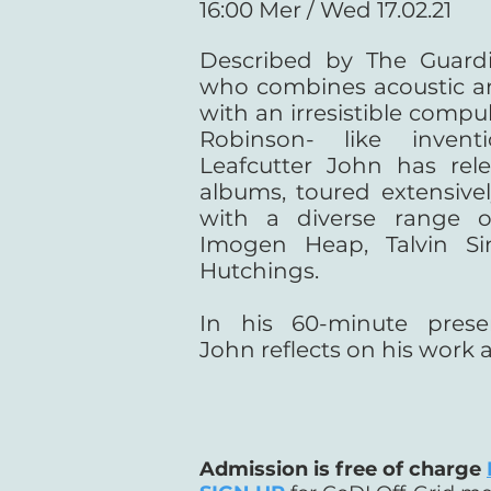
16:00 Mer / Wed 17.02.21
Described by The Guardi
who combines acoustic an
with an irresistible compu
Robinson- like inventio
Leafcutter John has rel
albums, toured extensive
with a diverse range of
Imogen Heap, Talvin S
Hutchings.
In his 60-minute presen
John reflects on his work 
Admission is free of charge