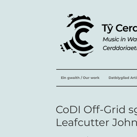
Ein gwaith / Our work
Datblygliad Art
CoDI Off-Grid 
Leafcutter Joh