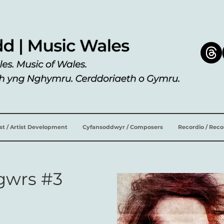
ist / Artist Development
Cyfansoddwyr / Composers
Recordio / Rec
sgwrs #3
n