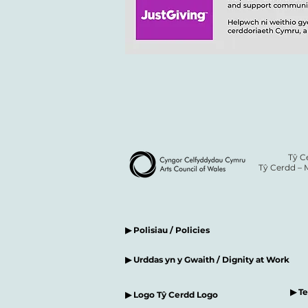
Tŷ C
Tŷ Cerdd – 
▶ Polisiau / Policies
▶ Urddas yn y Gwaith / Dignity at Work
▶ T
▶ Logo Tŷ Cerdd Logo