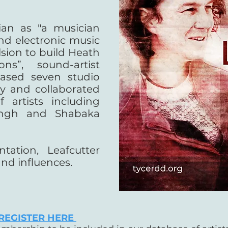
an as "a musician
d electronic music
lsion to build Heath
ns”, sound-artist
eased seven studio
ly and collaborated
 artists including
ingh and Shabaka
tation, Leafcutter
and influences.
REGISTER HERE