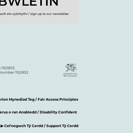
 1152853.
n Number 1152853
ion Mynediad Teg / Fair Access Principles
rus o ran Anabledd / Disability Confident
▶ Cefnogwch Tŷ Cerdd / Support Tŷ Cerdd