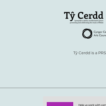
Tŷ Cerdd is a PR