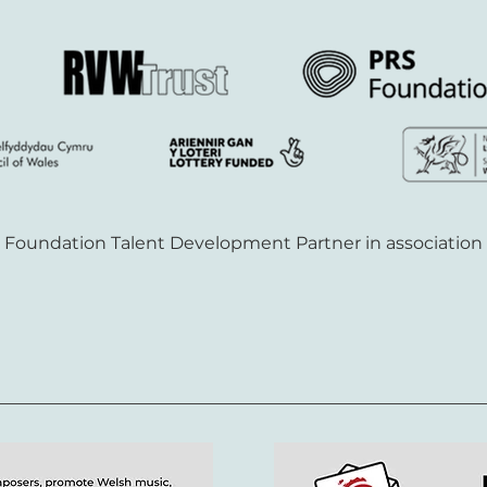
S Foundation Talent Development Partner in association