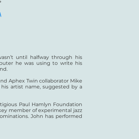
s
A
asn’t until halfway through his
puter he was using to write his
nd.
 and Aphex Twin collaborator Mike
 his artist name, suggested by a
stigious Paul Hamlyn Foundation
 a key member of experimental jazz
nominations. John has performed