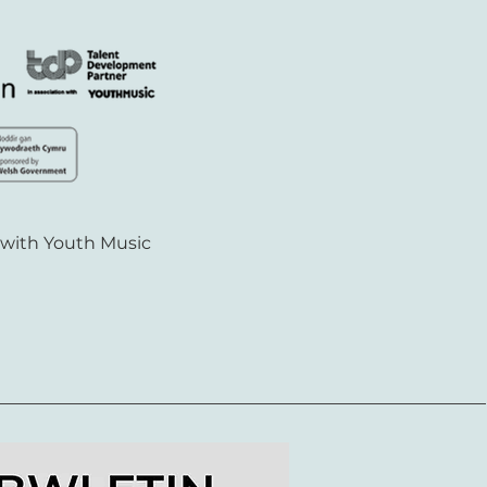
 with Youth Music