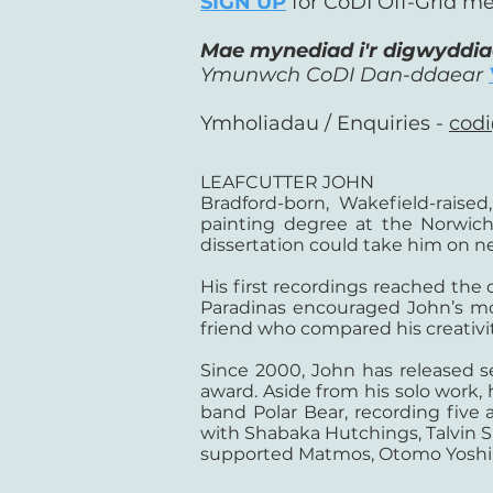
SIGN UP
for CoDI Off-Grid me
Mae mynediad i'r digwyddi
Ymunwch CoDI Dan-ddaear
Ymholiadau / Enquiries -
codi
LEAFCUTTER JOHN
Bradford-born, Wakefield-raise
painting degree at the Norwich
dissertation could take him on 
His first recordings reached the
Paradinas encouraged John’s mor
friend who compared his creativit
Since 2000, John has released 
award. Aside from his solo work, 
band Polar Bear, recording fiv
with Shabaka Hutchings, Talvin
supported Matmos, Otomo Yoshih