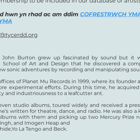
mbership to be included in our database of artist
ad hwn yn rhad ac am ddim
COFRESTRWCH YM
YMA
@tycerdd.org
d, John Burton grew up fascinated by sound but it w
 School of Art and Design that he discovered a com
new sonic adventures by recording and manipulating sou
 offices of Planet Mu Records in 1999, where its founder
e experimental efforts. During this time, he acquired
y and industriousness to a leafcutter ant.
seven studio albums, toured widely and received a pre
he’s written for theatre, dance, and radio. He was also
e albums with them and picking up two Mercury Prize 
 Singh, and Imogen Heap and
ide,Yo La Tengo and Beck.