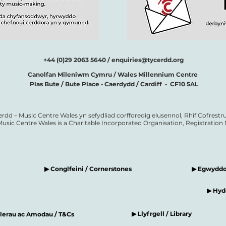
+44 (0)29 2063 5640 /
enquiries@tycerdd.org
Canolfan Mileniwm Cymru / Wales Millennium Centre
Plas Bute / Bute Place • Caerdydd / Cardiff • CF10 5AL
erdd – Music Centre Wales yn sefydliad corfforedig elusennol, Rhif Cofrestru
Music Centre Wales is a Charitable Incorporated Organisation, Registratio
▶ Conglfeini / Cornerstones
▶ Egwyddor
▶ Hyde
▶ Llyfrgell / Library
elerau ac Amodau / T&Cs