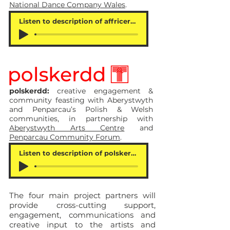
National Dance Company Wales
.
Listen to description of affricerdd
polskerdd:
creative engagement &
community feasting with Aberystwyth
and Penparcau’s Polish & Welsh
communities, in partnership with
Aberystwyth Arts Centre
and
Penparcau Community Forum
.
Listen to description of polskerdd
The four main project partners will
provide cross-cutting support,
engagement, communications and
creative input to the artists and