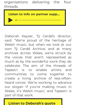
organisations delivering the four
threads.
Listen to info on partner support
Deborah Keyser, Tŷ Cerdd’s director,
said: “We’re proud of the heritage of
Welsh music, but when we look at our
own Tŷ Cerdd Archive, and at many
archives across Wales, we’re struck by
the voices that aren’t represented as
much as by the wonderful work they do
celebrate. The aim of the threads of
Tapestri is to enable artists and
communities to come together to
create a living archive of less-often-
heard voices. We’re working to advance
our slogan 'if you’re making music in
Wales, it’s Welsh music,' and Tapestri is
part of that work.
Listen to Deborah's quote