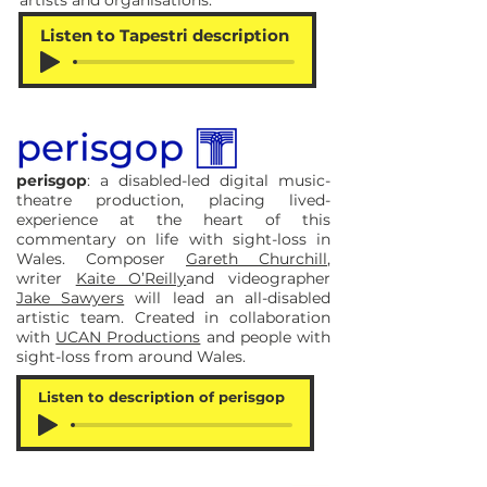
artists and organisations:
Listen to Tapestri description
perisgop
: a disabled-led digital music-
theatre production, placing lived-
experience at the heart of this
commentary on life with sight-loss in
Wales. Composer
Gareth Churchill
,
writer
Kaite O’Reilly
and videographer
Jake Sawyers
will lead an all-disabled
artistic team. Created in collaboration
with
UCAN Productions
and people with
sight-loss from around Wales.
Listen to description of perisgop