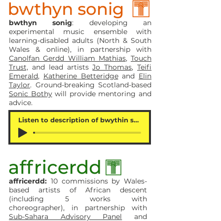
bwthyn sonig
: developing an
experimental music ensemble with
learning-disabled adults (North & South
Wales & online), in partnership with
Canolfan Gerdd William Mathias
,
Touch
Trust,
and lead artists
Jo Thomas
,
Teifi
Emerald
,
Katherine Betteridge
and
Elin
Taylor
. Ground-breaking Scotland-based
Sonic Bothy
will provide mentoring and
advice.
Listen to description of bwythin sonig
affricerdd:
10 commissions by Wales-
based artists of African descent
(including 5 works with
choreographer), in partnership with
Sub-Sahara Advisory Panel
and