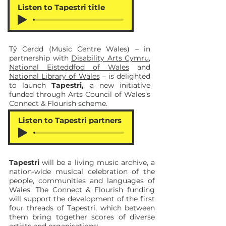
Listen to Tapestri title
Tŷ Cerdd (Music Centre Wales) – in
partnership with
Disability Arts Cymru
,
National Eisteddfod of Wales
and
National Library of Wales
– is delighted
to launch
Tapestri,
a new initiative
funded through Arts Council of Wales’s
Connect & Flourish scheme.
Listen to Tapestri partners
Tapestri
will be a living music archive, a
nation-wide musical celebration of the
people, communities and languages of
Wales. The Connect & Flourish funding
will support the development of the first
four threads of Tapestri, which between
them bring together scores of diverse