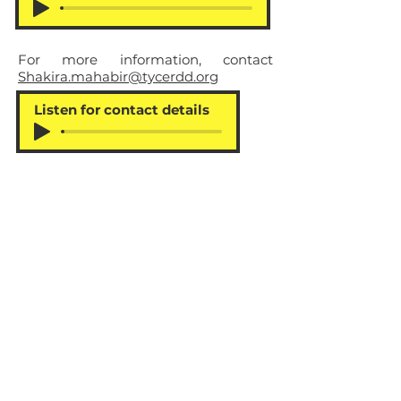
For more information, contact
Shakira.mahabir@tycerdd.org
Listen for contact details