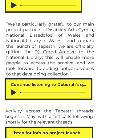
“We’re particularly grateful to our main
project partners – Disability Arts Cymru,
National Eisteddfod of Wales and
National Library of Wales – and to mark
the launch of Tapestri, we are officially
gifting the
Tŷ Cerdd Archive
to the
National Library; this will enable more
people to access the archive, and we
look forward to adding unheard voices
to that developing collection.”
Continue listening to Deborah's quote
Activity across the Tapestri threads
begins in May, with artist calls following
shortly for the relevant threads.
Listen for info on project launch