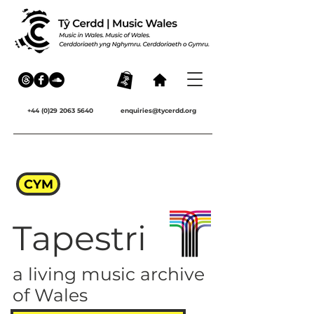
+44 (0)29 2063 5640
enquiries@tycerdd.org
CYM
Tapestri
a living music archive
of Wales