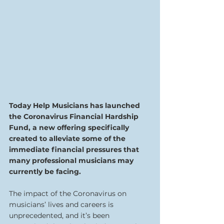
Today Help Musicians has launched 
the Coronavirus Financial Hardship 
Fund, a new offering specifically 
created to alleviate some of the 
immediate financial pressures that 
many professional musicians may 
currently be facing.
The impact of the Coronavirus on 
musicians’ lives and careers is 
unprecedented, and it’s been 