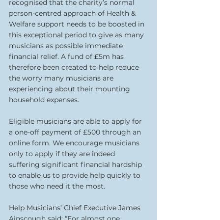
recognised that the charity’s normal 
person-centred approach of Health & 
Welfare support needs to be boosted in 
this exceptional period to give as many 
musicians as possible immediate 
financial relief. A fund of £5m has 
therefore been created to help reduce 
the worry many musicians are 
experiencing about their mounting 
household expenses.
Eligible musicians are able to apply for 
a one-off payment of £500 through an 
online form. We encourage musicians 
only to apply if they are indeed 
suffering significant financial hardship 
to enable us to provide help quickly to 
those who need it the most.
Help Musicians’ Chief Executive James 
Ainscough said: “For almost one 