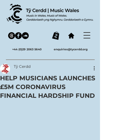
+44 (0)29 2063 5640
enquiries@tycerdd.org
Tŷ Cerdd
HELP MUSICIANS LAUNCHES
£5M CORONAVIRUS
FINANCIAL HARDSHIP FUND