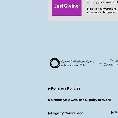
Tŷ C
Tŷ Cerdd – 
▶ Polisiau / Policies
▶ Urddas yn y Gwaith / Dignity at Work
▶ T
▶ Logo Tŷ Cerdd Logo