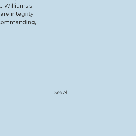
e Williams’s 
e integrity. 
a commanding, 
See All