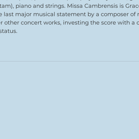
 tam), piano and strings. Missa Cambrensis is Grac
last major musical statement by a composer of rar
er other concert works, investing the score with 
tatus. 