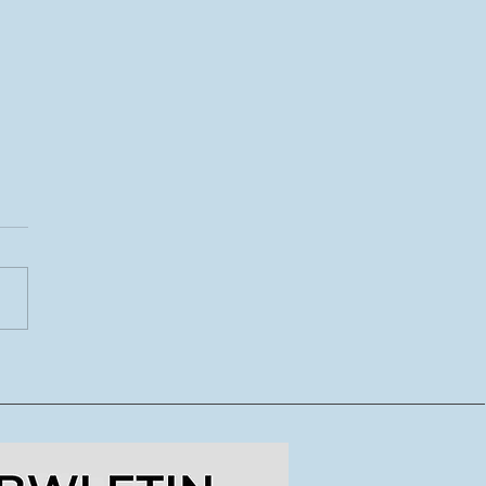
CoDI yn lansio tymor
ydd o lwybrau
dig ar gyfer crewyr
doriaeth