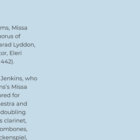
ams, Missa 
orus of 
arad Lyddon, 
r, Eleri 
442).
 Jenkins, who 
ms’s Missa 
red for 
hestra and 
 doubling 
 clarinet, 
rombones, 
ckenspiel, 