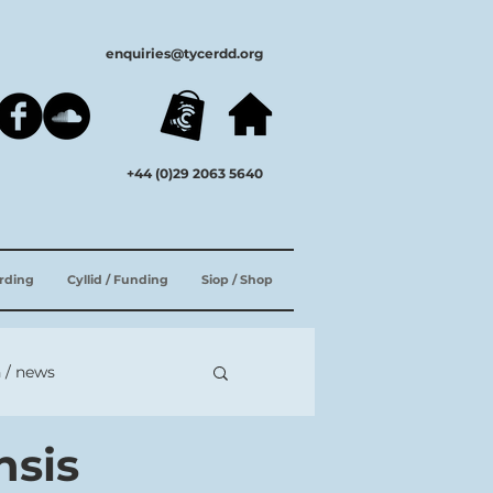
enquiries@tycerdd.org
+44 (0)29 2063 5640
ording
Cyllid / Funding
Siop / Shop
 / news
nsis