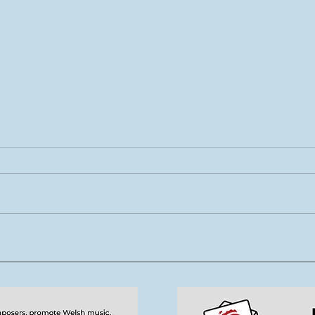
Rhys Cook yn ymuno â
Mae 
thîm Tŷ Cerdd
new
tale
cerd