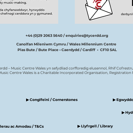
+44 (0)29 2063 5640 /
enquiries@tycerdd.org
Canolfan Mileniwm Cymru / Wales Millennium Centre
Plas Bute / Bute Place • Caerdydd / Cardiff • CF10 5AL
erdd – Music Centre Wales yn sefydliad corfforedig elusennol, Rhif Cofrestru
Music Centre Wales is a Charitable Incorporated Organisation, Registratio
▶ Conglfeini / Cornerstones
▶ Egwyddor
▶ Hyde
▶ Llyfrgell / Library
elerau ac Amodau / T&Cs