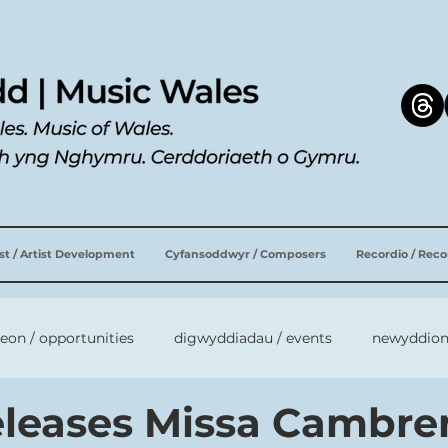
ist / Artist Development
Cyfansoddwyr / Composers
Recordio / Rec
leon / opportunities
digwyddiadau / events
newyddion
releases Missa Cambre