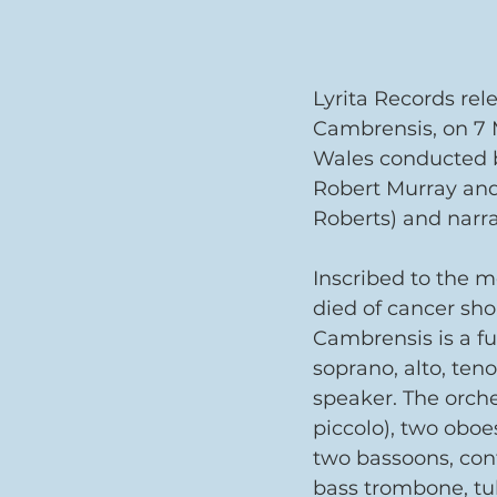
Lyrita Records rel
Cambrensis, on 7 
Wales conducted by
Robert Murray and 
Roberts) and narr
Inscribed to the 
died of cancer sho
Cambrensis is a fu
soprano, alto, teno
speaker. The orche
piccolo), two oboes
two bassoons, con
bass trombone, tub