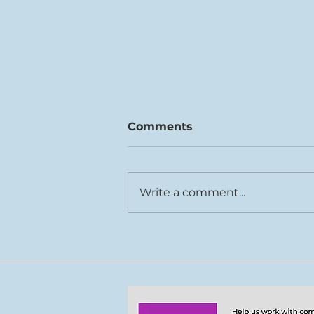
Comments
Write a comment...
Rhys Cook joins Tŷ Cerdd
team