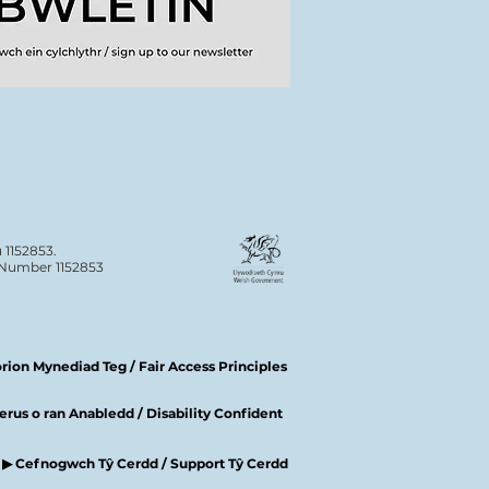
 1152853.
n Number 1152853
ion Mynediad Teg / Fair Access Principles
rus o ran Anabledd / Disability Confident
▶ Cefnogwch Tŷ Cerdd / Support Tŷ Cerdd