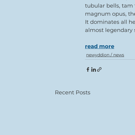
tubular bells, tam
magnum opus, the 
It dominates all h
almost legendary s
read more
newyddion / news
Recent Posts