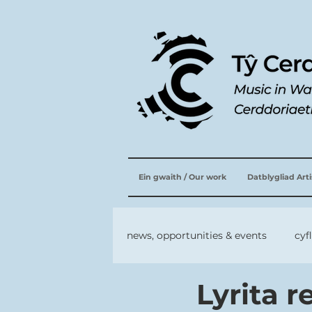
Ein gwaith / Our work
Datblygliad Art
news, opportunities & events
cyf
Lyrita 