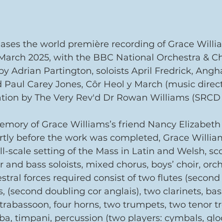
eases the world première recording of Grace Willi
March 2025, with the BBC National Orchestra & Ch
 Adrian Partington, soloists April Fredrick, Angh
Paul Carey Jones, Côr Heol y March (music directo
ation by The Very Rev'd Dr Rowan Williams (SRCD 
memory of Grace Williams’s friend Nancy Elizabeth
rtly before the work was completed, Grace Willia
ll-scale setting of the Mass in Latin and Welsh, sco
r and bass soloists, mixed chorus, boys’ choir, orc
stral forces required consist of two flutes (second
, (second doubling cor anglais), two clarinets, bass
trabassoon, four horns, two trumpets, two tenor t
a, timpani, percussion (two players: cymbals, glo