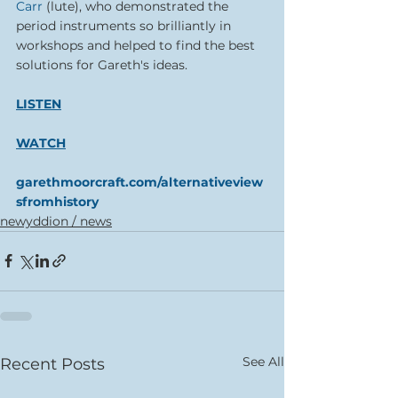
Carr
 (lute), who demonstrated the 
period instruments so brilliantly in 
workshops and helped to find the best 
solutions for Gareth's ideas. 
LISTEN
WATCH
garethmoorcraft.com/alternativeview
sfromhistory
newyddion / news
See All
Recent Posts