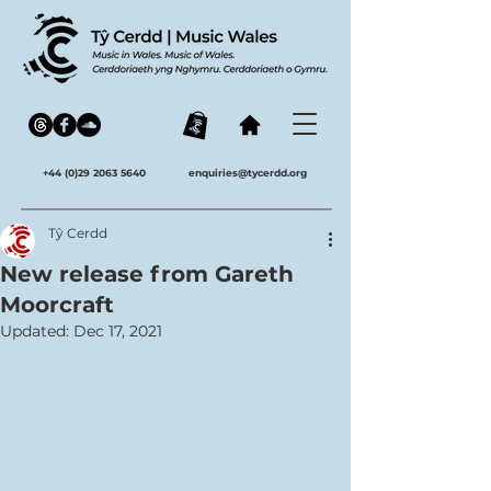
+44 (0)29 2063 5640
enquiries@tycerdd.org
Tŷ Cerdd
New release from Gareth
Moorcraft
Updated:
Dec 17, 2021