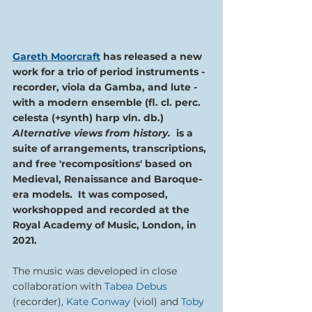
Gareth Moorcraft
has released a new 
work for a trio of period instruments - 
recorder, viola da Gamba, and lute - 
with a modern ensemble (fl. cl. perc. 
celesta (+synth) harp vln. db.) 
Alternative views from history.  
is a 
suite of arrangements, transcriptions, 
and free 'recompositions' based on 
Medieval, Renaissance and Baroque-
era models.  It was composed, 
workshopped and recorded at the 
Royal Academy of Music, London, in 
2021.
The music was developed in close 
collaboration with 
Tabea Debus
(recorder), 
Kate Conway
 (viol) and 
Toby 