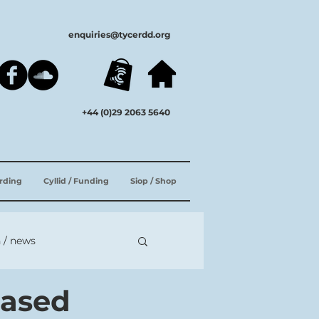
enquiries@tycerdd.org
+44 (0)29 2063 5640
ording
Cyllid / Funding
Siop / Shop
 / news
eased