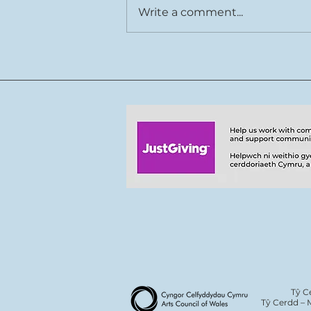
Write a comment...
Rhys Cook joins Tŷ Cerdd
team
Tŷ C
Tŷ Cerdd – 