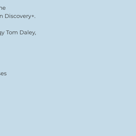
he 
n Discovery+.
igy Tom Daley, 
ses 