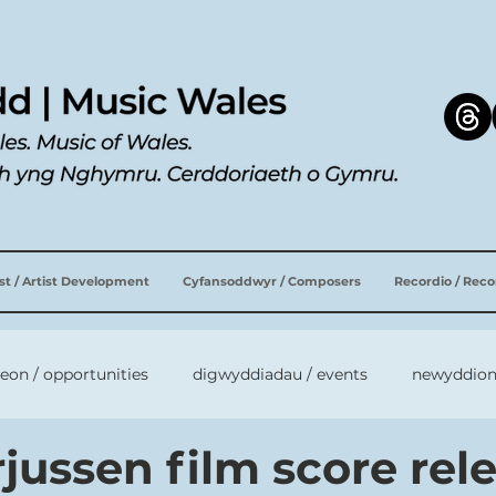
ist / Artist Development
Cyfansoddwyr / Composers
Recordio / Rec
leon / opportunities
digwyddiadau / events
newyddion
jussen film score rel