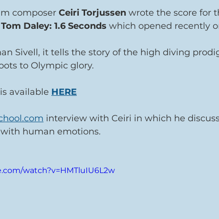
ilm composer 
Ceiri Torjussen 
wrote the score for t
 
Tom Daley: 1.6 Seconds 
which opened recently o
 Sivell, it tells the story of the high diving prod
ots to Olympic glory.
is available 
HERE
chool.com
 interview with Ceiri in which he discus
 with human emotions.
be.com/watch?v=HMTluIU6L2w