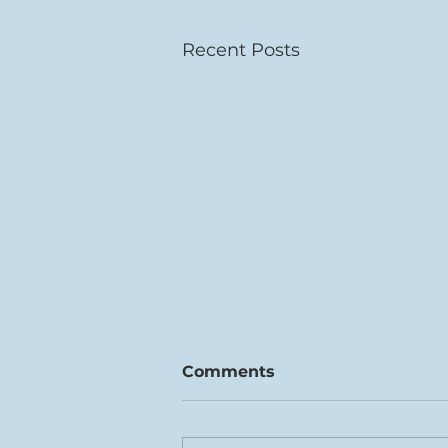
Recent Posts
Comments