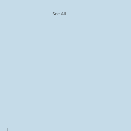
See All