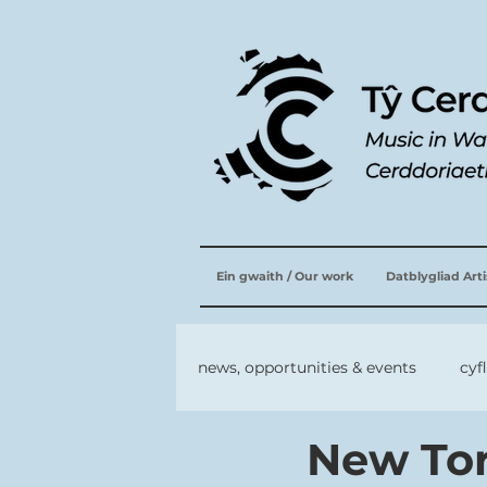
Ein gwaith / Our work
Datblygliad Art
news, opportunities & events
cyf
New Tor