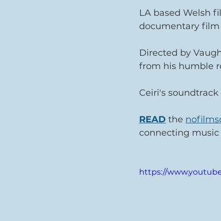
LA based Welsh f
documentary film
Directed by Vaughan
from his humble ro
Ceiri's soundtrack 
READ
 the 
nofilms
connecting music
https://www.youtu