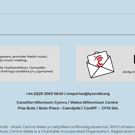
Rhys Cook yn ymuno â
Mae 
thîm Tŷ Cerdd
new
tale
cerd
+44 (0)29 2063 5640 /
enquiries@tycerdd.org
Canolfan Mileniwm Cymru / Wales Millennium Centre
Plas Bute / Bute Place • Caerdydd / Cardiff • CF10 5AL
erdd – Music Centre Wales yn sefydliad corfforedig elusennol, Rhif Cofrestru
Music Centre Wales is a Charitable Incorporated Organisation, Registratio