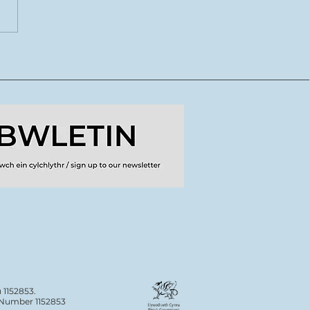
CoDI yn lansio tymor
ydd o lwybrau
dig ar gyfer crewyr
doriaeth
 1152853.
n Number 1152853