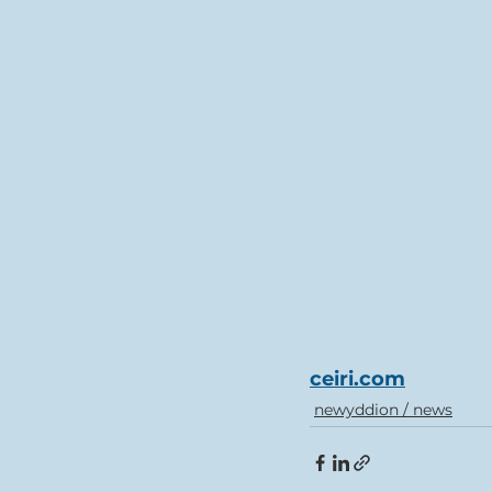
ceiri.com
newyddion / news