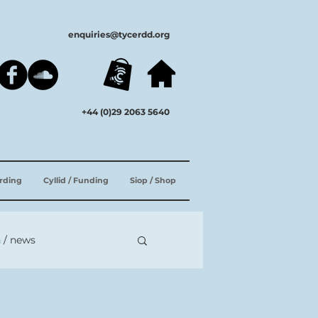
enquiries@tycerdd.org
+44 (0)29 2063 5640
ording
Cyllid / Funding
Siop / Shop
 / news