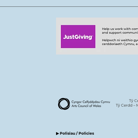
team
Tŷ C
Tŷ Cerdd – 
▶ Polisiau / Policies