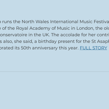
runs the North Wales International Music Festiva
 of the Royal Academy of Music in London, the ol
onservatoire in the UK. The accolade for her contri
 also, she said, a birthday present for the St Asa
ebrated its 50th anniversary this year. 
FULL STORY