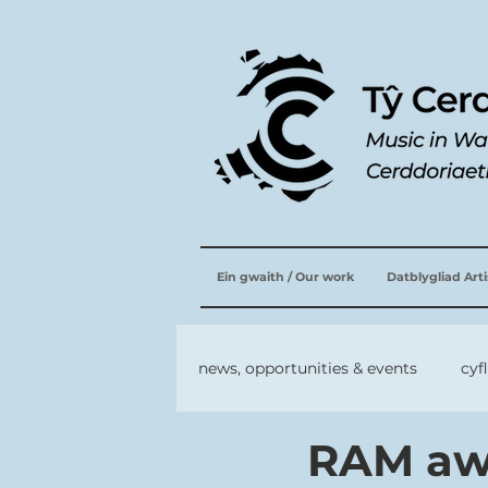
Ein gwaith / Our work
Datblygliad Art
news, opportunities & events
cyf
RAM aw