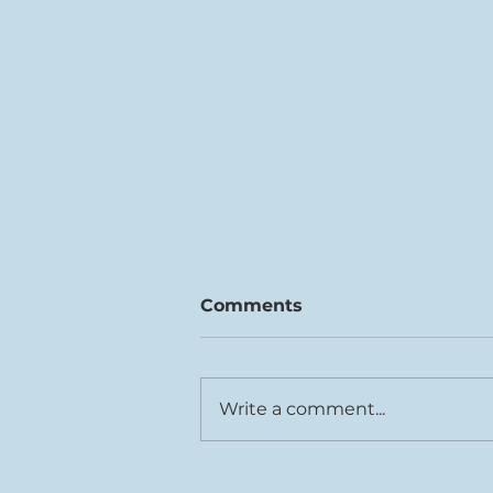
Comments
Write a comment...
Rhys Cook joins Tŷ Cerdd