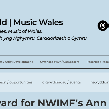
ist / Artist Development
Cyfansoddwyr / Composers
Recordio / Rec
leon / opportunities
digwyddiadau / events
newyddion
ard for NWIMF's Ann