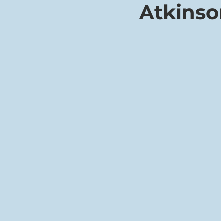
Atkinso