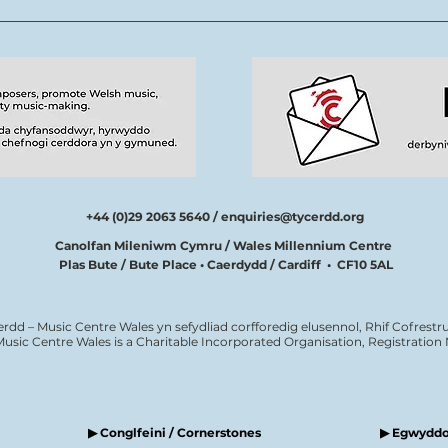
thîm Tŷ Cerdd
new
tale
cerd
+44 (0)29 2063 5640 /
enquiries@tycerdd.org
Canolfan Mileniwm Cymru / Wales Millennium Centre
Plas Bute / Bute Place • Caerdydd / Cardiff • CF10 5AL
erdd – Music Centre Wales yn sefydliad corfforedig elusennol, Rhif Cofrestru
Music Centre Wales is a Charitable Incorporated Organisation, Registratio
▶ Conglfeini / Cornerstones
▶ Egwyddor