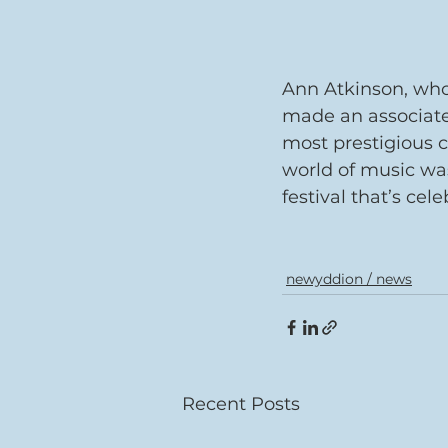
Ann Atkinson, who 
made an associate
most prestigious c
world of music was
festival that’s cel
newyddion / news
Recent Posts