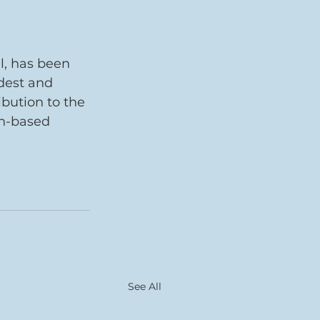
l, has been 
dest and 
bution to the 
ph-based 
See All