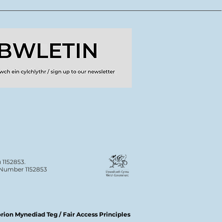
ydd o lwybrau
dig ar gyfer crewyr
doriaeth
 1152853.
n Number 1152853
ion Mynediad Teg / Fair Access Principles