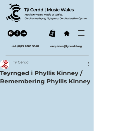
+44 (0)29 2063 5640
enquiries@tycerdd.org
Tŷ Cerdd
Teyrnged i Phyllis Kinney /
Remembering Phyllis Kinney