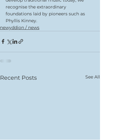
recognise the extraordinary 
foundations laid by pioneers such as 
Phyllis Kinney.
newyddion / news
See All
Recent Posts