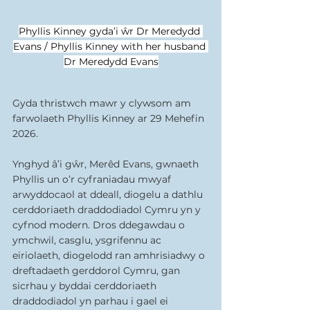
Phyllis Kinney gyda’i ŵr Dr Meredydd 
Evans / Phyllis Kinney with her husband 
Dr Meredydd Evans
Gyda thristwch mawr y clywsom am 
farwolaeth Phyllis Kinney ar 29 Mehefin 
2026.
Ynghyd â’i gŵr, Merêd Evans, gwnaeth 
Phyllis un o’r cyfraniadau mwyaf 
arwyddocaol at ddeall, diogelu a dathlu 
cerddoriaeth draddodiadol Cymru yn y 
cyfnod modern. Dros ddegawdau o 
ymchwil, casglu, ysgrifennu ac 
eiriolaeth, diogelodd ran amhrisiadwy o 
dreftadaeth gerddorol Cymru, gan 
sicrhau y byddai cerddoriaeth 
draddodiadol yn parhau i gael ei 