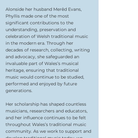
Alonside her husband Merêd Evans, 
Phyllis made one of the most 
significant contributions to the 
understanding, preservation and 
celebration of Welsh traditional music 
in the modern era. Through her 
decades of research, collecting, writing 
and advocacy, she safeguarded an 
invaluable part of Wales’s musical 
heritage, ensuring that traditional 
music would continue to be studied, 
performed and enjoyed by future 
generations.
Her scholarship has shaped countless 
musicians, researchers and educators, 
and her influence continues to be felt 
throughout Wales’s traditional music 
community. As we work to support and 
develop traditional music today, we 