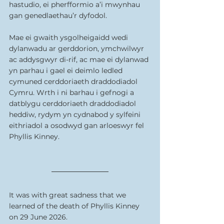
hastudio, ei pherfformio a’i mwynhau 
gan genedlaethau’r dyfodol.
Mae ei gwaith ysgolheigaidd wedi 
dylanwadu ar gerddorion, ymchwilwyr 
ac addysgwyr di-rif, ac mae ei dylanwad 
yn parhau i gael ei deimlo ledled 
cymuned cerddoriaeth draddodiadol 
Cymru. Wrth i ni barhau i gefnogi a 
datblygu cerddoriaeth draddodiadol 
heddiw, rydym yn cydnabod y sylfeini 
eithriadol a osodwyd gan arloeswyr fel 
Phyllis Kinney.
It was with great sadness that we 
learned of the death of Phyllis Kinney 
on 29 June 2026.