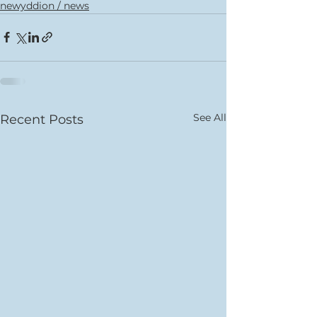
newyddion / news
See All
Recent Posts