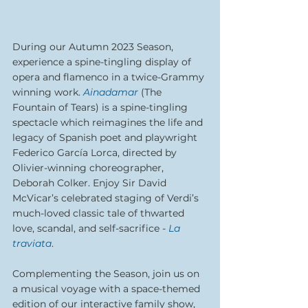
During our Autumn 2023 Season, 
experience a spine-tingling display of 
opera and flamenco in a twice-Grammy 
winning work. 
Ainadamar
(The 
Fountain of Tears) is a spine-tingling 
spectacle which reimagines the life and 
legacy of Spanish poet and playwright 
Federico García Lorca, directed by 
Olivier-winning choreographer, 
Deborah Colker. Enjoy Sir David 
McVicar’s celebrated staging of Verdi’s 
much-loved classic tale of thwarted 
love, scandal, and self-sacrifice
 - 
La 
traviata
. 
Complementing the Season, join us on 
a musical voyage with a space-themed 
edition of our interactive family show, 