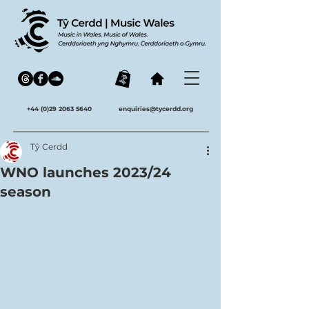
+44 (0)29 2063 5640
enquiries@tycerdd.org
Tŷ Cerdd
WNO launches 2023/24
season