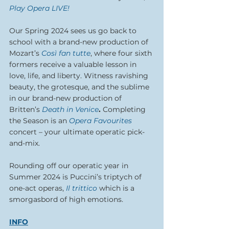
Play Opera LIVE!
Our Spring 2024 sees us go back to 
school with a brand-new production of 
Mozart’s 
Così fan tutte
, where four sixth 
formers receive a valuable lesson in 
love, life, and liberty. Witness ravishing 
beauty, the grotesque, and the sublime 
in our brand-new production of 
Britten’s 
Death in Venice
. 
Completing 
the Season is an 
Opera Favourites
concert – your ultimate operatic pick-
and-mix.
Rounding off our operatic year in 
Summer 2024 is Puccini’s triptych of 
one-act operas, 
Il trittico
which is a 
smorgasbord of high emotions.
INFO