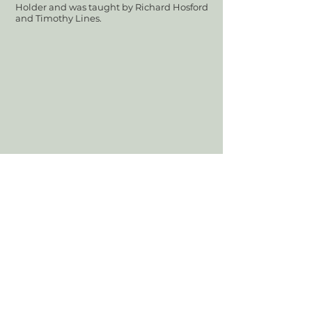
Holder and was taught by Richard Hosford
and Timothy Lines.