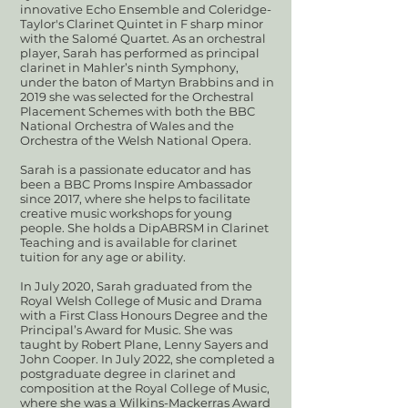
innovative Echo Ensemble and Coleridge-
Taylor's Clarinet Quintet in F sharp minor
with the Salomé Quartet. As an orchestral
player, Sarah has performed as principal
clarinet in Mahler’s ninth Symphony,
under the baton of Martyn Brabbins and in
2019 she was selected for the Orchestral
Placement Schemes with both the BBC
National Orchestra of Wales and the
Orchestra of the Welsh National Opera.
Sarah is a passionate educator and has
been a BBC Proms Inspire Ambassador
since 2017, where she helps to facilitate
creative music workshops for young
people. She holds a DipABRSM in Clarinet
Teaching and is available for clarinet
tuition for any age or ability.
In July 2020, Sarah graduated from the
Royal Welsh College of Music and Drama
with a First Class Honours Degree and the
Principal’s Award for Music. She was
taught by Robert Plane, Lenny Sayers and
John Cooper. In July 2022, she completed a
postgraduate degree in clarinet and
composition at the Royal College of Music,
where she was a Wilkins-Mackerras Award