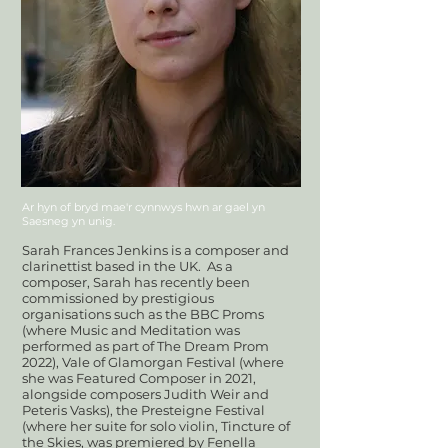
Ar hyn of bryd mae'r cynnwys hwn ar gael yn
Saesneg yn unig.
Sarah Frances Jenkins is a composer and
clarinettist based in the UK.
As a
composer, Sarah has recently been
commissioned by prestigious
organisations such as the BBC Proms
(where Music and Meditation was
performed as part of The Dream Prom
2022), Vale of Glamorgan Festival (where
she was Featured Composer in 2021,
alongside composers Judith Weir and
Peteris Vasks), the Presteigne Festival
(where her suite for solo violin, Tincture of
the Skies, was premiered by Fenella