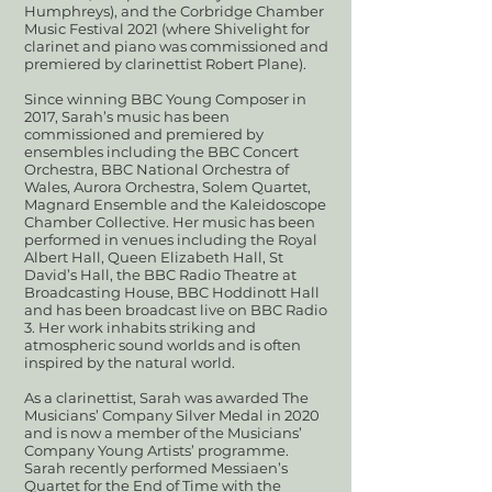
Humphreys), and the Corbridge Chamber
Music Festival 2021 (where Shivelight for
clarinet and piano was commissioned and
premiered by clarinettist Robert Plane).
Since winning BBC Young Composer in
2017, Sarah’s music has been
commissioned and premiered by
ensembles including the BBC Concert
Orchestra, BBC National Orchestra of
Wales, Aurora Orchestra, Solem Quartet,
Magnard Ensemble and the Kaleidoscope
Chamber Collective. Her music has been
performed in venues including the Royal
Albert Hall, Queen Elizabeth Hall, St
David’s Hall, the BBC Radio Theatre at
Broadcasting House, BBC Hoddinott Hall
and has been broadcast live on BBC Radio
3. Her work inhabits striking and
atmospheric sound worlds and is often
inspired by the natural world.
As a clarinettist, Sarah was awarded The
Musicians’ Company Silver Medal in 2020
and is now a member of the Musicians’
Company Young Artists’ programme.
Sarah recently performed Messiaen’s
Quartet for the End of Time with the