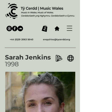
+44 (0)29 2063 5640
enquiries@tycerdd.org
Sarah Jenkins
1998