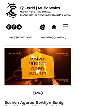
+44 (0)29 2063 5640
enquiries@tycerdd.org
ENG
Sesiwn Agored Bwthyn Sonig