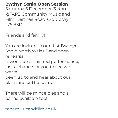
Bwthyn Sonig Open Session
Saturday 6 December, 3-4pm
@TAPE Community Music and
Film, Berthes Road, Old Colwyn,
L29 9SD
Friends and family!
You are invited to our first Bwthyn
Sonig North Wales Band open
rehearsal.
It won't be a finished performance,
just a chance for you to see what
we've
been up to and hear about our
plans are for the future.
There will be mince pies and a
panad available too!
tapemusicandfilm.co.uk