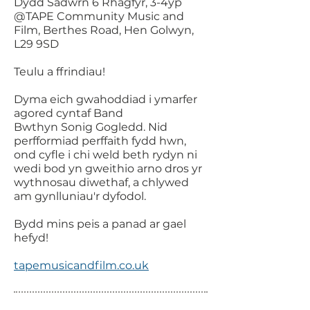
Dydd Sadwrn 6 Rhagfyr, 3-4yp
@TAPE Community Music and
Film, Berthes Road, Hen Golwyn,
L29 9SD
Teulu a ffrindiau!
Dyma eich gwahoddiad i ymarfer
agored cyntaf Band
Bwthyn Sonig Gogledd. Nid
perfformiad perffaith fydd hwn,
ond cyfle i chi weld beth rydyn ni
wedi bod yn gweithio arno dros yr
wythnosau diwethaf, a chlywed
am gynlluniau'r dyfodol.
Bydd mins peis a panad ar gael
hefyd!
tapemusicandfilm.co.uk