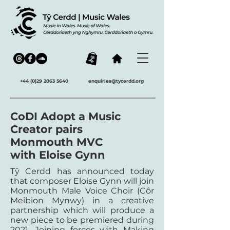
+44 (0)29 2063 5640
enquiries@tycerdd.org
CoDI Adopt a Music
Creator pairs
Monmouth MVC
with Eloise Gynn
Tŷ Cerdd has announced today
that composer Eloise Gynn will join
Monmouth Male Voice Choir (Côr
Meibion Mynwy) in a creative
partnership which will produce a
new piece to be premiered during
2021. Joining forces with Making