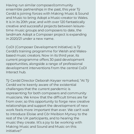
Having run similar composer/community
ensemble partnerships in the past, this year Tŷ
Cerdd is joining forces with Making Music & Sound
and Music to bring Adopt a Music-creator to Wales.
It is in its 20th year, and with over 120 fantastically
creative and successful projects between leisure-
time music groups and composers to date, the
landmark Adopt a Composer project is expanding
in 2020/21 under a new name.
CoDI (Composer Development Initiative) is Tŷ
Cerdd’s training programme for Welsh and Wales-
based music creators. Now in its third year, its
current programme offers 30 paid development
opportunities, alongside a range of professional
development interventions from the central CoDI
Interact hub.
Tŷ Cerdd Director Deborah Keyser remarked, “At Tŷ
Cerdd we’re keenly aware of the existential
challenges that the current pandemic is
representing for both composers and community
musicians. We know that the difficult times are far
from over, so this opportunity to forge new creative
relationships and support the development of new
work feels more important than ever. We can’t wait
to introduce Eloise and Côr Meibion Mynwy to the
rest of the UK participants, and to hearing the
music they create. Iit’s a joy to be working with
Making Music and Sound and Music on this
initiative!”