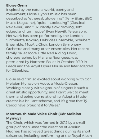
Eloise Gynn
Inspired by the natural world, poetry and
movement, Eloise Gynn’s music has been
described as “ethereal, glowering” (Terry Blain, BBC
Music Magazine), “quite intoxicating” (Classical
Reviewer), and “luxuriantly slow moving, soft
edged and ruminative” (Ivan Hewitt, Telegraph).
Her work has been performed by the London
Sinfonietta, Kokoro, Hebrides Ensemble, Schubert
Ensemble, MusArc Choir, London Symphony
Orchestra and many other ensembles. Her recent
family ballet score Little Red Riding Hood,
choreographed by Mariana Rodrigues, was
premiered by Northern Ballet in October 2019 in
Leeds and the Royal Opera House and later adapted
for CBeebies.
Eloise said, “I’m so excited about working with Côr
Meibion Mynwy on Adopt a Music-Creator.
Working closely with a group of singers is such a
great artistic opportunity, and I can’t wait to meet
them and being our relationship. Adopt a Music-
creator is a brilliant scheme, and it’s great that Tŷ
Cerdd have brought it to Wales.”
​Monmouth Male Voice Choir (Côr Meibion
Mynwy)
The Choir, which was formed in 2012 by a small
group of men under the direction of Aneirin
Hughes, has achieved great things during its short
existence, including performing at the Royal Albert