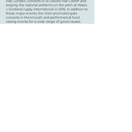
Hall, London, concerts in St David's Hall Cardiff and
singing the national anthems on the pitch at Wales
v Scotland rugby international in 2016. In addition to
these major events, the choir promoted gala
concerts in Monmouth and performed at fund
raising events for a wide range of good causes.
Michael Steer, Music Director said, “Working with
Eloise on a piece written specially for us will be a
brand new experience for Côr Meibion Mynwy, and
we’re so thrilled to have been given this
opportunity. We’re looking forward to being part of
a national UK project, and to sharing learning with
the rest of the cohort.”