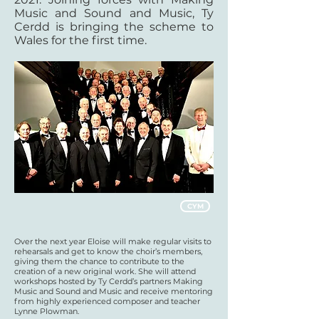
Music and Sound and Music, Ty
Cerdd is bringing the scheme to
Wales for the first time.
CYM
Over the next year Eloise will make regular visits to
rehearsals and get to know the choir’s members,
giving them the chance to contribute to the
creation of a new original work. She will attend
workshops hosted by Ty Cerdd’s partners Making
Music and Sound and Music and receive mentoring
from highly experienced composer and teacher
Lynne Plowman.