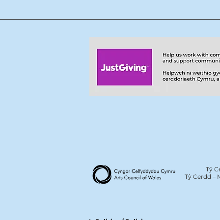
Tŷ C
Tŷ Cerdd – 