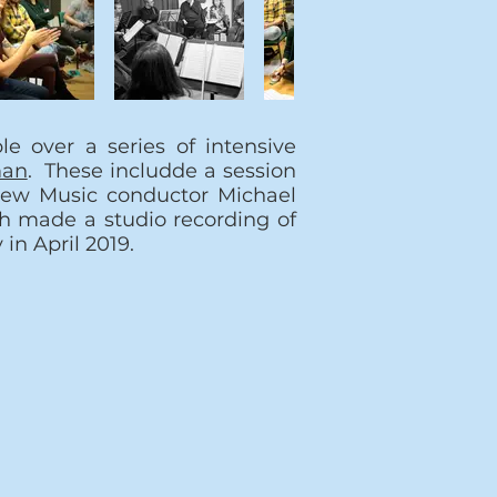
e over a series of intensive
man
. These includde a session
New Music conductor Michael
 made a studio recording of
 in April 2019.