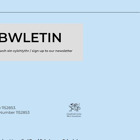
 1152853.
n Number 1152853