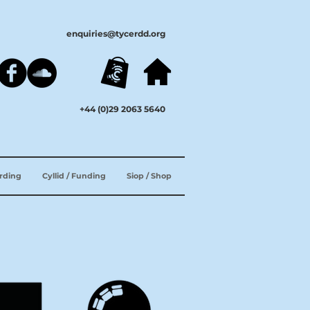
enquiries@tycerdd.org
+44 (0)29 2063 5640
ording
Cyllid / Funding
Siop / Shop