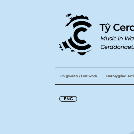
Ein gwaith / Our work
Datblygliad Art
ENG