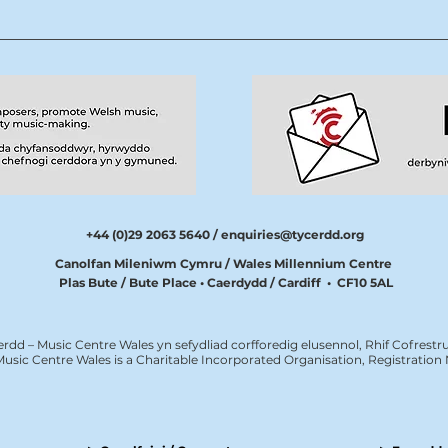
+44 (0)29 2063 5640 /
enquiries@tycerdd.org
Canolfan Mileniwm Cymru / Wales Millennium Centre
Plas Bute / Bute Place • Caerdydd / Cardiff • CF10 5AL
erdd – Music Centre Wales yn sefydliad corfforedig elusennol, Rhif Cofrestru
Music Centre Wales is a Charitable Incorporated Organisation, Registratio