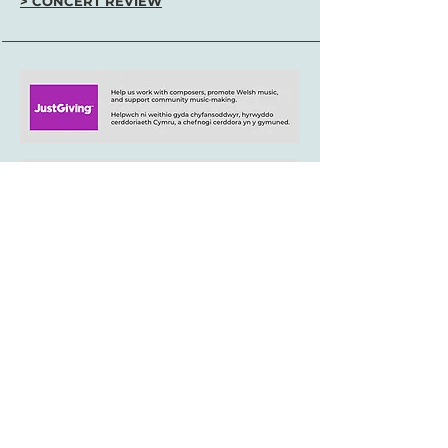
> CONCERT REVIEW
+44 (0)29 2063 5640
/
enquiries@tycerdd.org
Canolfan Mileniwm Cymru / Wales Millennium Centre
Plas Bute / Bute Place • Caerdydd / Cardiff • CF10 5AL
▶ Telerau ac Amodau / T&Cs
aelod o / member of