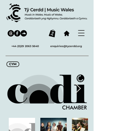
+44 (0)29 2063 5640
enquiries@tycerdd.org
CYM