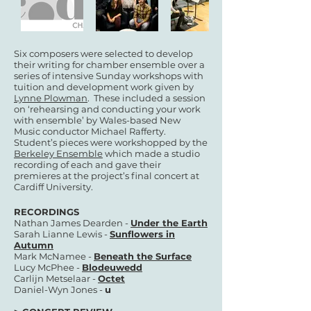
Six composers were selected to develop
their writing for chamber ensemble over a
series of intensive Sunday workshops with
tuition and development work given by
Lynne Plowman
. These included a session
on ‘rehearsing and conducting your work
with ensemble’ by Wales-based New
Music conductor Michael Rafferty.
Student’s pieces were workshopped by the
Berkeley Ensemble
which made a studio
recording of each and gave their
premieres at the project’s final concert at
Cardiff University.
RECORDINGS
Nathan James Dearden -
Under the Earth
Sarah Lianne Lewis -
Sunflowers in
Autumn
Mark McNamee -
Beneath the Surface
Lucy McPhee -
Blodeuwedd
Carlijn Metselaar -
Octet
Daniel-Wyn Jones -
u