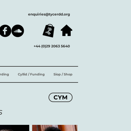
enquiries@tycerdd.org
+44 (0)29 2063 5640
ording
Cyllid / Funding
Siop / Shop
CYM
s