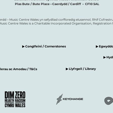
Plas Bute / Bute Place • Caerdydd / Cardiff • CF10 5AL
erdd – Music Centre Wales yn sefydliad corfforedig elusennol, Rhif Cofrestru
Music Centre Wales is a Charitable Incorporated Organisation, Registratio
▶ Conglfeini / Cornerstones
▶ Egwyddor
▶ Hyde
▶ Llyfrgell / Library
elerau ac Amodau / T&Cs