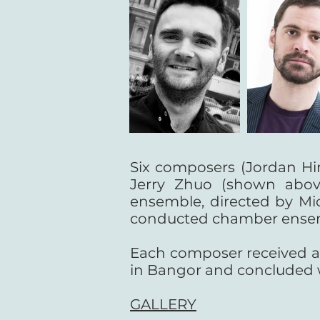
Six composers (Jordan Hi
Jerry Zhuo (shown abov
ensemble, directed by Mi
conducted chamber ensemble 
Each composer received a £
in Bangor and concluded w
GALLERY