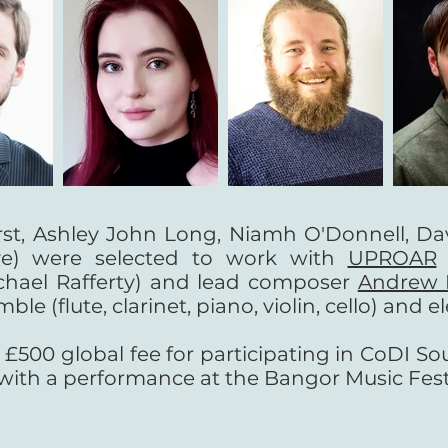
rst, Ashley John Long, Niamh O'Donnell, Da
e) were selected to work with
UPROAR
chael Rafferty) and lead composer
Andrew 
(flute, clarinet, piano, violin, cello) and el
500 global fee for participating in CoDI Sou
ith a performance at the Bangor Music Festi