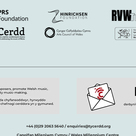
+44 (0)29 2063 5640 /
enquiries@tycerdd.org
Canolfan Mileniwm Cymru / Wales Millennium Centre