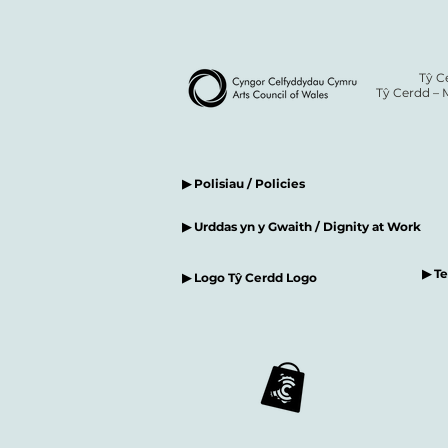
Tŷ C
Tŷ Cerdd – 
▶ Polisiau / Policies
▶ Urddas yn y Gwaith / Dignity at Work
▶ T
▶ Logo Tŷ Cerdd Logo