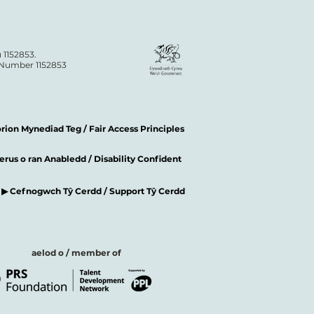
 1152853.
n Number 1152853
ion Mynediad Teg / Fair Access Principles
rus o ran Anabledd / Disability Confident
▶ Cefnogwch Tŷ Cerdd / Support Tŷ Cerdd
aelod o / member of