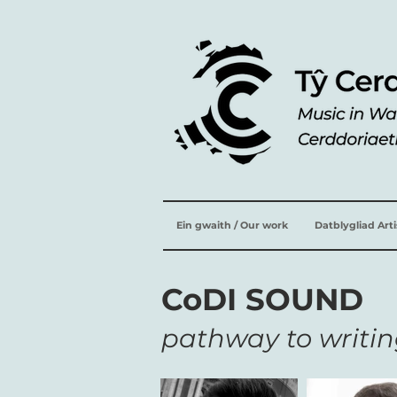
Ein gwaith / Our work
Datblygliad Art
CoDI SOUND
pathway to writin