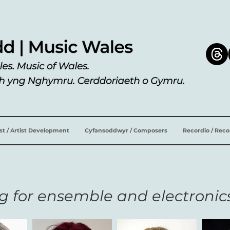
ist / Artist Development
Cyfansoddwyr / Composers
Recordio / Rec
g for ensemble and electronic