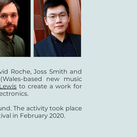
vid Roche, Joss Smith and
(Wales-based new music
Lewis
to create a work for
ectronics.
nd. The activity took place
val in February 2020.