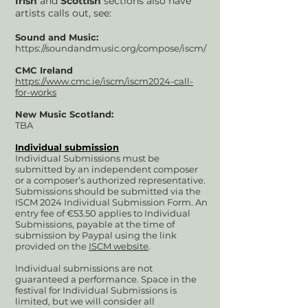
Irish
and
Scottish
sections also have
artists calls out, see:
Sound and Music:
https://soundandmusic.org/compose/iscm/
CMC Ireland
https://www.cmc.ie/iscm/iscm2024-call-
for-works
New Music Scotland:
TBA
Individual submission
Individual Submissions must be
submitted by an independent composer
or a composer’s authorized representative.
Submissions should be submitted via the
ISCM 2024 Individual Submission Form. An
entry fee of €53.50 applies to Individual
Submissions, payable at th
e tim
e of
submission by Paypal using the link
provided on the
ISCM website
.
Individual submissions are not
guaranteed a performance. Space in the
festival for Individual Submissions is
limited, but we will consider all