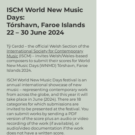
ISCM World New Music
Days:
Tórshavn, Faroe Islands
22 – 30 June
2024
Tŷ Cerdd – the official Welsh Section of the
International Society for Contemporary
Music
(ISCM) – invites Welsh/Wales-based
composers to submit their scores for World
New Music Days (WNMD) Tórshavn, Faroe
Islands 2024.
ISCM World New Music Days festival is an
annual international showcase of new
music – representing contemporary work
from across the globe, and this year it will
take place in June (2024). There are 18
categories for which submissions are
invited to be presented at the festival. You
can submit works by sending a PDF
version of the score plus an audio or video
recording of the work (if available), or
audio/video documentation if the work
does not have a written score.