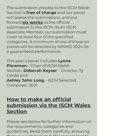
Th
e submission process to the ISCM Welsh
Section is
free of charge
and our panel
will assess the submissions, and put
forward
six works
as the official
submission to the ISCM. As an ISCM
Associate Member, our submission must
cover
at least four of the spec
ified
categories
. A minimum of one of these six
pieces will be selected by WNMD 2024
for
a guaranteed performance.
This year's panel includes
Lynne
Plowman
– Chair of ISCM Welsh
Section,
Deborah Keyser
– Director, Tŷ
Cerdd and
Ashley John Long
– ISCM Selected
Composer, 2021.
How to make an official
submission
via the ISCM
Wales
Section
Please see below for further information on
the requirements, categories and
guidelines. Read them carefully, ensuring