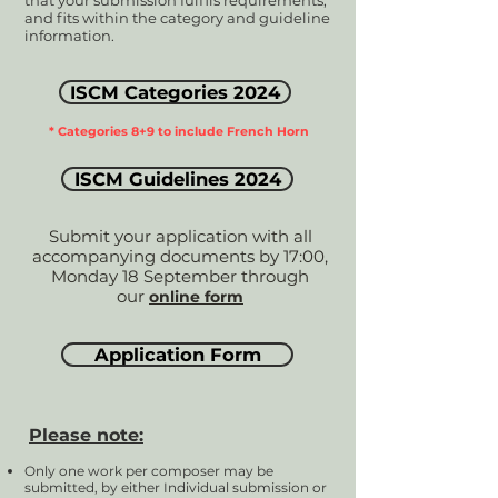
that your submission fulfils requirements,
and fits within the category and guideline
information.
ISCM Categories 2024
* Categories 8+9 to include French Horn
ISCM Guidelines 2024
Submit your application with all
accompanying documents by 17:00,
Monday 18 September through
our
online form
Application Form
Please note:
Only one work per composer may be
submitted, by either Individual submission or