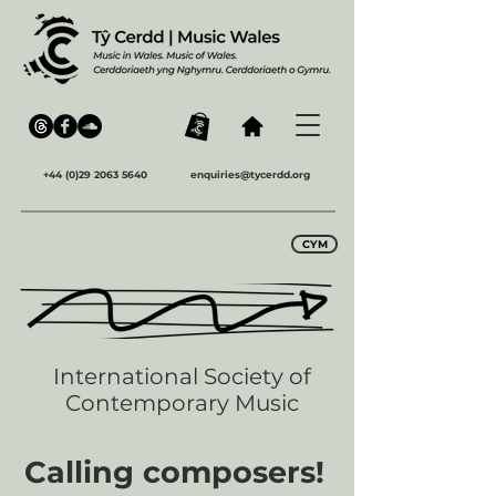
+44 (0)29 2063 5640
enquiries@tycerdd.org
CYM
International Society of
Contemporary Music
Calling composers!​