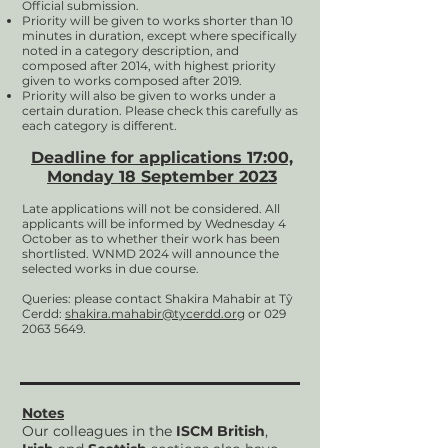
Official submission.
Priority will
be given to works shorter than 10
minutes in duration, except where specifically
noted in a category description, and
composed after 2014, with highest priority
given to works composed after 2019.
Priority will also be given to works under a
certain duration. Please check this carefully as
each category is different.
Deadline for applications 17:00,
Monday 18 September
2023
Late applications will not be considered. All
applicants will be informed by Wednesday 4
October as to whether their work has been
shortlisted. WNMD 2024 will announce the
selected works in due course.
Queries: please contact Shakira Mahabir at Tŷ
Cerdd:
shakira.mahabir@tycerdd.org
or
029
2063 5649
.
Notes
Our colleagues in the
ISCM British
,