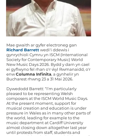
Mae gwaith ar gyfer electroneg gan
Richard Barrett
wedi'i ddewis i
gynrychioli Cymru yn ISCM (International
Society for Contemporary Music) World
New Music Days 2026. Bydd y darn yn cael
ei gyflwyno fel rhan o'r ŵyl Rwmanaidd, o'r
enw
Columna Infinita
, a gynhelir yn
Bucharest rhwng 23 a 31 Mai 2026.
Dywedodd Barrett: “I’m particularly
pleased to be representing Welsh
composers at the ISCM World Music Days.
At the present moment, support for
musical creation and education is under
pressure in Wales as in many other parts of
the world, leading for example to the
music department at Cardiff University
almost closing down altogether last year
until protests from staff, students and