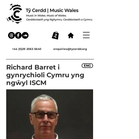
+44 (0)29 2063 5640
enquiries@tycerdd.org
Richard Barret i
ENG
gynrychioli Cymru yng
ngŵyl ISCM