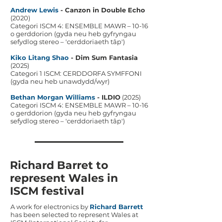
Andrew Lewis
- Canzon in Double Echo
(2020)
Categori ISCM 4: ENSEMBLE MAWR – 10-16
o gerddorion (gyda neu heb gyfryngau
sefydlog stereo – 'cerddoriaeth tâp')
Kiko Litang Shao
- Dim Sum Fantasia
(2025)
Categori 1 ISCM: CERDDORFA SYMFFONI
(gyda neu heb unawdydd/wyr)
Bethan Morgan Williams
- ILDIO
(2025)
Categori ISCM 4: ENSEMBLE MAWR – 10-16
o gerddorion (gyda neu heb gyfryngau
sefydlog stereo – 'cerddoriaeth tâp')
Richard Barret to
represent Wales in
ISCM festival
A work for electronics by
Richard Barrett
has been selected to represent Wales at