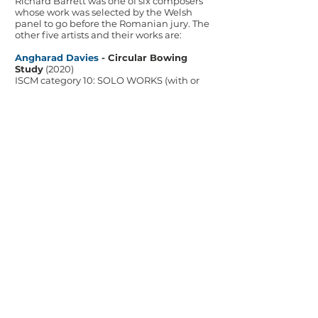
Richard Barrett was one of six composers
whose work was selected by the Welsh
panel to go before the Romanian jury. The
other five artists and their works are:
Angharad Davies
- Circular Bowing
Study
(2020)
ISCM category 10: SOLO WORKS (with or
without live electronics* / stereo fixed
media – 'tape music')
Gareth Glyn
- Cymun Bangor
(2022)
ISCM category 12: CHOIR (a cappella or
with piano accompaniment; possible
small percussions)
Andrew Lewis
- Canzon in Double Echo
(2020)
ISCM category 4: LARGE ENSEMBLE – 10-
16 musicians (with or without stereo fixed
media – 'tape music')
Kiko Litang Shao
- Dim Sum Fantasia
(2025)
ISCM category 1: SYMPHONY ORCHESTRA
(with or without soloist/s)
Bethan Morgan Williams
- ILDIO
(2025)