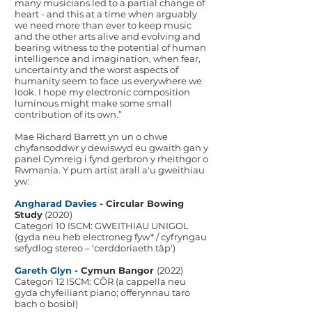
many musicians led to a partial change of
heart - and this at a time when arguably
we need more than ever to keep music
and the other arts alive and evolving and
bearing witness to the potential of human
intelligence and imagination, when fear,
uncertainty and the worst aspects of
humanity seem to face us everywhere we
look. I hope my electronic composition
luminous might make some small
contribution of its own.”
Mae Richard Barrett yn un o chwe
chyfansoddwr y dewiswyd eu gwaith gan y
panel Cymreig i fynd gerbron y rheithgor o
Rwmania. Y pum artist arall a'u gweithiau
yw:
Angharad Davies
- Circular Bowing
Study
(2020)
Categori 10 ISCM: GWEITHIAU UNIGOL
(gyda neu heb electroneg fyw* / cyfryngau
sefydlog stereo – 'cerddoriaeth tâp')
Gareth Glyn
- Cymun Bangor
(2022)
Categori 12 ISCM: CÔR (a cappella neu
gyda chyfeiliant piano; offerynnau taro
bach o bosibl)