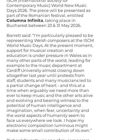
ISCM (International Society for
Contemporary Music) World New Music
Days 2026. The piece will be presented as
part of the Romanian festival, entitled
Columna Infinita
, taking place in
Bucharest between 23 & 31 May 2026.
Barrett said: “I’m particularly pleased to be
representing Welsh composers at the ISCM
World Music Days. At the present moment,
support for musical creation and
education is under pressure in Wales as in
many other parts of the world, leading for
example to the music department at
Cardiff University almost closing down
altogether last year until protests from
staff, students and many musicians led to
a partial change of heart - and this at a
time when arguably we need more than
ever to keep music and the other arts alive
and evolving and bearing witness to the
potential of human intelligence and
imagination, when fear, uncertainty and
the worst aspects of humanity seem to
face us everywhere we look. I hope my
electronic composition luminous might
make some small contribution of its own.”