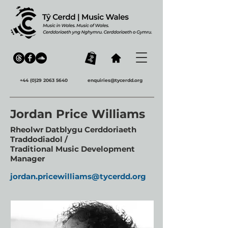
+44 (0)29 2063 5640
enquiries@tycerdd.org
Jordan Price Williams
Rheolwr Datblygu Cerddoriaeth
Traddodiadol /
Traditional Music Development
Manager
jordan.pricewilliams@tycerdd.org