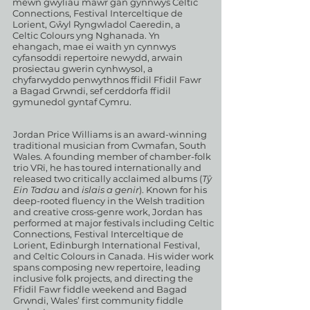
mewn gwyliau mawr gan gynnwys Celtic
Connections, Festival Interceltique de
Lorient, Gŵyl Ryngwladol Caeredin, a
Celtic Colours yng Nghanada. Yn
ehangach, mae ei waith yn cynnwys
cyfansoddi repertoire newydd, arwain
prosiectau gwerin cynhwysol, a
chyfarwyddo penwythnos ffidil Ffidil Fawr
a Bagad Grwndi, sef cerddorfa ffidil
gymunedol gyntaf Cymru.
Jordan Price Williams is an award-winning
traditional musician from Cwmafan, South
Wales. A founding member of chamber-folk
trio VRï, he has toured internationally and
released two critically acclaimed albums (
Tŷ
Ein Tadau
and
islais a genir
). Known for his
deep-rooted fluency in the Welsh tradition
and creative cross-genre work, Jordan has
performed at major festivals including Celtic
Connections, Festival Interceltique de
Lorient, Edinburgh International Festival,
and Celtic Colours in Canada. His wider work
spans composing new repertoire, leading
inclusive folk projects, and directing the
Ffidil Fawr fiddle weekend and Bagad
Grwndi, Wales’ first community fiddle