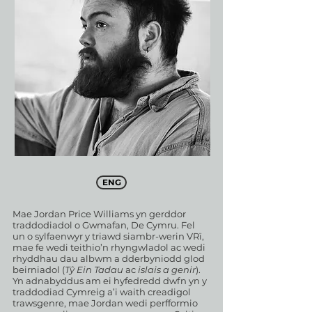
ENG
Mae Jordan Price Williams yn gerddor
traddodiadol o Gwmafan, De Cymru. Fel
un o sylfaenwyr y triawd siambr-werin VRï,
mae fe wedi teithio’n rhyngwladol ac wedi
rhyddhau dau albwm a dderbyniodd glod
beirniadol (
Tŷ Ein Tadau
ac
islais a genir
).
Yn adnabyddus am ei hyfedredd dwfn yn y
traddodiad Cymreig a’i waith creadigol
trawsgenre, mae Jordan wedi perfformio