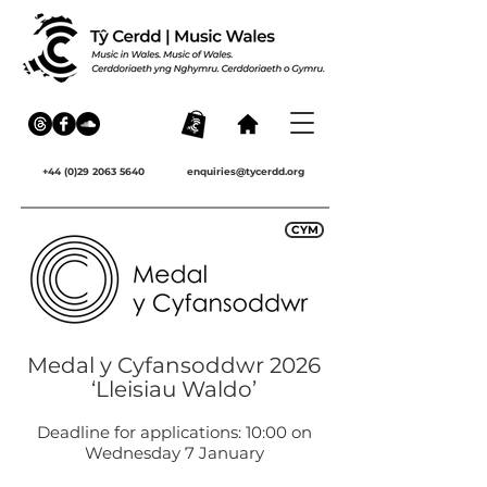
+44 (0)29 2063 5640
enquiries@tycerdd.org
CYM
Medal y Cyfansoddwr 2026
‘Lleisiau Waldo’
Deadline for applications: 10:00 on
Wednesday 7 January