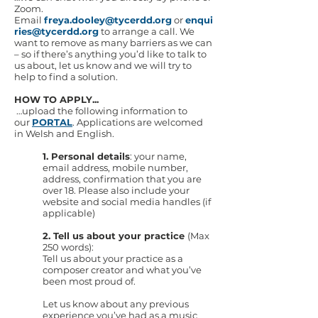
Zoom.
Email
freya.dooley@tycerdd.org
or
enqui
ries@tycerdd.org
to arrange a call. We
want to remove as many barriers as we can
– so if there’s anything you’d like to talk to
us about, let us know and we will try to
help to find a solution.
HOW TO APPLY...
…upload the following information to
our
PORTAL
. Applications are welcomed
in Welsh and English.
1. Personal details
: your name,
email address, mobile number,
address, confirmation that you are
over 18. Please also include your
website and social media handles (if
applicable)
2. Tell us about your practice
(Max
250 words):
Tell us about your practice as a
composer creator and what you’ve
been most proud of.
Let us know about any previous
experience you’ve had as a music