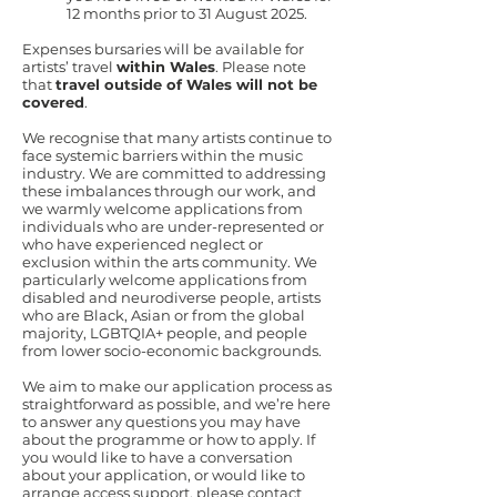
12 months prior to 31 August 2025.
Expenses bursaries will be available for
artists’ travel
within Wales
. Please note
that
travel outside of Wales will not be
covered
.
We recognise that many artists continue to
face systemic barriers within the music
industry. We are committed to addressing
these imbalances through our work, and
we warmly welcome applications from
individuals who are under-represented or
who have experienced neglect or
exclusion within the arts community. We
particularly welcome applications from
disabled and neurodiverse people, artists
who are Black, Asian or from the global
majority, LGBTQIA+ people, and people
from lower socio-economic backgrounds.
We aim to make our application process as
straightforward as possible, and we’re here
to answer any questions you may have
about the programme or how to apply. If
you would like to have a conversation
about your application, or would like to
arrange access support, please contact