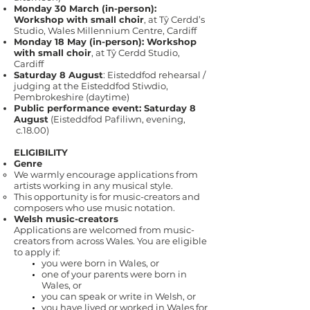
Monday 30 March (in-person):
Workshop with small choir
, at Tŷ Cerdd’s
Studio, Wales Millennium Centre, Cardiff
Monday 18 May (in-person): Workshop
with small choir
, at Tŷ Cerdd Studio,
Cardiff
Saturday 8 August
: Eisteddfod rehearsal /
judging at the Eisteddfod Stiwdio,
Pembrokeshire (daytime)
Public performance event: Saturday 8
August
(Eisteddfod Pafiliwn, evening,
c.18.00)
ELIGIBILITY
Genre
We warmly encourage applications from
artists working in any musical style.
This opportunity is for music-creators and
composers who use music notation.
Welsh music-creators
Applications are welcomed from music-
creators from across Wales. You are eligible
to apply if:
you were born in Wales, or
one of your parents were born in
Wales, or
you can speak or write in Welsh, or
you have lived or worked in Wales for