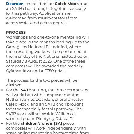
Dearden
, choral director
Caleb Mock
and
an SATB choir brought together specially
for this pathway. Applications are
welcomed from music-creators from
across Wales and across genres.
PROCESS
Workshops and one-to-one mentoring will
take place in the months leading up to the
Garreg Las National Eisteddfod, where
their resulting works will be performed at
the final day of the National Eisteddfod on
Saturday 8 August 2025. One of the three
composers will be awarded the Medal y
Cyfansoddwr and a £750 prize.
The process for the two pieces will be
distinct:
For the
SATB
setting, the three composers
will workshop with composer mentor
Nathan James Dearden, choral director
Caleb Mock, and an SATB choir brought
together specially for this pathway. The
SATB work will set Waldo Williams’s
seminal poem ‘Plentyn y Ddaear’*.
For the
children’s choir (SA)
piece,
composers will work independently, with
some online mentoring/contact-time from