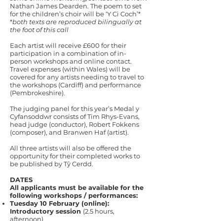
Nathan James Dearden. The poem to set
for the children’s choir will be ‘Y Ci Coch’*
*
both texts are reproduced bilingually at
the foot of this call
Each artist will receive £600 for their
participation in a combination of in-
person workshops and online contact.
Travel expenses (within Wales) will be
covered for any artists needing to travel to
the workshops (Cardiff) and performance
(Pembrokeshire).
The judging panel for this year’s Medal y
Cyfansoddwr consists of Tim Rhys-Evans,
head judge (conductor), Robert Fokkens
(composer), and Branwen Haf (artist).
All three artists will also be offered the
opportunity for their completed works to
be published by Tŷ Cerdd.
DATES
All applicants must be available for the
following workshops / performances:
Tuesday 10 February (online):
Introductory session
(2.5 hours,
afternoon)