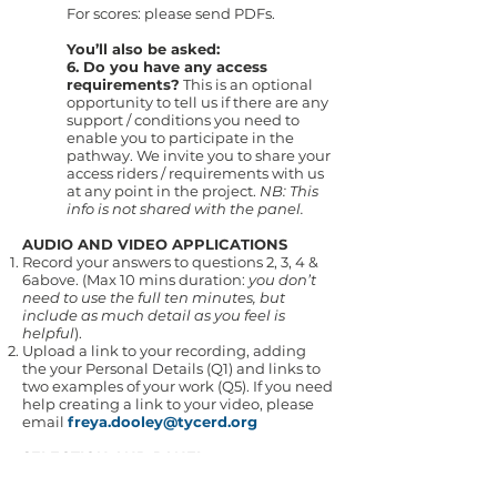
For scores: please send PDFs.
You’ll also be asked:
6. Do you have any access
requirements?
This is an optional
opportunity to tell us if there are any
support / conditions you need to
enable you to participate in the
pathway. We invite you to share your
access riders / requirements with us
at any point in the project.
NB: This
info is not shared with the panel.
AUDIO AND VIDEO APPLICATIONS
Record your answers to questions 2, 3, 4 &
6above. (Max 10 mins duration:
you don’t
need to use the full ten minutes, but
include as much detail as you feel is
helpful
).
Upload a link to your recording, adding
the your Personal Details (Q1) and links to
two examples of your work (Q5). If you need
help creating a link to your video, please
email
freya.dooley@tycerd.org
SELECTION AND PANEL
The panel will consist of:
Supriya Nagarajan, singer and composer