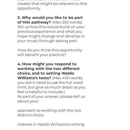
creator that might be relevant to this
opportunity.
3. Why would you like to be part
of this pathway?
(Max 250 words)
Tell us how this would build on your
previous experience and what you
hope might change and develop in
your music through taking part.
How do you think this opportunity
will benefit your practice?
4. How might you respond to
working with the two different
choirs, and to setting Waldo
Williams’s texts?
(Max 400 words:
you don’t need to use the full word
limit, but give as much detail as you
feel is helpful to include.)
As part of your answer, please tell us
about your:
approach to working with the two
distinct choirs
interest in Waldo Williams's writing