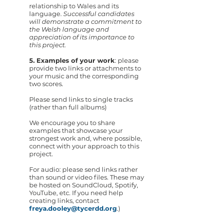
relationship to Wales and its
language.
Successful candidates
will demonstrate a commitment to
the Welsh language and
appreciation of its importance to
this project.
5. Examples of your work
: please
provide two links or attachments to
your music and the corresponding
two scores.
Please send links to single tracks
(rather than full albums)
We encourage you to share
examples that showcase your
strongest work and, where possible,
connect with your approach to this
project.
For audio: please send links rather
than sound or video files. These may
be hosted on SoundCloud, Spotify,
YouTube, etc. If you need help
creating links, contact
freya.dooley@tycerdd.org
.)