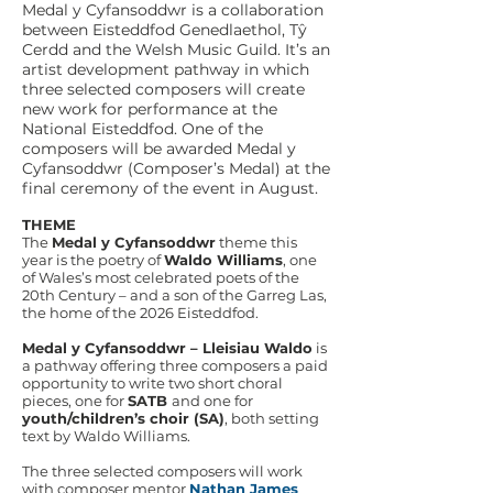
Medal y Cyfansoddwr is a collaboration
between Eisteddfod Genedlaethol, Tŷ
Cerdd and the Welsh Music Guild. It’s an
artist development pathway in which
three selected composers will create
new work for performance at the
National Eisteddfod. One of the
composers will be awarded Medal y
Cyfansoddwr (Composer’s Medal) at the
final ceremony of the event in August.
THEME
The
Medal y Cyfansoddwr
theme this
year is the poetry of
Waldo Williams
, one
of Wales’s most celebrated poets of the
20th Century – and a son of the Garreg Las,
the home of the 2026 Eisteddfod.
Medal y Cyfansoddwr – Lleisiau Waldo
is
a pathway offering three composers a paid
opportunity to write two short choral
pieces, one for
SATB
and one for
youth/children’s choir (SA)
, both setting
text by Waldo Williams.
The three selected composers will work
with composer mentor
Nathan James