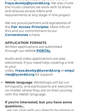
freya.dooley@tycerdd.org
. We also invite
the music-creators we work with to share
and discuss access riders and
requirements at any stage in the project.
We are proud partners and signatories of
the
Fair Access Principles
. More info on
this and our commitment to our
Cornerstones
is here.
APPLICATION FORMATS
Written applications are submitted
through our
online
PORTAL
.
Audio and video applications are also
welcomed. If you need help creating a link
to your
video,
freya.dooley@tycerdd.org
or
enqui
ries@tycerdd.org
for support.
Welsh language
: Workshops will be run
bilingually, and participants are welcome
no matter where they are on their journey
with the Welsh language.
If you’re interested, but you have some
questions…
…we can chat with you directly by phone or