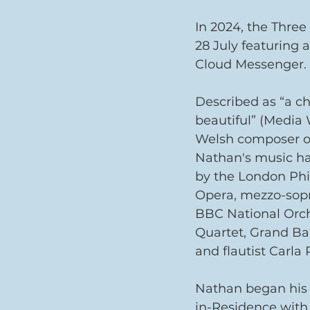
In 2024, the Three
28 July featuring
Cloud Messenger.
Described as “a c
beautiful” (Media
Welsh composer of
Nathan's music h
by the London Phi
Opera, mezzo-sopr
BBC National Orch
Quartet, Grand Ba
and flautist Carla 
Nathan began his 
in-Residence with 