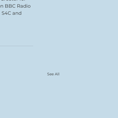
on BBC Radio 
, S4C and 
See All