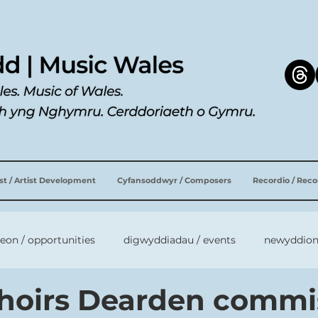
ist / Artist Development
Cyfansoddwyr / Composers
Recordio / Rec
leon / opportunities
digwyddiadau / events
newyddion
hoirs Dearden commi