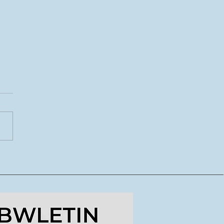
CoDI yn lansio tymor
ydd o lwybrau
dig ar gyfer crewyr
doriaeth