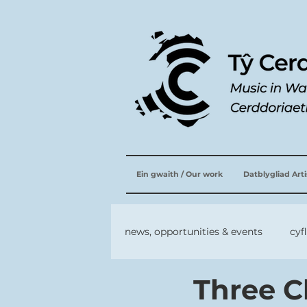
Ein gwaith / Our work
Datblygliad Art
news, opportunities & events
cyf
Three C