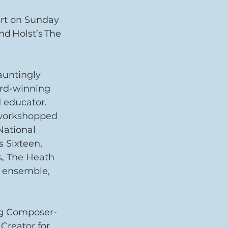
ert on Sunday 
nd Holst’s The 
auntingly 
ard-winning 
 educator.
workshopped 
ational 
 Sixteen, 
s, The Heath 
 ensemble, 
ng Composer-
Creator for 