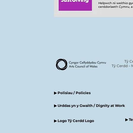
Tŷ C
Tŷ Cerdd – 
▶ Polisiau / Policies
▶ Urddas yn y Gwaith / Dignity at Work
▶ T
▶ Logo Tŷ Cerdd Logo