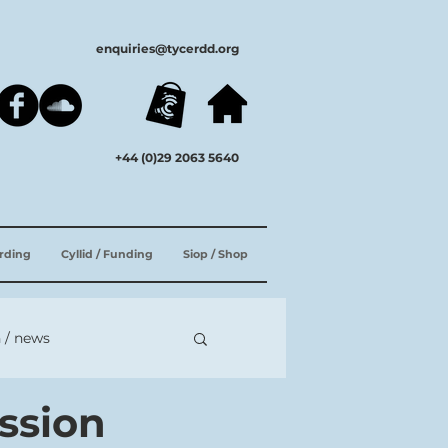
enquiries@tycerdd.org
+44 (0)29 2063 5640
ording
Cyllid / Funding
Siop / Shop
 / news
ssion