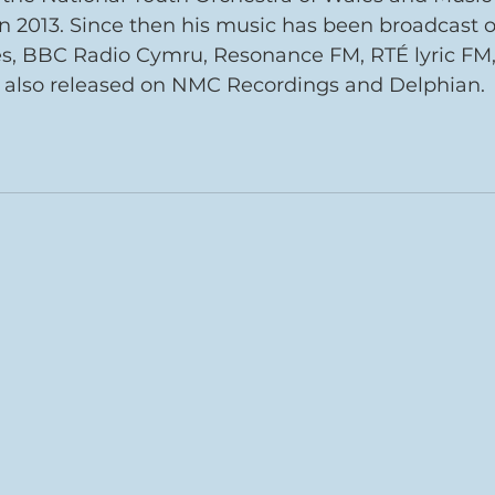
n 2013. Since then his music has been broadcast 
s, BBC Radio Cymru, Resonance FM, RTÉ lyric FM
t also released on NMC Recordings and Delphian.