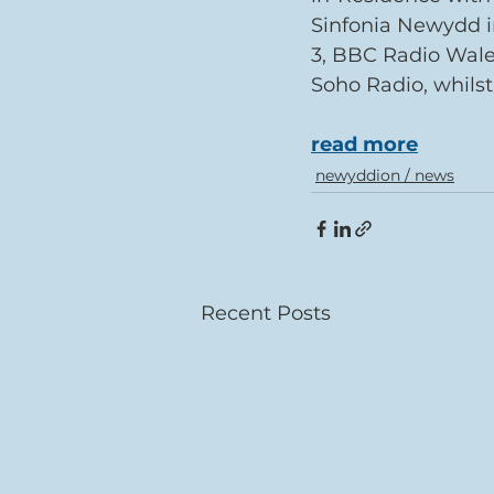
Sinfonia Newydd i
3, BBC Radio Wale
Soho Radio, whils
read more
newyddion / news
Recent Posts