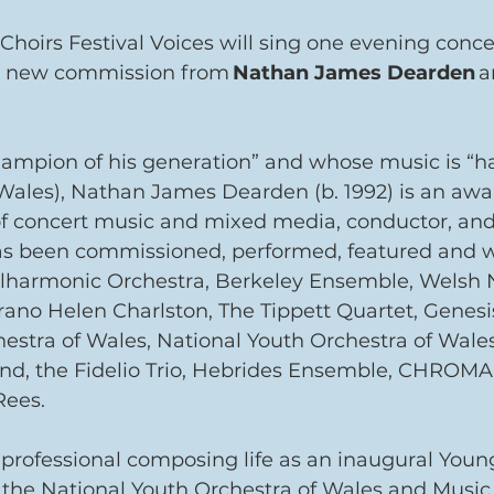
 Choirs Festival Voices will sing one evening conc
 a new commission from 
Nathan James Dearden
 a
hampion of his generation” and whose music is “h
 Wales), Nathan James Dearden (b. 1992) is an aw
 concert music and mixed media, conductor, and
as been commissioned, performed, featured and 
lharmonic Orchestra, Berkeley Ensemble, Welsh N
ano Helen Charlston, The Tippett Quartet, Genesis
estra of Wales, National Youth Orchestra of Wale
nd, the Fidelio Trio, Hebrides Ensemble, CHROMA
Rees.
professional composing life as an inaugural You
the National Youth Orchestra of Wales and Music 