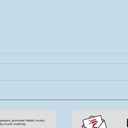
Rhys Cook yn ymuno â
Mae 
thîm Tŷ Cerdd
new
tale
cerd