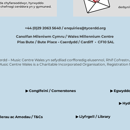
+44 (0)29 2063 5640 /
enquiries@tycerdd.org
Canolfan Mileniwm Cymru / Wales Millennium Centre
Plas Bute / Bute Place • Caerdydd / Cardiff • CF10 5AL
erdd – Music Centre Wales yn sefydliad corfforedig elusennol, Rhif Cofrestru
Music Centre Wales is a Charitable Incorporated Organisation, Registratio
▶ Conglfeini / Cornerstones
▶ Egwyddor
▶ Hyde
▶ Llyfrgell / Library
elerau ac Amodau / T&Cs