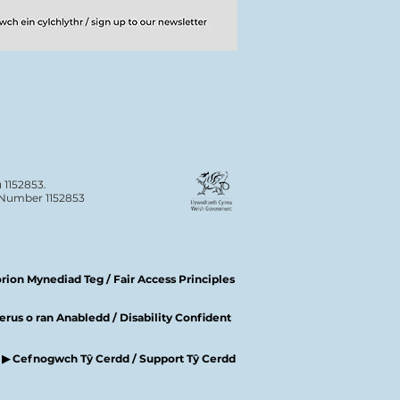
 1152853.
n Number 1152853
ion Mynediad Teg / Fair Access Principles
rus o ran Anabledd / Disability Confident
▶ Cefnogwch Tŷ Cerdd / Support Tŷ Cerdd