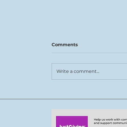
Comments
Write a comment...
Rhys Cook joins Tŷ Cerdd
team