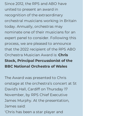
Since 2012, the RPS and ABO have 
united to present an award in 
recognition of the extraordinary 
orchestral musicians working in Britain 
today. Annually, orchestras may 
nominate one of their musicians for an 
expert panel to consider. Following this 
process, we are pleased to announce 
that the 2022 recipient of the RPS ABO 
Orchestra Musician Award is: 
Chris 
Stock, Principal Percussionist of the 
BBC National Orchestra of Wales
The Award was presented to Chris 
onstage at the orchestra’s concert at St 
David’s Hall, Cardiff on Thursday 17 
November, by RPS Chief Executive 
James Murphy. At the presentation, 
James said:
‘Chris has been a star player and 