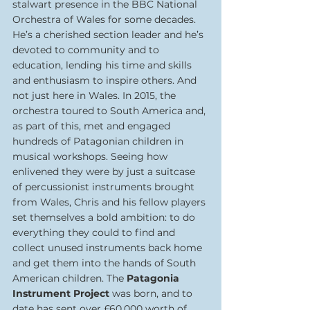
stalwart presence in the BBC National 
Orchestra of Wales for some decades. 
He’s a cherished section leader and he’s 
devoted to community and to 
education, lending his time and skills 
and enthusiasm to inspire others. And 
not just here in Wales. In 2015, the 
orchestra toured to South America and, 
as part of this, met and engaged 
hundreds of Patagonian children in 
musical workshops. Seeing how 
enlivened they were by just a suitcase 
of percussionist instruments brought 
from Wales, Chris and his fellow players 
set themselves a bold ambition: to do 
everything they could to find and 
collect unused instruments back home 
and get them into the hands of South 
American children. The 
Patagonia 
Instrument Project
 was born, and to 
date has sent over £60,000 worth of 