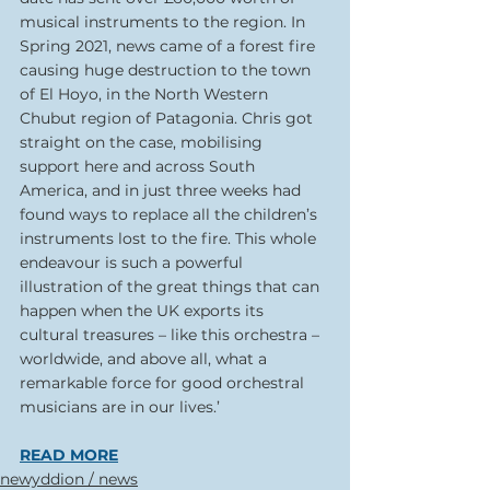
musical instruments to the region. In 
Spring 2021, news came of a forest fire 
causing huge destruction to the town 
of El Hoyo, in the North Western 
Chubut region of Patagonia. Chris got 
straight on the case, mobilising 
support here and across South 
America, and in just three weeks had 
found ways to replace all the children’s 
instruments lost to the fire. This whole 
endeavour is such a powerful 
illustration of the great things that can 
happen when the UK exports its 
cultural treasures – like this orchestra – 
worldwide, and above all, what a 
remarkable force for good orchestral 
musicians are in our lives.’
READ MORE
newyddion / news