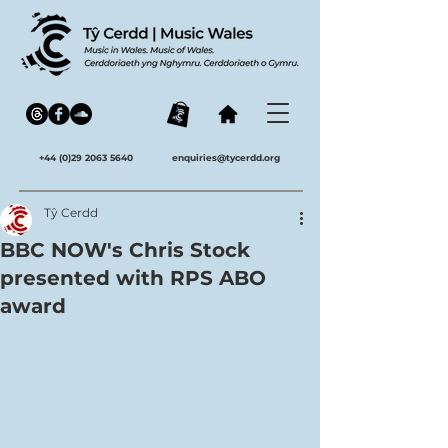
+44 (0)29 2063 5640
enquiries@tycerdd.org
Tŷ Cerdd
BBC NOW's Chris Stock
presented with RPS ABO
award