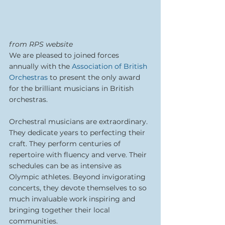
from RPS website
We are pleased to joined forces 
annually with the 
Association of British 
Orchestras
 to present the only award 
for the brilliant musicians in British 
orchestras.
Orchestral musicians are extraordinary. 
They dedicate years to perfecting their 
craft. They perform centuries of 
repertoire with fluency and verve. Their 
schedules can be as intensive as 
Olympic athletes. Beyond invigorating 
concerts, they devote themselves to so 
much invaluable work inspiring and 
bringing together their local 
communities.