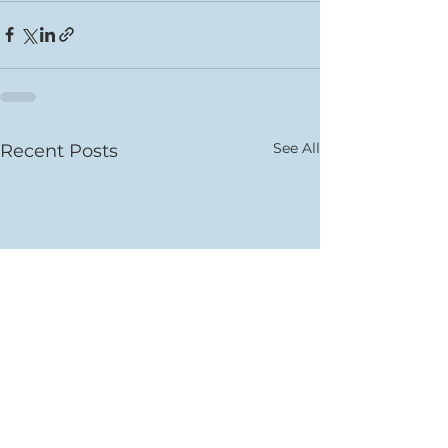
See All
Recent Posts