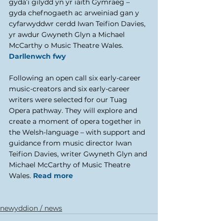
gyda’i gilydd yn yr iaith Gymraeg – 
gyda chefnogaeth ac arweiniad gan y 
cyfarwyddwr cerdd Iwan Teifion Davies, 
yr awdur Gwyneth Glyn a Michael 
McCarthy o Music Theatre Wales. 
Darllenwch fwy
Following an open call six early-career 
music-creators and six early-career 
writers were selected for our Tuag 
Opera pathway. They will explore and 
create a moment of opera together in 
the Welsh-language – with support and 
guidance from music director Iwan 
Teifion Davies, writer Gwyneth Glyn and 
Michael McCarthy of Music Theatre 
Wales. 
Read more
newyddion / news