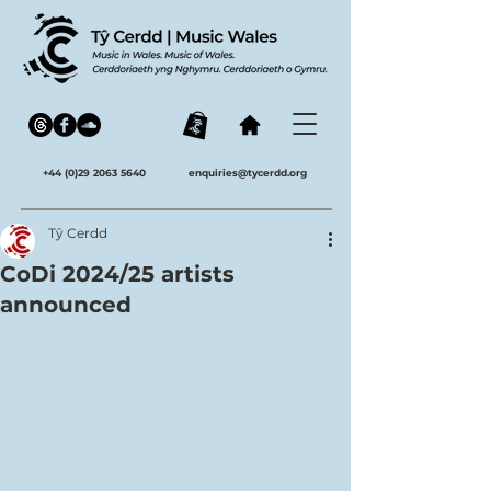
+44 (0)29 2063 5640
enquiries@tycerdd.org
Tŷ Cerdd
CoDi 2024/25 artists
announced