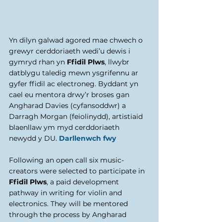
Yn dilyn galwad agored mae chwech o 
grewyr cerddoriaeth wedi’u dewis i 
gymryd rhan yn 
Ffidil Plws
, llwybr 
datblygu taledig mewn ysgrifennu ar 
gyfer ffidil ac electroneg. Byddant yn 
cael eu mentora drwy’r broses gan 
Angharad Davies (cyfansoddwr) a 
Darragh Morgan (feiolinydd), artistiaid 
blaenllaw ym myd cerddoriaeth 
newydd y DU. 
Darllenwch fwy
​Following an open call six music-
creators were selected to participate in 
Ffidil Plws
, a paid development 
pathway in writing for violin and 
electronics. They will be mentored 
through the process by Angharad 