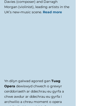
Davies (composer) and Darragh 
Morgan (violinist), leading artists in the 
UK’s new-music scene. 
Read more
Yn dilyn galwad agored gan 
Tuag 
Opera
 dewiswyd chwech o grewyr 
cerddoriaeth ar ddechrau eu gyrfa a 
chwe awdur ar ddechrau eu gyrfa i 
archwilio a chreu moment o opera 