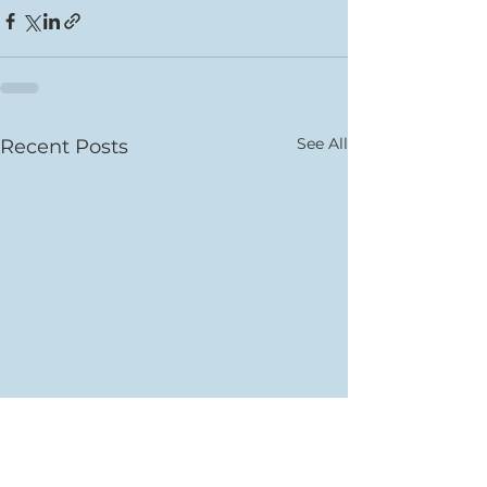
See All
Recent Posts