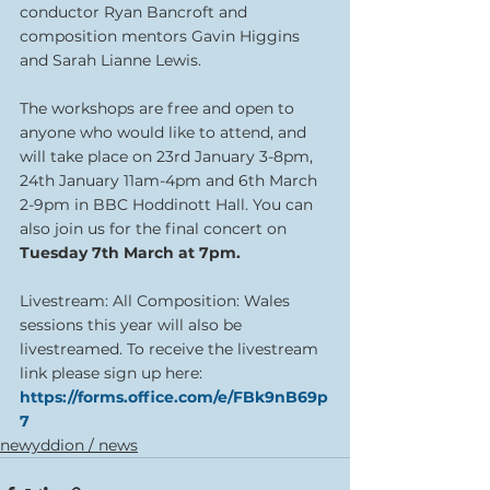
conductor Ryan Bancroft and 
composition mentors Gavin Higgins 
and Sarah Lianne Lewis.
The workshops are free and open to 
anyone who would like to attend, and 
will take place on 23rd January 3-8pm, 
24th January 11am-4pm and 6th March 
2-9pm in BBC Hoddinott Hall. You can 
also join us for the final concert on 
Tuesday 7th March at 7pm.
Livestream: All Composition: Wales 
sessions this year will also be 
livestreamed. To receive the livestream 
link please sign up here: 
https://forms.office.com/e/FBk9nB69p
7
newyddion / news