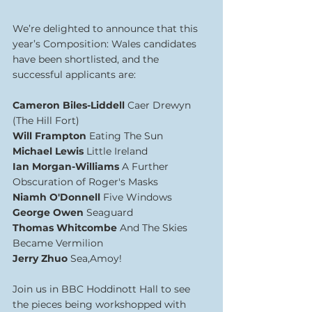
We’re delighted to announce that this 
year’s Composition: Wales candidates 
have been shortlisted, and the 
successful applicants are:
Cameron Biles-Liddell 
Caer Drewyn 
(The Hill Fort)
Will Frampton 
Eating The Sun
Michael Lewis 
Little Ireland
Ian Morgan-Williams 
A Further 
Obscuration of Roger's Masks
Niamh O'Donnell 
Five Windows
George Owen 
Seaguard
Thomas Whitcombe 
And The Skies 
Became Vermilion
Jerry Zhuo 
Sea,Amoy!
Join us in BBC Hoddinott Hall to see 
the pieces being workshopped with 