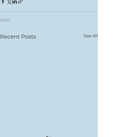
See All
Recent Posts