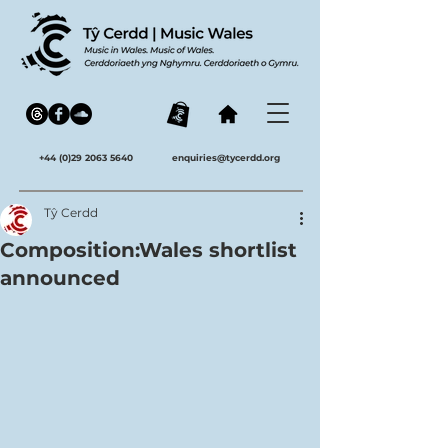
+44 (0)29 2063 5640
enquiries@tycerdd.org
Tŷ Cerdd
Composition:Wales shortlist
announced