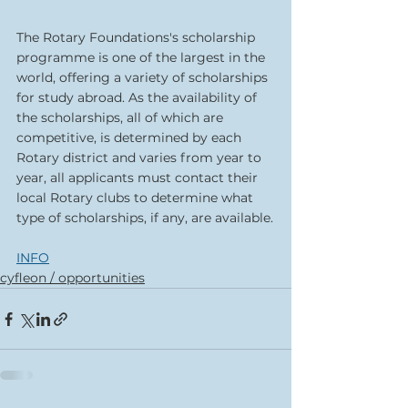
The Rotary Foundations's scholarship 
programme is one of the largest in the 
world, offering a variety of scholarships 
for study abroad. As the availability of 
the scholarships, all of which are 
competitive, is determined by each 
Rotary district and varies from year to 
year, all applicants must contact their 
local Rotary clubs to determine what 
type of scholarships, if any, are available.
INFO
cyfleon / opportunities