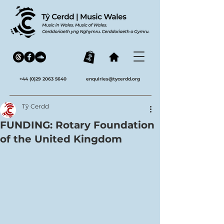
+44 (0)29 2063 5640
enquiries@tycerdd.org
Tŷ Cerdd
FUNDING: Rotary Foundation
of the United Kingdom