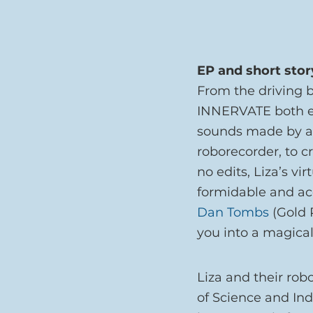
EP and short stor
From the driving be
INNERVATE both em
sounds made by a g
roborecorder, to 
no edits, Liza’s vi
formidable and acc
Dan Tombs
 (Gold
you into a magica
Liza and their ro
of Science and Ind