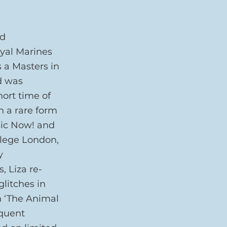
d 
yal Marines 
s a Masters in 
d was 
ort time of 
h a rare form 
sic Now! and 
llege London, 
y 
, Liza re-
litches in 
n ‘The Animal 
quent 