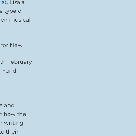
ist
. Liza’s 
e type of 
eir musical 
 for New 
th February 
 Fund.
e and 
t how the 
 writing 
o their 