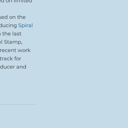
ed on limited 
sed on the 
oducing 
Spiral 
 the last 
l Stamp, 
 recent work 
rack for 
oducer and 