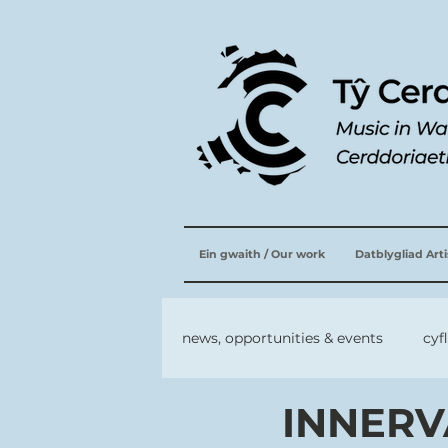
Ein gwaith / Our work
Datblygliad Art
news, opportunities & events
cyf
INNERVA