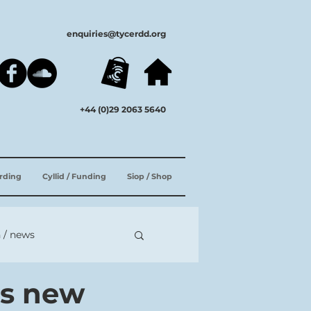
enquiries@tycerdd.org
+44 (0)29 2063 5640
ording
Cyllid / Funding
Siop / Shop
 / news
es new