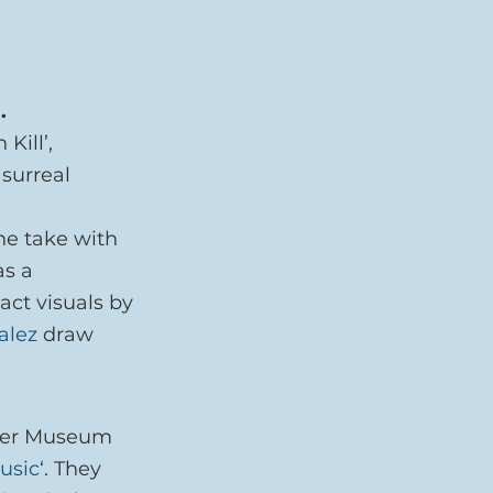
.
Kill’, 
surreal 
 
ne take with 
as a 
ct visuals by 
alez
 draw 
ster Museum 
usic
‘. They 