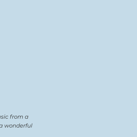
sic from a 
 a wonderful 