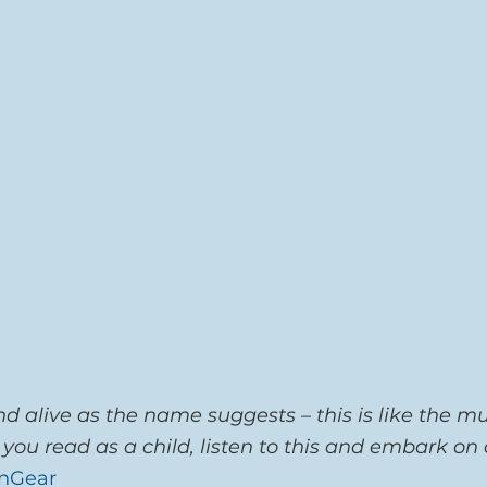
d alive as the name suggests – this is like the mu
 you read as a child, listen to this and embark on
nGear