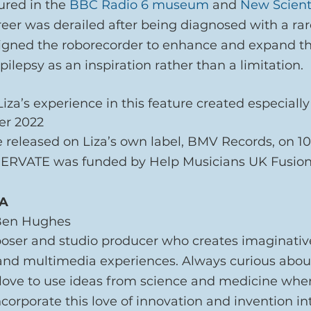
ured in the 
BBC Radio 6 museum
 and 
New Scient
reer was derailed after being diagnosed with a rar
signed the roborecorder to enhance and expand th
 epilepsy as an inspiration rather than a limitation.
za’s experience in this feature created especially
er 2022
 released on Liza’s own label, BMV Records, on 10
NERVATE was funded by Help Musicians UK Fusion
ZA
 Ben Hughes
poser and studio producer who creates imaginativ
and multimedia experiences. Always curious abou
 love to use ideas from science and medicine when
ncorporate this love of innovation and invention int