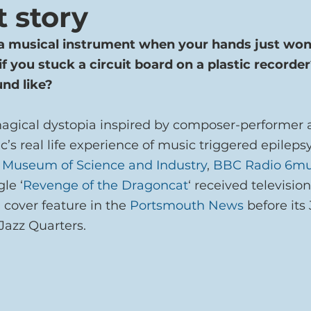
t story
a musical instrument when your hands just won’
f you stuck a circuit board on a plastic recorde
und like?
magical dystopia inspired by composer-performer 
c’s real life experience of music triggered epilepsy
 Museum of Science and Industry
, 
BBC Radio 6mu
gle ‘
Revenge of the Dragoncat
‘ received televisio
 cover feature in the 
Portsmouth News
 before its
Jazz Quarters.