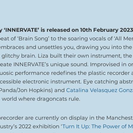
y ‘INNERVATE’ is released on 10th February 2023
at of ‘Brain Song’ to the soaring vocals of ‘All Men 
braces and unsettles you, drawing you into the 
litchy brain. Liza built their own instrument, the
create INNERVATE’s unique sound. Improvised in o
rtuosic performance redefines the plastic recorder 
essible electronic instrument. Eye catching abstra
 Panda/Jon Hopkins) and 
Catalina Velasquez Gonz
l world where dragoncats rule.
borecorder are currently on display in the Manche
ustry’s 2022 exhibition ‘
Turn It Up: The Power of M