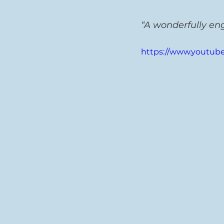
“A wonderfully en
https://www.youtub