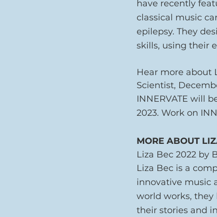
have recently feat
classical music ca
epilepsy. They de
skills, using their
Hear more about Li
Scientist, Decemb
INNERVATE will be
2023. Work on IN
MORE ABOUT LI
Liza Bec 2022 by
Liza Bec is a com
innovative music 
world works, they
their stories and i