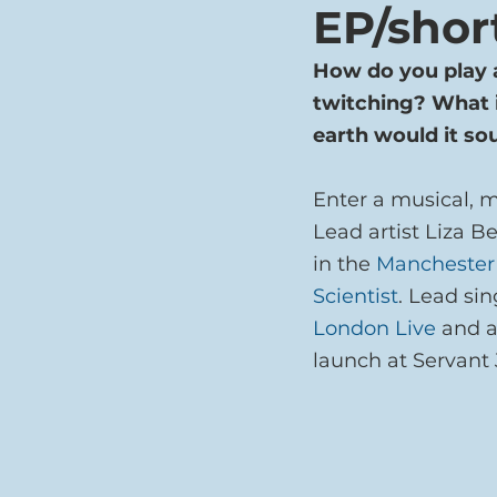
EP/shor
How do you play 
twitching? What i
earth would it so
Enter a musical, 
Lead artist Liza Be
in the 
Manchester
Scientist
. Lead sin
London Live
 and a
launch at Servant 