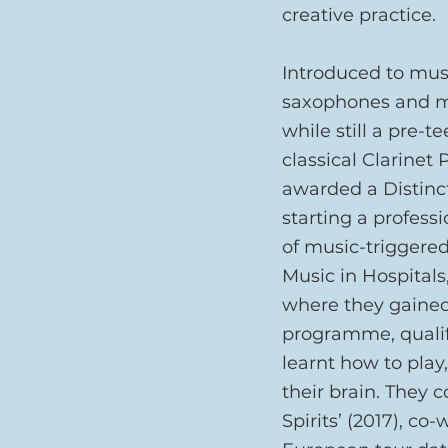
creative practice.
Introduced to musi
saxophones and ma
while still a pre-t
classical Clarinet
awarded a Distinct
starting a profess
of music-triggered
Music in Hospitals
where they gained
programme, qualify
learnt how to play
their brain. They c
Spirits’ (2017), co-w