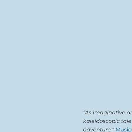
“As imaginative an
kaleidoscopic tale
adventure.”
Music