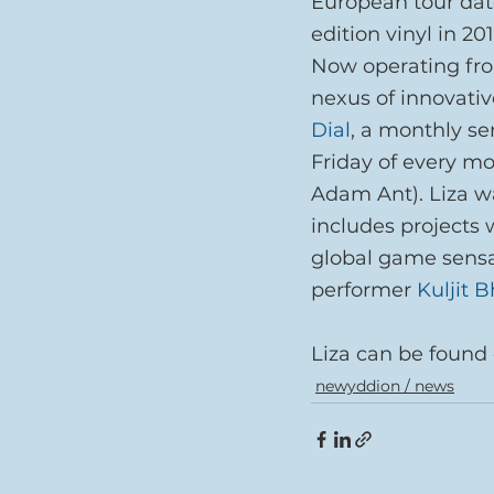
European tour date
edition vinyl in 201
Now operating fro
nexus of innovativ
Dial
, a monthly ser
Friday of every m
Adam Ant). Liza wa
includes projects 
global game sensa
performer 
Kuljit 
Liza can be found 
newyddion / news