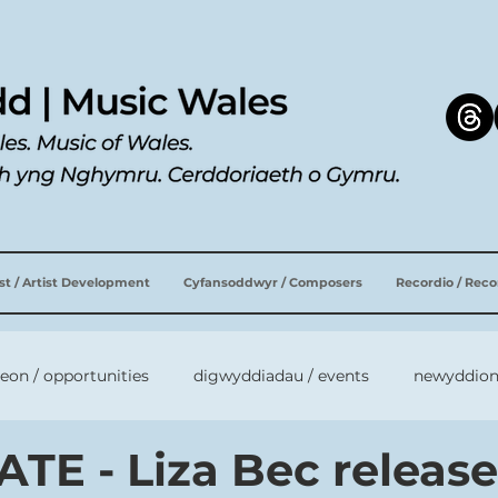
ist / Artist Development
Cyfansoddwyr / Composers
Recordio / Rec
leon / opportunities
digwyddiadau / events
newyddion
TE - Liza Bec releas