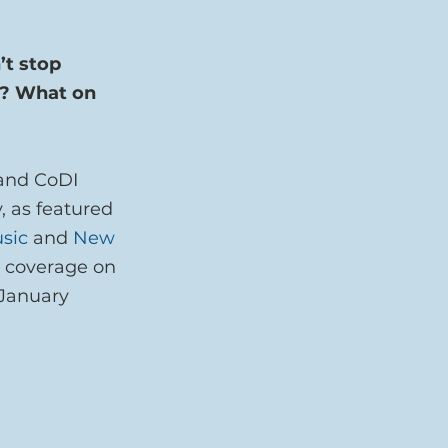
t stop 
r? What on 
and CoDI 
, as featured 
sic
 and 
New 
n coverage on 
 January 