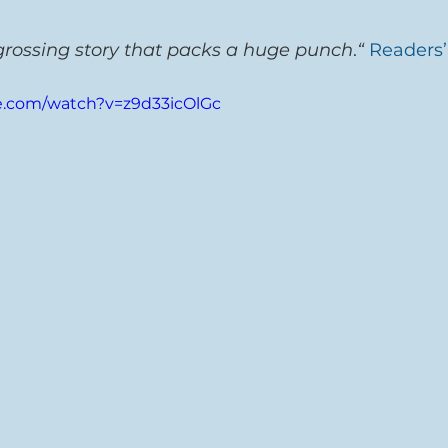
grossing story that packs a huge punch
.
“
Readers’
e.com/watch?v=z9d33icOlGc