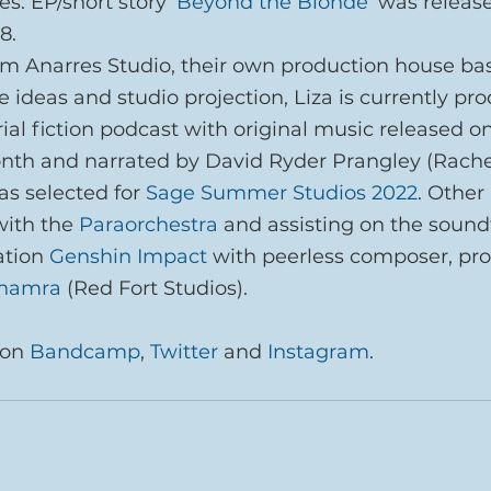
s. EP/short story ‘
Beyond the Blonde
‘ was releas
8.
m Anarres Studio, their own production house ba
e ideas and studio projection, Liza is currently pr
ial fiction podcast with original music released on
onth and narrated by David Ryder Prangley (Rache
s selected for 
Sage Summer Studios 2022
. Other
with the 
Paraorchestra
 and assisting on the soundt
tion 
Genshin Impact
 with peerless composer, pr
Bhamra
 (Red Fort Studios).
on 
Bandcamp
, 
Twitter
 and 
Instagram
.