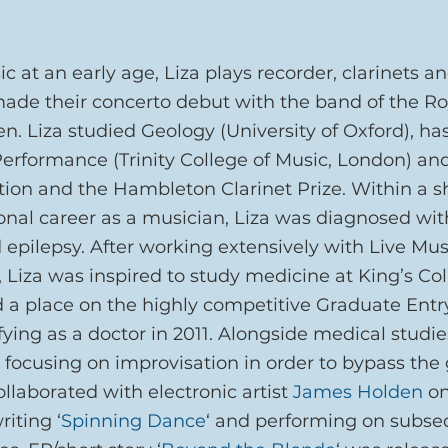
c at an early age, Liza plays recorder, clarinets an
de their concerto debut with the band of the Ro
een. Liza studied Geology (University of Oxford), ha
 Performance (Trinity College of Music, London) an
ion and the Hambleton Clarinet Prize. Within a sh
ional career as a musician, Liza was diagnosed wit
 epilepsy. After working extensively with Live Mu
, Liza was inspired to study medicine at King’s Co
 a place on the highly competitive Graduate Entr
ing as a doctor in 2011. Alongside medical studies
, focusing on improvisation in order to bypass the g
ollaborated with electronic artist 
James Holden
 o
riting ‘
Spinning Dance
‘ and performing on subse