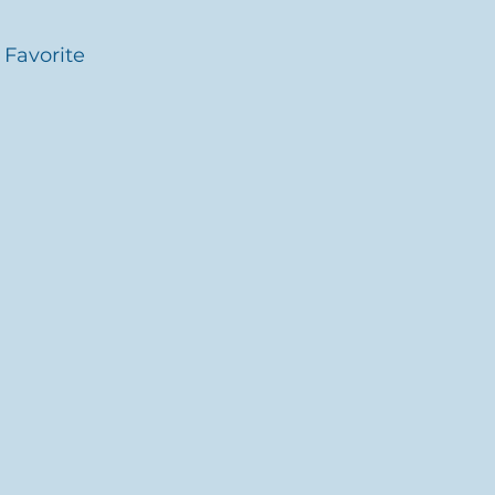
 Favorite