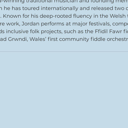
d-winning traditional musician and founding memb
 he has toured internationally and released two cr
 Known for his deep-rooted fluency in the Welsh t
re work, Jordan performs at major festivals, com
s inclusive folk projects, such as the Ffidil Fawr fi
 Grwndi, Wales’ first community fiddle orchestr