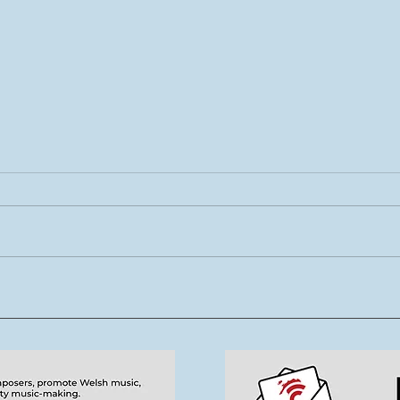
Rhys Cook yn ymuno â
Mae 
thîm Tŷ Cerdd
new
tale
cerd