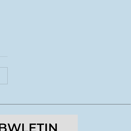
CoDI yn lansio tymor
ydd o lwybrau
dig ar gyfer crewyr
doriaeth