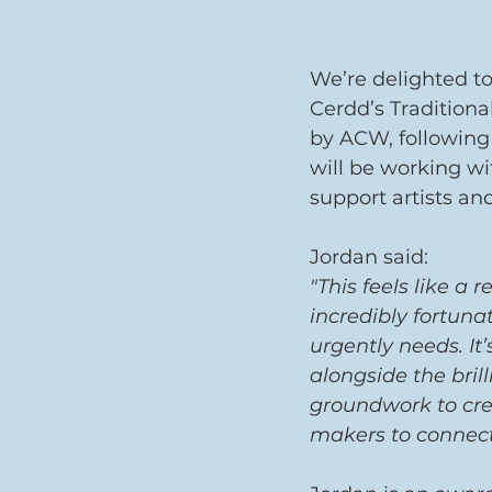
We’re delighted t
Cerdd’s Tradition
by ACW, following 
will be working wi
support artists an
Jordan said: 
"This feels like a 
incredibly fortun
urgently needs. It
alongside the bril
groundwork to cre
makers to connect,