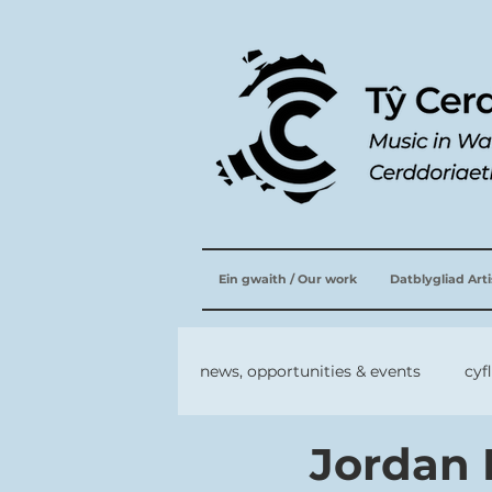
Ein gwaith / Our work
Datblygliad Art
news, opportunities & events
cyf
Jordan 