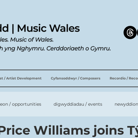
ist / Artist Development
Cyfansoddwyr / Composers
Recordio / Rec
leon / opportunities
digwyddiadau / events
newyddion
Price Williams joins T