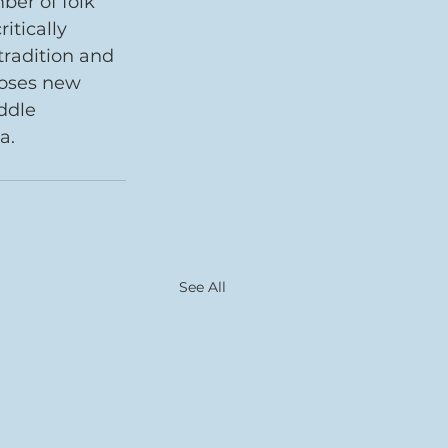
er of folk 
itically 
radition and 
poses new 
ddle 
a. 
See All