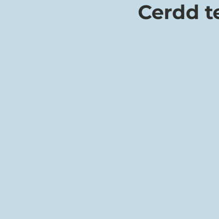
Cerdd 