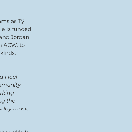
ams as Tŷ 
e is funded 
 and Jordan 
h ACW, to 
kinds. 
 I feel 
ommunity 
rking 
ng the 
ryday music-