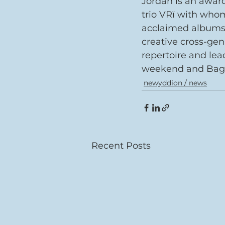
Jordan is an awar
trio VRï with whom
acclaimed albums.
creative cross-gen
repertoire and lead
weekend and Bagad
newyddion / news
Recent Posts