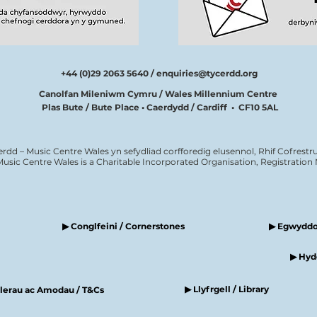
+44 (0)29 2063 5640 /
enquiries@tycerdd.org
Canolfan Mileniwm Cymru / Wales Millennium Centre
Plas Bute / Bute Place • Caerdydd / Cardiff • CF10 5AL
erdd – Music Centre Wales yn sefydliad corfforedig elusennol, Rhif Cofrestru
Music Centre Wales is a Charitable Incorporated Organisation, Registratio
▶ Conglfeini / Cornerstones
▶ Egwyddor
▶ Hyde
▶ Llyfrgell / Library
elerau ac Amodau / T&Cs