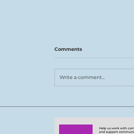
Comments
Write a comment...
Rhys Cook joins Tŷ Cerdd
team