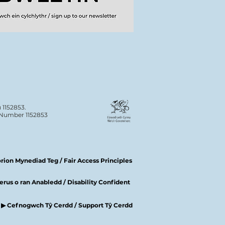
 1152853.
n Number 1152853
ion Mynediad Teg / Fair Access Principles
rus o ran Anabledd / Disability Confident
▶ Cefnogwch Tŷ Cerdd / Support Tŷ Cerdd