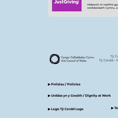
Tŷ C
Tŷ Cerdd – 
▶ Polisiau / Policies
▶ Urddas yn y Gwaith / Dignity at Work
▶ T
▶ Logo Tŷ Cerdd Logo