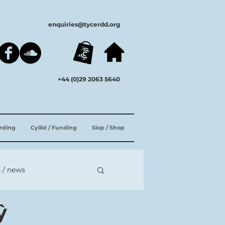
enquiries@tycerdd.org
+44 (0)29 2063 5640
ording
Cyllid / Funding
Siop / Shop
 / news
ŷ