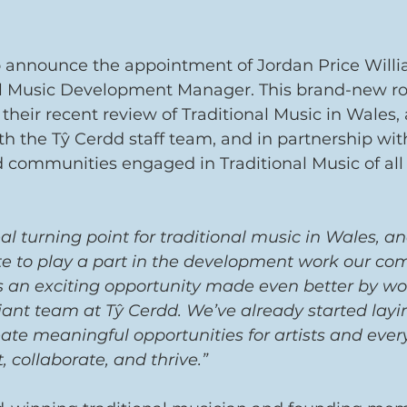
o announce the appointment of Jordan Price Willi
al Music Development Manager. This brand-new rol
their recent review of Traditional Music in Wales,
th the Tŷ Cerdd staff team, and in partnership wit
d communities engaged in Traditional Music of all 
real turning point for traditional music in Wales, and
ate to play a part in the development work our c
’s an exciting opportunity made even better by wo
liant team at Tŷ Cerdd. We’ve already started layi
ate meaningful opportunities for artists and eve
 collaborate, and thrive.” 