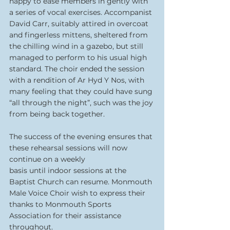
happy to ease members in gently with 
a series of vocal exercises. Accompanist 
David Carr, suitably attired in overcoat 
and fingerless mittens, sheltered from 
the chilling wind in a gazebo, but still 
managed to perform to his usual high 
standard. The choir ended the session 
with a rendition of Ar Hyd Y Nos, with 
many feeling that they could have sung 
“all through the night”, such was the joy 
from being back together.
The success of the evening ensures that 
these rehearsal sessions will now 
continue on a weekly
basis until indoor sessions at the 
Baptist Church can resume. Monmouth 
Male Voice Choir wish to express their 
thanks to Monmouth Sports 
Association for their assistance 
throughout.