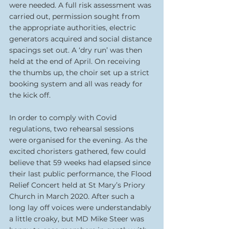
were needed. A full risk assessment was 
carried out, permission sought from 
the appropriate authorities, electric 
generators acquired and social distance 
spacings set out. A ‘dry run’ was then 
held at the end of April. On receiving 
the thumbs up, the choir set up a strict 
booking system and all was ready for 
the kick off. 
In order to comply with Covid 
regulations, two rehearsal sessions 
were organised for the evening. As the 
excited choristers gathered, few could 
believe that 59 weeks had elapsed since 
their last public performance, the Flood 
Relief Concert held at St Mary’s Priory 
Church in March 2020. After such a 
long lay off voices were understandably 
a little croaky, but MD Mike Steer was 