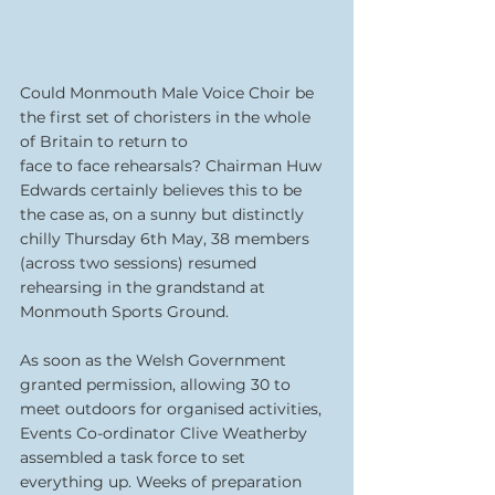
Could Monmouth Male Voice Choir be 
the first set of choristers in the whole 
of Britain to return to
face to face rehearsals? Chairman Huw 
Edwards certainly believes this to be 
the case as, on a sunny but distinctly 
chilly Thursday 6th May, 38 members 
(across two sessions) resumed 
rehearsing in the grandstand at 
Monmouth Sports Ground.
As soon as the Welsh Government 
granted permission, allowing 30 to 
meet outdoors for organised activities, 
Events Co-ordinator Clive Weatherby 
assembled a task force to set 
everything up. Weeks of preparation 