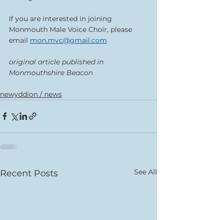
If you are interested in joining 
Monmouth Male Voice Choir, please 
email 
mon.mvc@gmail.com
original article published in 
Monmouthshire Beacon
newyddion / news
See All
Recent Posts