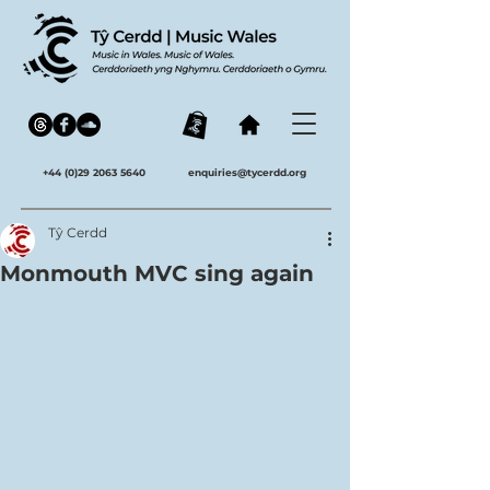
+44 (0)29 2063 5640
enquiries@tycerdd.org
Tŷ Cerdd
Monmouth MVC sing again