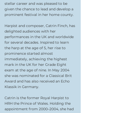
stellar career and was pleased to be 
given the chance to lead and develop a 
prominent festival in her home county.
Harpist and composer, Catrin Finch, has 
delighted audiences with her 
performances in the UK and worldwide 
for several decades. Inspired to learn 
the harp at the age of 5, her rise to 
prominence started almost 
immediately, achieving the highest 
mark in the UK for her Grade Eight 
exam at the age of nine. In May 2004 
she was nominated for a Classical Brit 
Award and has also received an Echo 
Klassik in Germany.
Catrin is the former Royal Harpist to 
HRH the Prince of Wales. Holding the 
appointment from 2000–2004, she had 