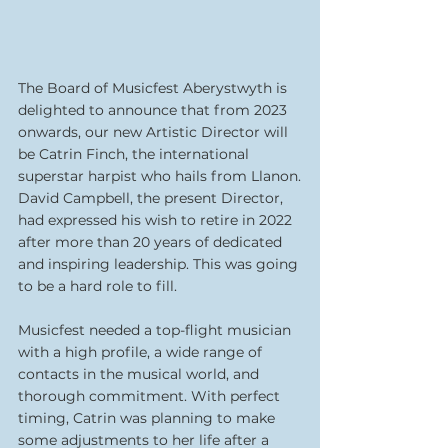
The Board of Musicfest Aberystwyth is 
delighted to announce that from 2023 
onwards, our new Artistic Director will 
be Catrin Finch, the international 
superstar harpist who hails from Llanon.
David Campbell, the present Director, 
had expressed his wish to retire in 2022 
after more than 20 years of dedicated 
and inspiring leadership. This was going 
to be a hard role to fill.
Musicfest needed a top-flight musician 
with a high profile, a wide range of 
contacts in the musical world, and 
thorough commitment. With perfect 
timing, Catrin was planning to make 
some adjustments to her life after a 