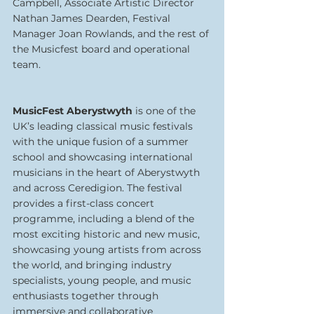
Campbell, Associate Artistic Director 
Nathan James Dearden, Festival 
Manager Joan Rowlands, and the rest of 
the Musicfest board and operational 
team.
MusicFest Aberystwyth
 is one of the 
UK’s leading classical music festivals 
with the unique fusion of a summer 
school and showcasing international 
musicians in the heart of Aberystwyth 
and across Ceredigion. The festival 
provides a first-class concert 
programme, including a blend of the 
most exciting historic and new music, 
showcasing young artists from across 
the world, and bringing industry 
specialists, young people, and music 
enthusiasts together through 
immersive and collaborative 