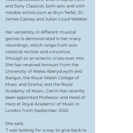
and Sony Classical, both solo and with 
notable artists such as Bryn Terfel, Sir 
James Galway and Julian Lloyd Webber.
Her versatility in different musical 
genres is demonstrated in her many 
recordings, which range from solo 
classical recitals and concertos, 
through to an eclectic cross-over mix. 
She has received honours from the 
University of Wales Aberystwyth and 
Bangor, the Royal Welsh College of 
Music and Drama, and the Royal 
Academy of Music. Catrin has recently 
been appointed Professor and Head of 
Harp at Royal Academic of Music in 
London from September 2022. 
She said,
“I was looking for a way to give back to 