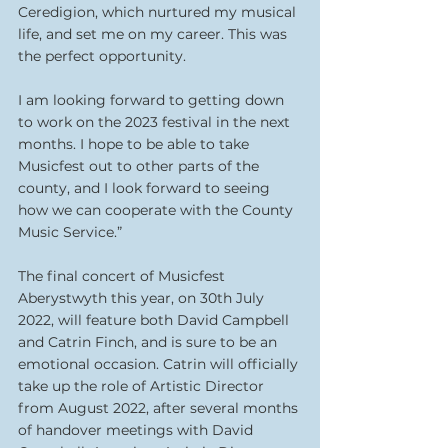
Ceredigion, which nurtured my musical 
life, and set me on my career. This was 
the perfect opportunity.
I am looking forward to getting down 
to work on the 2023 festival in the next 
months. I hope to be able to take 
Musicfest out to other parts of the 
county, and I look forward to seeing 
how we can cooperate with the County 
Music Service.”
The final concert of Musicfest 
Aberystwyth this year, on 30th July 
2022, will feature both David Campbell 
and Catrin Finch, and is sure to be an 
emotional occasion. Catrin will officially 
take up the role of Artistic Director 
from August 2022, after several months 
of handover meetings with David 