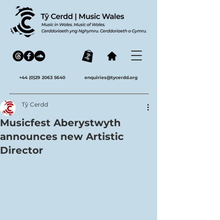
+44 (0)29 2063 5640
enquiries@tycerdd.org
Tŷ Cerdd
Musicfest Aberystwyth
announces new Artistic
Director