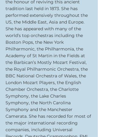
the honour of reviving this ancient 
tradition last held in 1873. She has 
performed extensively throughout the 
US, the Middle East, Asia and Europe. 
She has appeared with many of the 
world’s top orchestras including the 
Boston Pops, the New York 
Philharmonic, the Philharmonia, the 
Academy of St Martin in the Fields at 
the Barbican’s Mostly Mozart Festival, 
the Royal Philharmonic Orchestra, the 
BBC National Orchestra of Wales, the 
London Mozart Players, the English 
Chamber Orchestra, the Charlotte 
Symphony, the Lake Charles 
Symphony, the North Carolina 
Symphony and the Manchester 
Camerata. She has recorded for most of 
the major international recording 
companies, including Universal 
Records, Deutsche Grammophon, EMI 