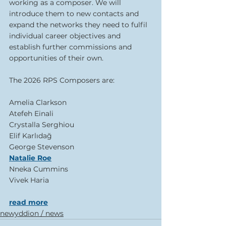
working as a composer. We will 
introduce them to new contacts and 
expand the networks they need to fulfil 
individual career objectives and 
establish further commissions and 
opportunities of their own.
The 2026 RPS Composers are:
Amelia Clarkson
Atefeh Einali 
Crystalla Serghiou
Elif Karlıdağ 
George Stevenson 
Natalie Roe
Nneka Cummins
Vivek Haria
read more
newyddion / news