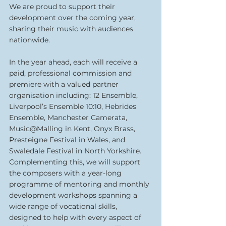
We are proud to support their 
development over the coming year, 
sharing their music with audiences 
nationwide. 
In the year ahead, each will receive a 
paid, professional commission and 
premiere with a valued partner 
organisation including: 12 Ensemble, 
Liverpool’s Ensemble 10:10, Hebrides 
Ensemble, Manchester Camerata, 
Music@Malling in Kent, Onyx Brass, 
Presteigne Festival in Wales, and 
Swaledale Festival in North Yorkshire.
Complementing this, we will support 
the composers with a year-long 
programme of mentoring and monthly 
development workshops spanning a 
wide range of vocational skills, 
designed to help with every aspect of 