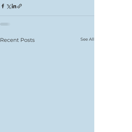
See All
Recent Posts