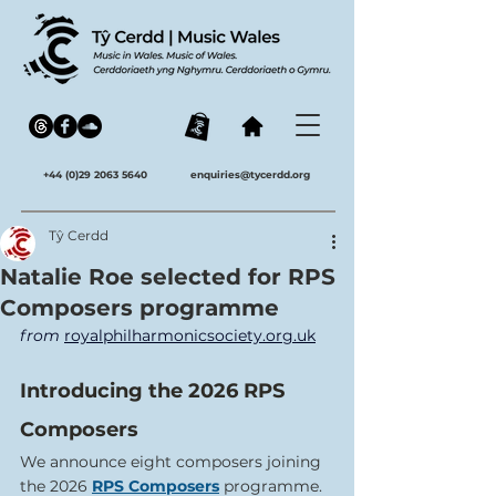
+44 (0)29 2063 5640
enquiries@tycerdd.org
Tŷ Cerdd
Natalie Roe selected for RPS
Composers programme
from 
royalphilharmonicsociety.org.uk
Introducing the 2026 RPS 
Composers
We announce eight composers joining 
the 2026 
RPS Composers
 programme. 