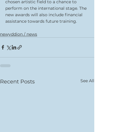
chosen artistic field to a chance to 
perform on the international stage. The 
new awards will also include financial 
assistance towards future training.
newyddion / news
See All
Recent Posts