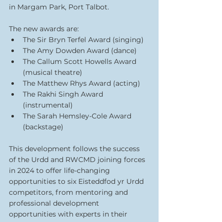
in Margam Park, Port Talbot.
The new awards are:
The Sir Bryn Terfel Award (singing)
The Amy Dowden Award (dance)
The Callum Scott Howells Award 
(musical theatre)
The Matthew Rhys Award (acting)
The Rakhi Singh Award 
(instrumental)
The Sarah Hemsley-Cole Award 
(backstage)
This development follows the success 
of the Urdd and RWCMD joining forces 
in 2024 to offer life-changing 
opportunities to six Eisteddfod yr Urdd 
competitors, from mentoring and 
professional development 
opportunities with experts in their 