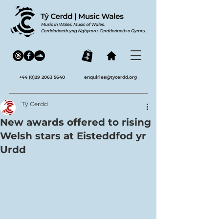
+44 (0)29 2063 5640
enquiries@tycerdd.org
Tŷ Cerdd
New awards offered to rising
Welsh stars at Eisteddfod yr
Urdd