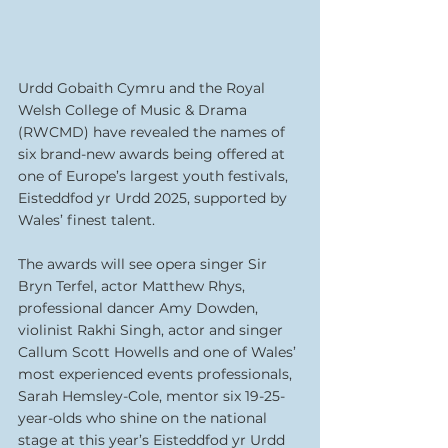
Urdd Gobaith Cymru and the Royal 
Welsh College of Music & Drama 
(RWCMD) have revealed the names of 
six brand-new awards being offered at 
one of Europe’s largest youth festivals, 
Eisteddfod yr Urdd 2025, supported by 
Wales’ finest talent.
The awards will see opera singer Sir 
Bryn Terfel, actor Matthew Rhys, 
professional dancer Amy Dowden, 
violinist Rakhi Singh, actor and singer 
Callum Scott Howells and one of Wales’ 
most experienced events professionals, 
Sarah Hemsley-Cole, mentor six 19-25-
year-olds who shine on the national 
stage at this year’s Eisteddfod yr Urdd 