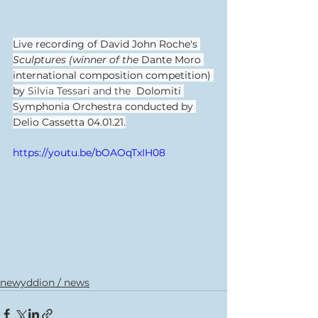
Live recording of David John Roche's 
Sculptures (winner of the 
Dante Moro 
international composition competition) 
by 
Silvia Tessari and the 
 Dolomiti 
Symphonia Orchestra conducted by 
Delio Cassetta 04.01.21.
https://youtu.be/bOAOqTxIH08
newyddion / news