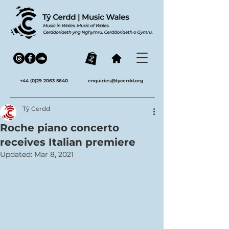
+44 (0)29 2063 5640
enquiries@tycerdd.org
Tŷ Cerdd
Roche piano concerto
receives Italian premiere
Updated:
Mar 8, 2021