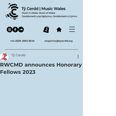
+44 (0)29 2063 5640
enquiries@tycerdd.org
Tŷ Cerdd
RWCMD announces Honorary
Fellows 2023