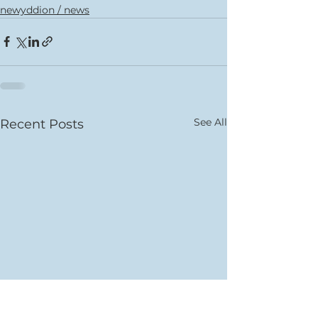
newyddion / news
See All
Recent Posts