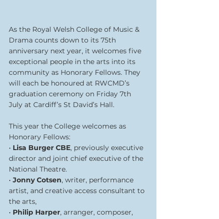
As the Royal Welsh College of Music & 
Drama counts down to its 75th 
anniversary next year, it welcomes five 
exceptional people in the arts into its 
community as Honorary Fellows. They 
will each be honoured at RWCMD’s 
graduation ceremony on Friday 7th 
July at Cardiff’s St David’s Hall.
This year the College welcomes as 
Honorary Fellows:
• 
Lisa Burger CBE
, previously executive 
director and joint chief executive of the 
National Theatre.
• 
Jonny Cotsen
, writer, performance 
artist, and creative access consultant to 
the arts,
• 
Philip Harper
, arranger, composer, 