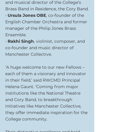
and musical director of the College’s 
Brass Band in Residence, the Cory Band.
• 
Ursula Jones OBE
, co-founder of the 
English Chamber Orchestra and former 
manager of the Philip Jones Brass 
Ensemble.
• 
Rakhi Singh
, violinist, composer, and 
co-founder and music director of 
Manchester Collective.
‘A huge welcome to our new Fellows – 
each of them a visionary and innovator 
in their field,’ said RWCMD Principal 
Helena Gaunt. ‘Coming from major 
institutions like the National Theatre 
and Cory Band, to breakthrough 
initiatives like Manchester Collective, 
they offer immediate inspiration for the 
College community.
Their distinctive excellence and bold 