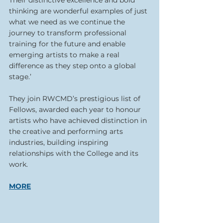
thinking are wonderful examples of just 
what we need as we continue the 
journey to transform professional 
training for the future and enable 
emerging artists to make a real 
difference as they step onto a global 
stage.’
They join RWCMD’s prestigious list of 
Fellows, awarded each year to honour 
artists who have achieved distinction in 
the creative and performing arts 
industries, building inspiring 
relationships with the College and its 
work.
MORE