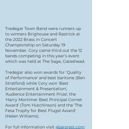
Tredegar Town Band were runners up 
to winners Brighouse and Rastrick at 
the 2022 Brass in Concert 
Championship on Saturday 19 
November. Cory came third out the 12 
bands competing in this year's event 
which was held at The Sage, Gateshead.
Tredegar also won awards for 'Quality 
of Performance' and best baritone (Ben 
Stratford) while Cory won 'Best 
Entertainment & Presentation', 
'Audience Entertainment Prize', the 
'Harry Mortimer Best Principal Cornet 
Award' (Tom Hutchinson) and the 'The 
Fesa Trophy for Best Flugel Award' 
(Helen Williams).
For full information visit 
4barsrest.com