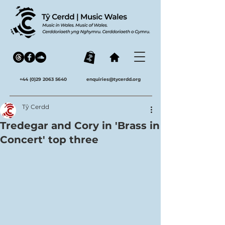
+44 (0)29 2063 5640
enquiries@tycerdd.org
Tŷ Cerdd
Tredegar and Cory in 'Brass in
Concert' top three