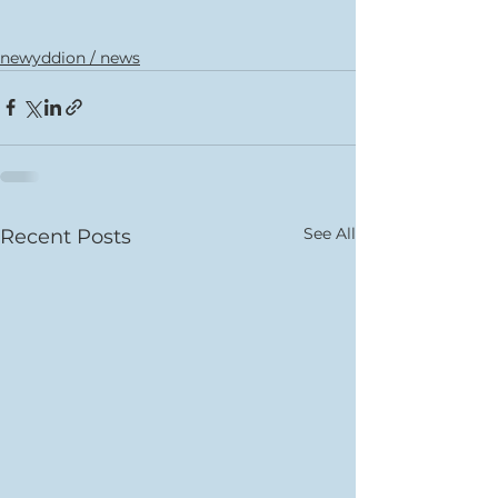
newyddion / news
See All
Recent Posts