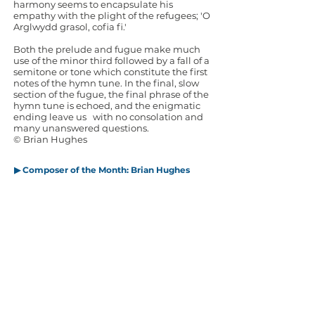
harmony seems to encapsulate his
empathy with the plight of the refugees; 'O
Arglwydd grasol, cofia fi.'
Both the prelude and fugue make much
use of the minor third followed by a fall of a
semitone or tone which constitute the first
notes of the hymn tune. In the final, slow
section of the fugue, the final phrase of the
hymn tune is echoed, and the enigmatic
ending leave us with no consolation and
many unanswered questions.
© Brian Hughes
▶ Composer of the Month: Brian Hughes
▶ Brian Hughes -
The music that made me
▶ Composer of the Month