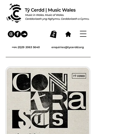
+44 (0)29 2063 5640
enquiries@tycerdd.org