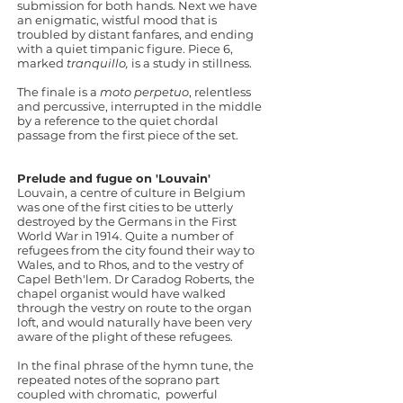
submission for both hands. Next we have
an enigmatic, wistful mood that is
troubled by distant fanfares, and ending
with a quiet timpanic figure. Piece 6,
marked
tranquillo,
is a study in stillness.
The finale is a
moto perpetuo
, relentless
and percussive, interrupted in the middle
by a reference to the quiet chordal
passage from the first piece of the set.
Prelude and fugue on 'Louvain'
Louvain, a centre of culture in Belgium
was one of the first cities to be utterly
destroyed by the Germans in the First
World War in 1914. Quite a number of
refugees from the city found their way to
Wales, and to Rhos, and to the vestry of
Capel Beth'lem. Dr Caradog Roberts, the
chapel organist would have walked
through the vestry on route to the organ
loft, and would naturally have been very
aware of the plight of these refugees.
In the final phrase of the hymn tune, the
repeated notes of the soprano part
coupled with chromatic, powerful