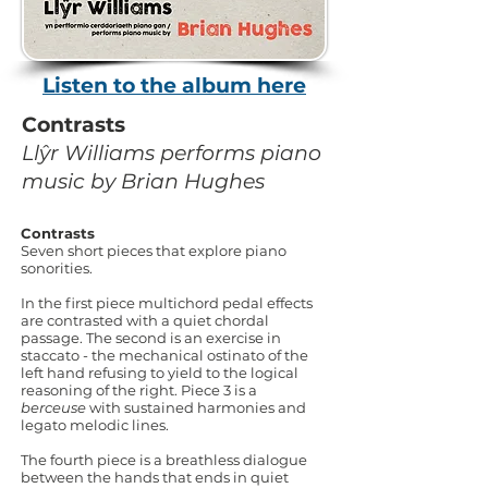
Listen to the album here
Contrasts
Llŷr Williams performs piano
music by Brian Hughes
Contrasts
Seven short pieces that explore piano
sonorities.
In the first piece multichord pedal effects
are contrasted with a quiet chordal
passage. The second is an exercise in
staccato - the mechanical ostinato of the
left hand refusing to yield to the logical
reasoning of the right. Piece 3 is a
berceuse
with sustained harmonies and
legato melodic lines.
The fourth piece is a breathless dialogue
between the hands that ends in quiet