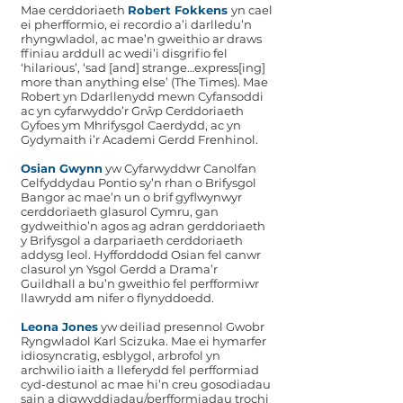
Mae cerddoriaeth
Robert Fokkens
yn cael
ei pherfformio, ei recordio a’i darlledu’n
rhyngwladol, ac mae’n gweithio ar draws
ffiniau arddull ac wedi’i disgrifio fel
‘hilarious’, ‘sad [and] strange…express[ing]
more than anything else’ (The Times). Mae
Robert yn Ddarllenydd mewn Cyfansoddi
ac yn cyfarwyddo’r Grŵp Cerddoriaeth
Gyfoes ym Mhrifysgol Caerdydd, ac yn
Gydymaith i’r Academi Gerdd Frenhinol.
Osian Gwynn
yw Cyfarwyddwr Canolfan
Celfyddydau Pontio sy’n rhan o Brifysgol
Bangor ac mae’n un o brif gyflwynwyr
cerddoriaeth glasurol Cymru, gan
gydweithio’n agos ag adran gerddoriaeth
y Brifysgol a darpariaeth cerddoriaeth
addysg leol. Hyfforddodd Osian fel canwr
clasurol yn Ysgol Gerdd a Drama’r
Guildhall a bu’n gweithio fel perfformiwr
llawrydd am nifer o flynyddoedd.
Leona Jones
yw deiliad presennol Gwobr
Ryngwladol Karl Scizuka. Mae ei hymarfer
idiosyncratig, esblygol, arbrofol yn
archwilio iaith a lleferydd fel perfformiad
cyd-destunol ac mae hi’n creu gosodiadau
sain a digwyddiadau/perfformiadau trochi