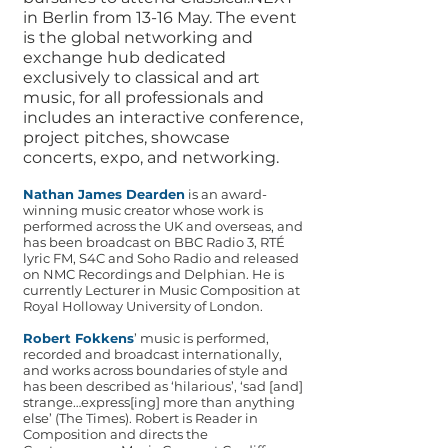
in Berlin from 13-16 May. The event
is the global networking and
exchange hub dedicated
exclusively to classical and art
music, for all professionals and
includes an interactive conference,
project pitches, showcase
concerts, expo, and networking.
Nathan James Dearden
is an award-
winning music creator whose work is
performed across the UK and overseas, and
has been broadcast on BBC Radio 3, RTÉ
lyric FM, S4C and Soho Radio and released
on NMC Recordings and Delphian. He is
currently Lecturer in Music Composition at
Royal Holloway University of London.
Robert Fokkens
’ music is performed,
recorded and broadcast internationally,
and works across boundaries of style and
has been described as ‘hilarious’, ‘sad [and]
strange…express[ing] more than anything
else’ (The Times). Robert is Reader in
Composition and directs the