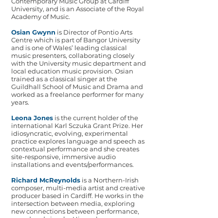
Contemporary Music Group at Cardiff
University, and is an Associate of the Royal
Academy of Music.
Osian Gwynn
is Director of Pontio Arts
Centre which is part of Bangor University
and is one of Wales’ leading classical
music presenters, collaborating closely
with the University music department and
local education music provision. Osian
trained as a classical singer at the
Guildhall School of Music and Drama and
worked as a freelance performer for many
years.
Leona Jones
is the current holder of the
international Karl Sczuka Grant Prize. Her
idiosyncratic, evolving, experimental
practice explores language and speech as
contextual performance and she creates
site-responsive, immersive audio
installations and events/performances.
Richard McReynolds
is a Northern-Irish
composer, multi-media artist and creative
producer based in Cardiff. He works in the
intersection between media, exploring
new connections between performance,