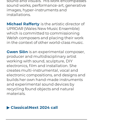
sound and visuals. His work encompasses
sound works, performance-art, generative
images, hyper-instruments and
installations.
Michael Rafferty
is the artistic director of
UPROAR (Wales New Music Ensemble)
which
is committed to commissioning
Welsh composers and placing their work
in
the context of other world-class music.
Gwen Siôn
is an experimental composer,
producer and multidisciplinary artist
working with sound, sculpture, DIY
electronics, film and installation. She
creates multi-instrumental, vocal and
electronic compositions, and designs and
builds her own hand-made instruments
and experimental sound devices by
recycling found objects and natural
materials.
▶ Classical:Next 2024 call