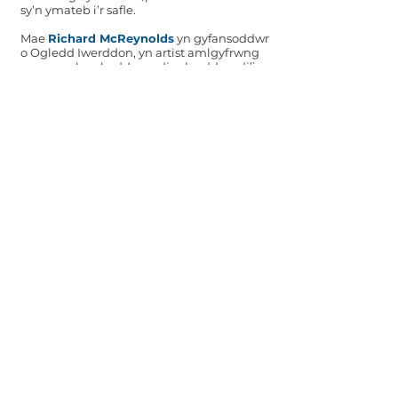
sy’n ymateb i’r safle.
Mae
Richard McReynolds
yn gyfansoddwr
o Ogledd Iwerddon, yn artist amlgyfrwng
ac yn gynhyrchydd creadigol sydd wedi’i
leoli yng Nghaerdydd. Mae'n gweithio yn y
croestoriad rhwng cyfryngau, gan
archwilio cysylltiadau newydd rhwng
perfformiad, sain a gweledol. Mae ei waith
yn cwmpasu gweithiau sain, celf
perfformio, delweddau cynhyrchiol, hyper-
offerynnau a gosodiadau.
Michael Rafferty
yw cyfarwyddwr artistig
UPROAR (Ensemble Cerddoriaeth Newydd
Cymru) sydd wedi ymrwymo i gomisiynu
cyfansoddwyr Cymreig a gosod eu gwaith
yng nghyd-destun cerddoriaeth fyd-eang
arall.
Mae
Gwen Siôn
yn gyfansoddwraig,
cynhyrchydd ac artist amlddisgyblaethol
arbrofol sy’n gweithio gyda sain,
cerflunwaith, electroneg DIY, ffilm a
gosodiadau. Mae hi’n creu cyfansoddiadau
aml-offerynnol, lleisiol ac electronig, ac yn
dylunio ac adeiladu ei hofferynnau wedi’u
gwneud â llaw a’i dyfeisiau sain arbrofol ei