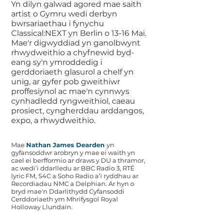
Yn dilyn galwad agored mae saith
artist o Gymru wedi derbyn
bwrsariaethau i fynychu
Classical:NEXT yn Berlin o 13-16 Mai.
Mae'r digwyddiad yn ganolbwynt
rhwydweithio a chyfnewid byd-
eang sy'n ymroddedig i
gerddoriaeth glasurol a chelf yn
unig, ar gyfer pob gweithiwr
proffesiynol ac mae'n cynnwys
cynhadledd ryngweithiol, caeau
prosiect, cyngherddau arddangos,
expo, a rhwydweithio.
Mae
Nathan James Dearden
yn
gyfansoddwr arobryn y mae ei waith yn
cael ei berfformio ar draws y DU a thramor,
ac wedi’i ddarlledu ar BBC Radio 3, RTÉ
lyric FM, S4C a Soho Radio a’i ryddhau ar
Recordiadau NMC a Delphian. Ar hyn o
bryd mae'n Ddarlithydd Cyfansoddi
Cerddoriaeth ym Mhrifysgol Royal
Holloway Llundain.