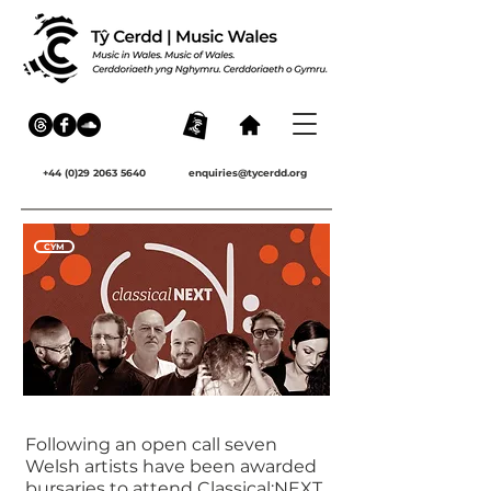
+44 (0)29 2063 5640
enquiries@tycerdd.org
CYM
Following an open call seven
Welsh artists have been awarded
bursaries to attend Classical:NEXT