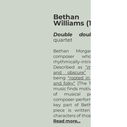
Bethan Morgan
Williams (1992)
Double double
quartet
Bethan Morgan-Williams is
composer who writes quirk
rhythmically-intricate mus
Described as
“marvellously obli
and obscure”
[5against4] wh
being
“rooted in something anci
and folky”
[The Telegraph], Betha
music finds motivation in the apo
of musical performance. Wi
composer-performer collaboration
key part of Bethan’s practice, e
piece is written according to 
characters of those involved.
Read more...