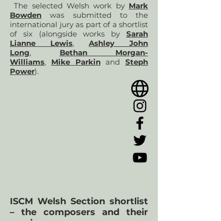
The selected Welsh work by
Mark
Bowden
was submitted to the
international jury as part of a shortlist
of six (alongside works by
Sarah
Lianne Lewis
,
Ashley John
Long
,
Bethan Morgan-
Williams
,
Mike Parkin
and
Steph
Power
).
ISCM Welsh Section shortlist
– the composers and their