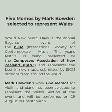
Five Memos by Mark Bowden
selected to represent Wales
World New Music Days is the annual
flagship event of
the
ISCM
(International Society for
Contemporary Music). This year’s
festival is being presented by
the
Composers Association of New
Zealand (CANZ)
and represents the
best in new music submitted by ISCM
sections from around the world.
Mark Bowden
’s work
Five Memos
for
violin and piano has been selected to
represent the Welsh Section at the
event, and will be performed on 29
August in Christchurch.