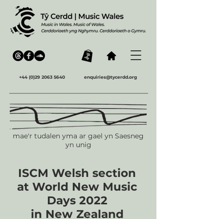
+44 (0)29 2063 5640
enquiries@tycerdd.org
mae'r tudalen yma ar gael yn Saesneg
yn unig
ISCM Welsh section
at World New Music
Days 2022
in New Zealand