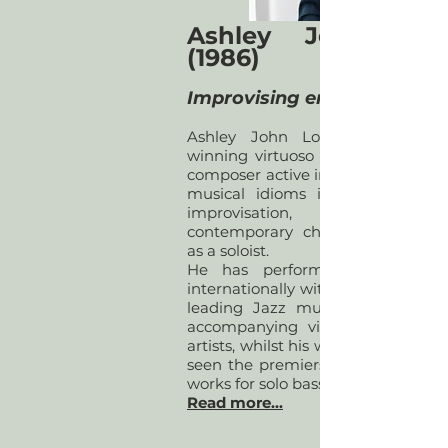
Ashley John Lo
(1986)
Improvising ensemble
Ashley John Long is an awar
winning virtuoso double bassist 
composer active in a diverse range
musical idioms including jazz 
improvisation, early a
contemporary chamber music, 
as a soloist.
​He has performed and recor
internationally with some of the U
leading Jazz musicians, as well
accompanying visiting internatio
artists, whilst his work as a soloist 
seen the premiers of numerous 
works for solo bass.
Read more...