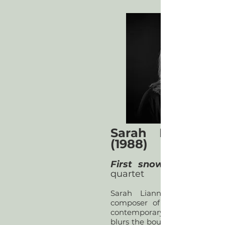
Sarah Lianne L
(1988)
First snow, falling
quartet
Sarah Lianne Lewis is a
composer of bold and imagi
contemporary classical mus
blurs the boundary between a