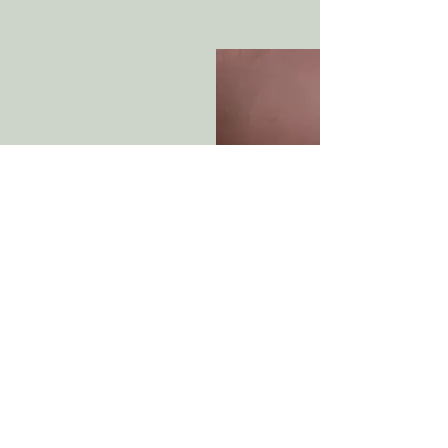
Michael Parkin (1949
Monsieur Croche's Fugue