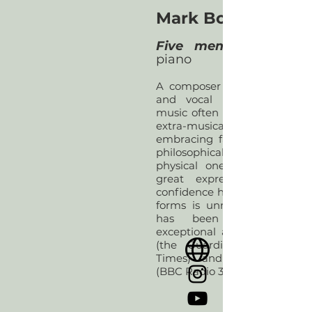
Mark Bowden (197
Five memos
piano
A composer of chamber, orch
and vocal music, Mark Bo
music often comes with a bu
extra-musical connec
embracing far-reaching liter
philosophical ideas, but its imp
physical one. He creates m
great expressive power a
confidence handling large fo
forms is unmistakable. Mark
has been described a
exceptional and absorbing pl
(the Guardian), ‘invigoratin
Times) and ‘powerfully dr
(BBC Radio 3).