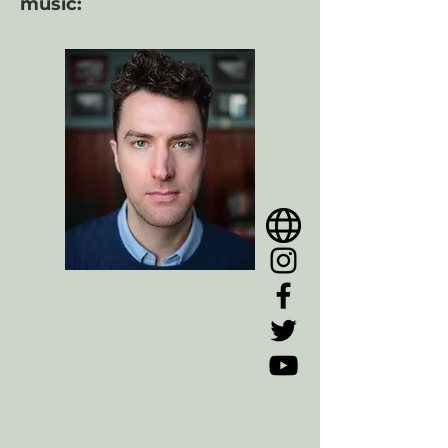
music: