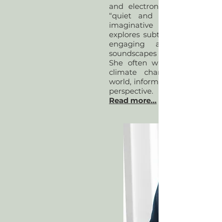
and electronic sound. Descr
“quiet and delicate” and “
imaginative sonorities", he
explores subtle intricacies of 
engaging audiences in 
soundscapes and sonic atmos
She often writes about conn
climate change and the n
world, informed by a female d
perspective.
Read more...