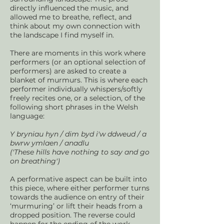
directly influenced the music, and
allowed me to breathe, reflect, and
think about my own connection with
the landscape I find myself in.
There are moments in this work where
performers (or an optional selection of
performers) are asked to create a
blanket of murmurs. This is where each
performer individually whispers/softly
freely recites one, or a selection, of the
following short phrases in the Welsh
language:
Y bryniau hyn / dim byd i'w ddweud / a
bwrw ymlaen / anadlu
('These hills have nothing to say and go
on breathing')
A performative aspect can be built into
this piece, where either performer turns
towards the audience on entry of their
‘murmuring’ or lift their heads from a
dropped position. The reverse could