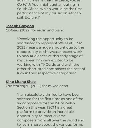
again. It means that my piece,
Voices
Go With You
, might get an outing in
South Africa, which would be the first
performance of my music on African
soil. Exciting!"
Joseph Graydon
Ophelia
(2022) for violin and piano
"Receiving the opportunity to be
shortlisted to represent Wales at ICSM
2023 means a huge amount due to the
opportunity to showcase recent work
to new audiences at this early stage of
my career. I’m very excited to be
working with Tŷ Cerdd and wish the
other shortlisted composers the best of
luck in their respective categories."
Kiko Litang Shao
The leaf says…
(2022) for mixed octet
"I am absolutely thrilled to have been
selected for the first time as one of the
six composers for the ISCM Welsh
Section this year. ISCM is a great
platform to provide an incredible
opportunity to meet diverse
composers from all over the world and
to learn more about the various forms