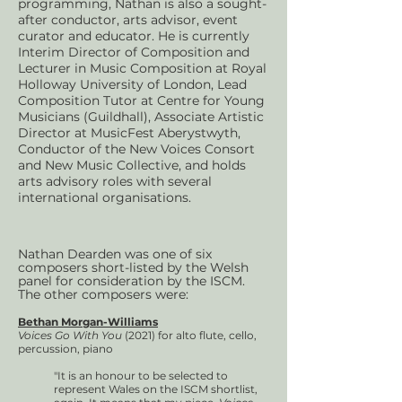
programming, Nathan is also a sought-
after conductor, arts advisor, event
curator and educator. He is currently
Interim Director of Composition and
Lecturer in Music Composition at Royal
Holloway University of London, Lead
Composition Tutor at Centre for Young
Musicians (Guildhall), Associate Artistic
Director at MusicFest Aberystwyth,
Conductor of the New Voices Consort
and New Music Collective, and holds
arts advisory roles with several
international organisations.
Nathan Dearden was one of six
composers short-listed by the Welsh
panel for consideration by the ISCM.
The other composers were:
Bethan Morgan-Williams
Voices Go With You
(2021) for alto flute, cello,
percussion, piano
"It is an honour to be selected to
represent Wales on the ISCM shortlist,