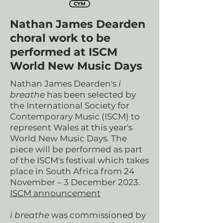
CYM
Nathan James Dearden
choral work to be
performed at ISCM
World New Music Days
Nathan James Dearden's
i
breathe
has been selected by
the International Society for
Contemporary Music (ISCM) to
represent Wales at this year's
World New Music Days. The
piece will be performed as part
of the ISCM's festival which takes
place in South Africa from 24
November – 3 December 2023.
ISCM announcement
i breathe
was commissioned by