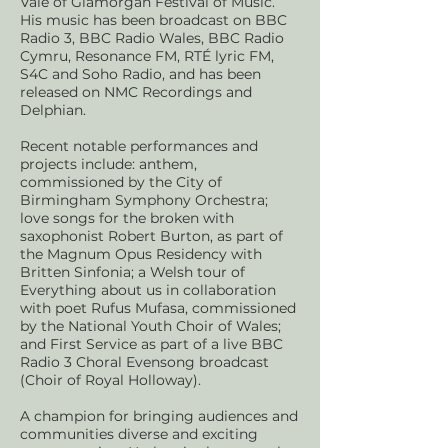
Vale of Glamorgan Festival of Music.
His music has been broadcast on BBC
Radio 3, BBC Radio Wales, BBC Radio
Cymru, Resonance FM, RTÉ lyric FM,
S4C and Soho Radio, and has been
released on NMC Recordings and
Delphian.
Recent notable performances and
projects include: anthem,
commissioned by the City of
Birmingham Symphony Orchestra;
love songs for the broken with
saxophonist Robert Burton, as part of
the Magnum Opus Residency with
Britten Sinfonia; a Welsh tour of
Everything about us in collaboration
with poet Rufus Mufasa, commissioned
by the National Youth Choir of Wales;
and First Service as part of a live BBC
Radio 3 Choral Evensong broadcast
(Choir of Royal Holloway).
A champion for bringing audiences and
communities diverse and exciting