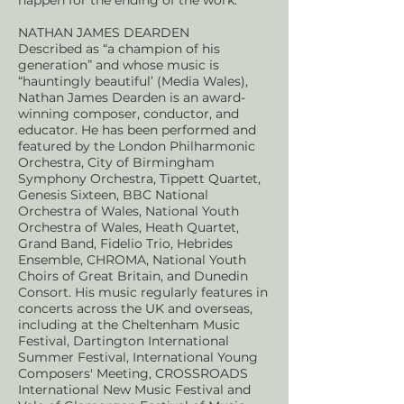
happen for the ending of the work.
NATHAN JAMES DEARDEN
D
escribed as “a champion of his
generation” and whose music is
“hauntingly beautiful’ (Media Wales),
Nathan James Dearden is an award-
winning composer, conductor, and
educator. He has been performed and
featured by the London Philharmonic
Orchestra, City of Birmingham
Symphony Orchestra, Tippett Quartet,
Genesis Sixteen, BBC National
Orchestra of Wales, National Youth
Orchestra of Wales, Heath Quartet,
Grand Band, Fidelio Trio, Hebrides
Ensemble, CHROMA, National Youth
Choirs of Great Britain, and Dunedin
Consort. His music regularly features in
concerts across the UK and overseas,
including at the Cheltenham Music
Festival, Dartington International
Summer Festival, International Young
Composers' Meeting, CROSSROADS
International New Music Festival and