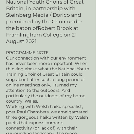
National Youth Choirs of Great
Britain, in partnership with
Steinberg Media / Dorico and
premiered by the Choir under
the baton ofRobert Brook at
Framlingham College on 21
August 2021.
PROGRAMME NOTE
Our connection with our environment
has never been more important. When
thinking about what the National Youth
Training Choir of Great Britain could
sing about after such a long period of
online meetings only, I turned my
attention to the outdoors. And
particularly the outdoors of my home
country, Wales.
Working with Welsh haiku specialist,
poet Paul Chambers, we amalgamated
three gorgeous haiku written by Welsh
poets that express human’s
connectivity (or lack of) with their
surrounding landscape. The prose