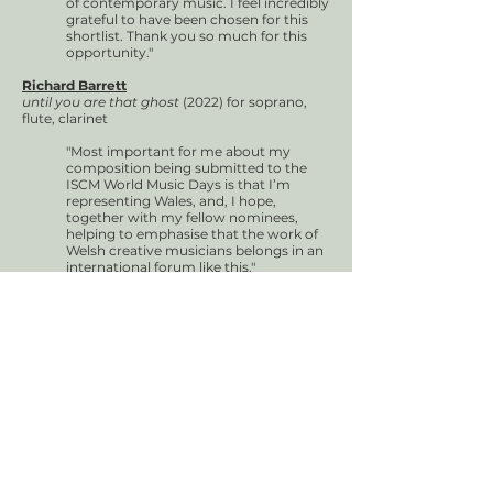
of contemporary music. I feel incredibly
grateful to have been chosen for this
shortlist. Thank you so much for this
opportunity."
Richard Barrett
until you are that ghost
(2022) for soprano,
flute, clarinet
"Most important for me about my
composition being submitted to the
ISCM World Music Days is that I’m
representing Wales, and, I hope,
together with my fellow nominees,
helping to emphasise that the work of
Welsh creative musicians belongs in an
international forum like this."
Richard McReynolds
12123
(2023) for live electronics
"It’s an honour to be shortlisted for the
Welsh ISCM. Creating music and events
in Wales is how this piece came into
being so it is fantastic to be able to
promote the Welsh music scene."