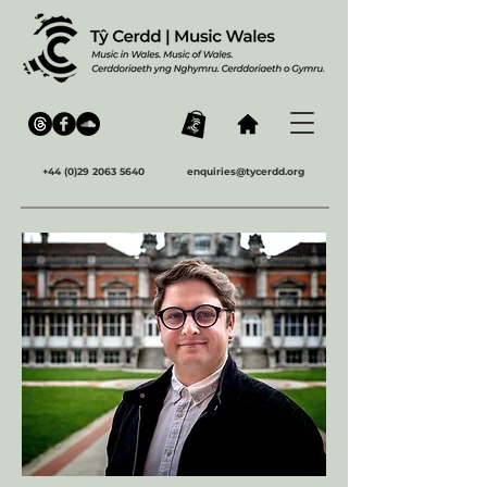
+44 (0)29 2063 5640
enquiries@tycerdd.org