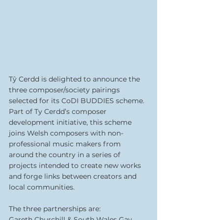
Tŷ Cerdd is delighted to announce the 
three composer/society pairings 
selected for its CoDI BUDDIES scheme. 
Part of Ty Cerdd’s composer 
development initiative, this scheme 
joins Welsh composers with non-
professional music makers from 
around the country in a series of 
projects intended to create new works 
and forge links between creators and 
local communities.
The three partnerships are:
Gareth Churchill & South Wales Gay 