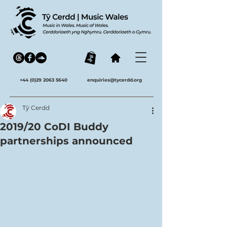
+44 (0)29 2063 5640
enquiries@tycerdd.org
Tŷ Cerdd
2019/20 CoDI Buddy
partnerships announced