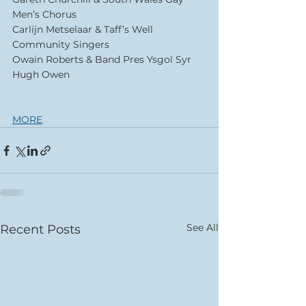
Men’s Chorus 
Carlijn Metselaar & Taff’s Well 
Community Singers 
Owain Roberts & Band Pres Ysgol Syr 
Hugh Owen 
MORE
See All
Recent Posts