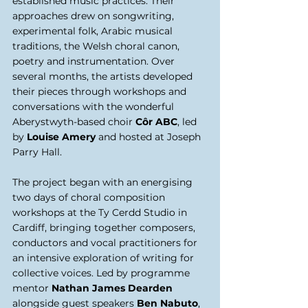
established music practices. Their 
approaches drew on songwriting, 
experimental folk, Arabic musical 
traditions, the Welsh choral canon, 
poetry and instrumentation. Over 
several months, the artists developed 
their pieces through workshops and 
conversations with the wonderful 
Aberystwyth-based choir 
Côr ABC
, led 
by 
Louise Amery
 and hosted at Joseph 
Parry Hall. 
The project began with an energising 
two days of choral composition 
workshops at the Ty Cerdd Studio in 
Cardiff, bringing together composers, 
conductors and vocal practitioners for 
an intensive exploration of writing for 
collective voices. Led by programme 
mentor 
Nathan James Dearden 
alongside guest speakers
 Ben Nabuto
, 