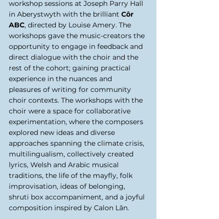
workshop sessions at Joseph Parry Hall 
in Aberystwyth with the brilliant 
Côr 
ABC
, directed by Louise Amery. The 
workshops gave the music-creators the 
opportunity to engage in feedback and 
direct dialogue with the choir and the 
rest of the cohort; gaining practical 
experience in the nuances and 
pleasures of writing for community 
choir contexts. The workshops with the 
choir were a space for collaborative 
experimentation, where the composers 
explored new ideas and diverse 
approaches spanning the climate crisis, 
multilingualism, collectively created 
lyrics, Welsh and Arabic musical 
traditions, the life of the mayfly, folk 
improvisation, ideas of belonging, 
shruti box accompaniment, and a joyful 
composition inspired by Calon Lân. 