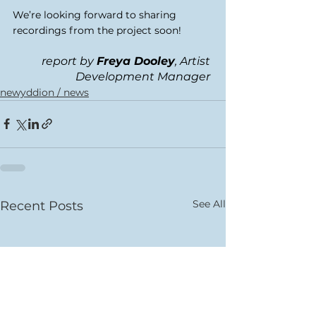
We’re looking forward to sharing 
recordings from the project soon! 
report by 
Freya Dooley
, Artist 
Development Manager 
newyddion / news
See All
Recent Posts