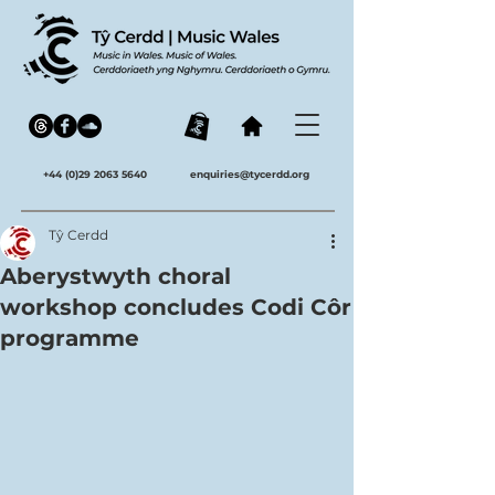
+44 (0)29 2063 5640
enquiries@tycerdd.org
Tŷ Cerdd
Aberystwyth choral
workshop concludes Codi Côr
programme