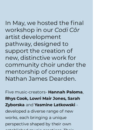
In May, we hosted the final 
workshop in our 
Codi Côr 
artist development 
pathway, designed to 
support the creation of 
new, distinctive work for 
community choir under the 
mentorship of composer 
Nathan James Dearden. 
Five music-creators- 
Hannah Paloma
, 
Rhys Cook, Lowri Mair Jones, Sarah 
Zyborska
 and 
Yasmine Latkowski
 - 
developed a diverse range of new 
works, each bringing a unique 
perspective shaped by their own 