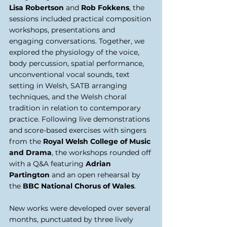
Lisa Robertson
 and 
Rob Fokkens
, the 
sessions included practical composition 
workshops, presentations and 
engaging conversations. Together, we 
explored the physiology of the voice, 
body percussion, spatial performance, 
unconventional vocal sounds, text 
setting in Welsh, SATB arranging 
techniques, and the Welsh choral 
tradition in relation to contemporary 
practice. Following live demonstrations 
and score-based exercises with singers 
from the 
Royal Welsh College of Music 
and Drama
, the workshops rounded off 
with a Q&A featuring 
Adrian 
Partington 
and an open rehearsal by 
the 
BBC National Chorus of Wales
. 
New works were developed over several 
months, punctuated by three lively 