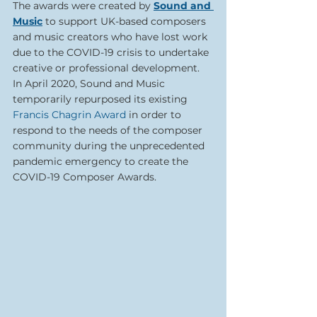
The awards were created by 
Sound and 
Music
to support UK-based composers 
and music creators who have lost work 
due to the COVID-19 crisis to undertake 
creative or professional development. 
In April 2020, Sound and Music 
temporarily repurposed its existing 
Francis Chagrin Award 
in order to 
respond to the needs of the composer 
community during the unprecedented 
pandemic emergency to create the 
COVID-19 Composer Awards.