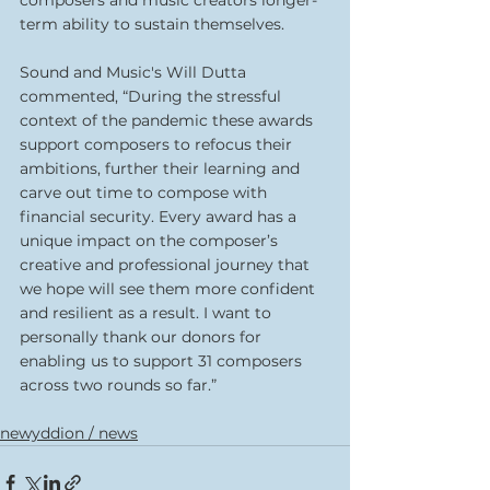
composers and music creators longer-
term ability to sustain themselves.
Sound and Music's Will Dutta 
commented, “During the stressful 
context of the pandemic these awards 
support composers to refocus their 
ambitions, further their learning and 
carve out time to compose with 
financial security. Every award has a 
unique impact on the composer’s 
creative and professional journey that 
we hope will see them more confident 
and resilient as a result. I want to 
personally thank our donors for 
enabling us to support 31 composers 
across two rounds so far.”
newyddion / news