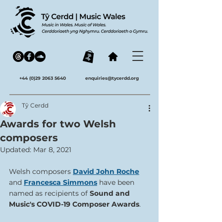
+44 (0)29 2063 5640
enquiries@tycerdd.org
Tŷ Cerdd
Awards for two Welsh
composers
Updated:
Mar 8, 2021
Welsh composers 
David John Roche
and 
Francesca Simmons
 have been 
named as recipients of
 Sound and 
Music's COVID-19 Composer Awards
. 