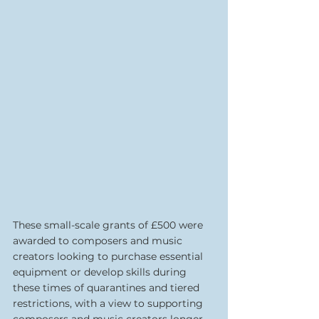
These small-scale grants of £500 were 
awarded to composers and music 
creators looking to purchase essential 
equipment or develop skills during 
these times of quarantines and tiered 
restrictions, with a view to supporting 