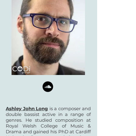
Ashley John Long
is a composer and
double bassist active in a range of
genres. He studied composition at
Royal Welsh College of Music &
Drama and gained his PhD at Cardiff