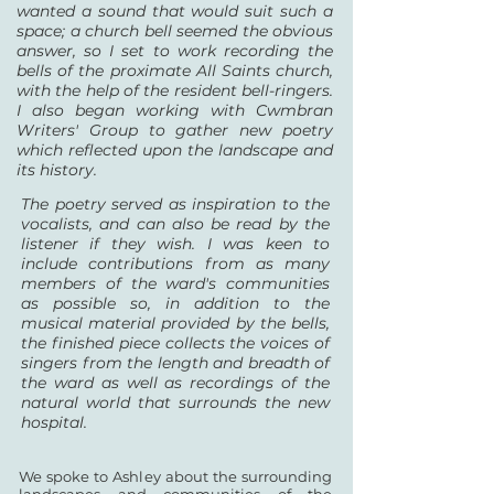
wanted a sound that would suit such a
space; a church bell seemed the obvious
answer, so I set to work recording the
bells of the proximate All Saints church,
with the help of the resident bell-ringers.
I also began working with Cwmbran
Writers' Group to gather new poetry
which reflected upon the landscape and
its history.
The poetry served as inspiration to the
vocalists, and can also be read by the
listener if they wish. I was keen to
include contributions from as many
members of the ward's communities
as possible so, in addition to the
musical material provided by the bells,
the finished piece collects the voices of
singers from the length and breadth of
the ward as well as recordings of the
natural world that surrounds the new
hospital.
We spoke to Ashley about the surrounding