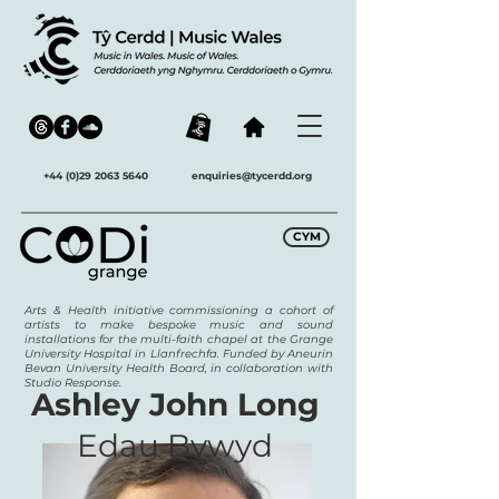
+44 (0)29 2063 5640
enquiries@tycerdd.org
CYM
Arts & Health initiative commissioning a cohort of
artists to make bespoke music and sound
installations for the multi-faith chapel at the Grange
University Hospital in Llanfrechfa. Funded by Aneurin
Bevan University Health Board, in collaboration with
Studio Response.
Ashley John Long
Edau Bywyd