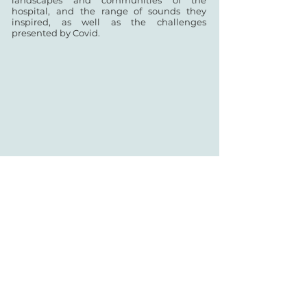
landscapes and communities of the
hospital, and the range of sounds they
inspired, as well as the challenges
presented by Covid.