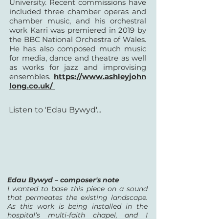
University. Recent commissions have
included three chamber operas and
chamber music, and his orchestral
work Karri was premiered in 2019 by
the BBC National Orchestra of Wales.
He has also composed much music
for media, dance and theatre as well
as works for jazz and improvising
ensembles.
https://www.ashleyjohn
long.co.uk/
Listen to 'Edau Bywyd'...
Edau Bywyd – composer's note
I wanted to base this piece on a sound
that permeates the existing landscape.
As this work is being installed in the
hospital’s multi-faith chapel, and I