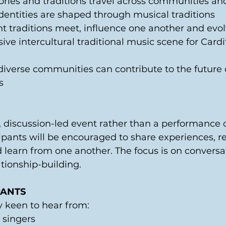
ries and traditions travel across communities an
dentities are shaped through musical traditions 
t traditions meet, influence one another and evol
ive intercultural traditional music scene for Cardif
diverse communities can contribute to the future o
s 
l, discussion-led event rather than a performance o
ipants will be encouraged to share experiences, ref
 learn from one another. The focus is on conversat
ionship-building. 
PANTS 
y keen to hear from: 
 singers 