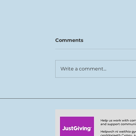
Comments
Write a comment...
7-9.08.26 John Metcalf
80th birthday concerts