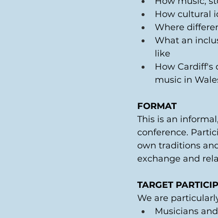
How music, sto
How cultural i
Where differen
What an inclus
like 
How Cardiff's 
music in Wale
FORMAT
This is an informa
conference. Partic
own traditions and
exchange and relat
TARGET PARTICI
We are particularl
Musicians and