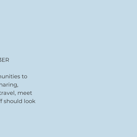
3ER 
unities to 
haring, 
travel, meet 
f should look 