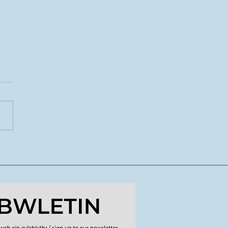
7.26 Wilia a Whare:
ddodiadau mewn
rs