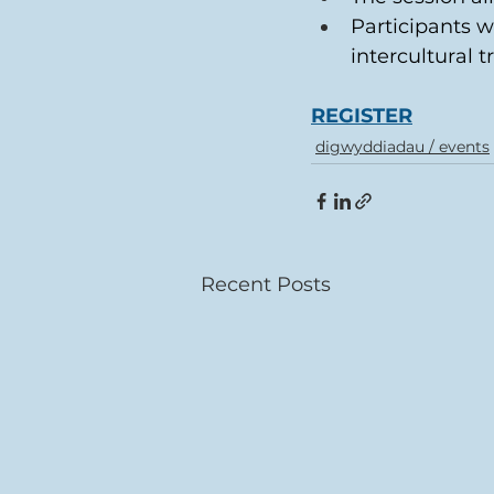
Participants w
intercultural t
REGISTER
digwyddiadau / events
Recent Posts