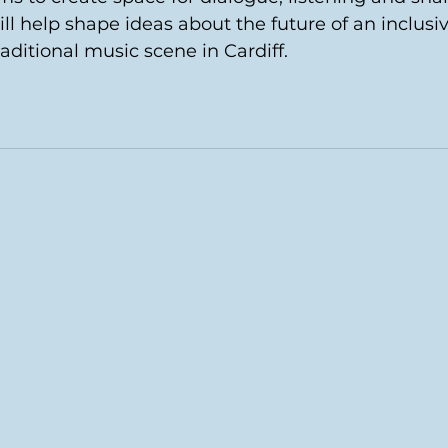
ill help shape ideas about the future of an inclusiv
raditional music scene in Cardiff.