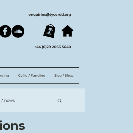
enquiries@tycerdd.org
+44 (0)29 2063 5640
ording
Cyllid / Funding
Siop / Shop
 / news
tions