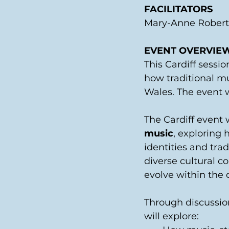
FACILITATORS
Mary-Anne Roberts
EVENT OVERVIE
This Cardiff sessio
how traditional m
Wales. The event 
The Cardiff event w
music
, exploring 
identities and trad
diverse cultural c
evolve within the c
Through discussion
will explore: 