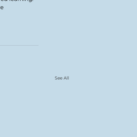
e 
See All