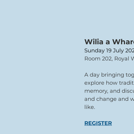
Wilia a Whare
Sunday 19 July 202
Room 202, Royal W
A day bringing tog
explore how tradit
memory, and discus
and change and wha
like.
REGISTER