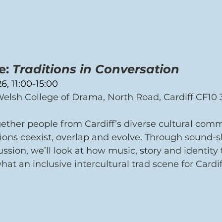
: 
Traditions in Conversation 
6, 11:00-15:00
elsh College of Drama, North Road, Cardiff CF10 
ether people from Cardiff’s diverse cultural comm
ions coexist, overlap and evolve. Through sound-s
sion, we’ll look at how music, story and identity 
t an inclusive intercultural trad scene for Cardif