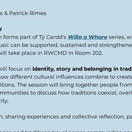
 & Patrick Rimes 
W
n forms part of Tŷ Cerdd's 
Wilia a Whare
 series, 
usic can be supported, sustained and strengthene
will take place in RWCMD in Room 202.  
ill focus on 
identity, story and belonging in tradi
how different cultural influences combine to create
itions. The session will bring together people from 
ommunities to discuss how traditions coexist, over
ity. 
, sharing experiences and collective reflection, pa