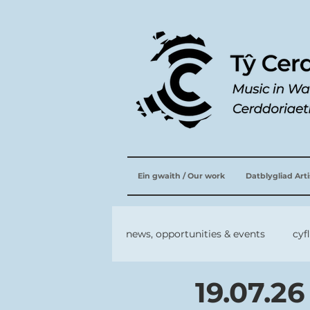
Ein gwaith / Our work
Datblygliad Art
news, opportunities & events
cyf
19.07.26