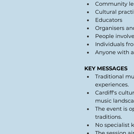
Community le
Cultural practi
Educators 
Organisers an
People involve
Individuals fr
Anyone with an
KEY MESSAGES
Traditional m
experiences. 
Cardiff's cultu
music landsca
The event is 
traditions. 
No specialist 
The session ai