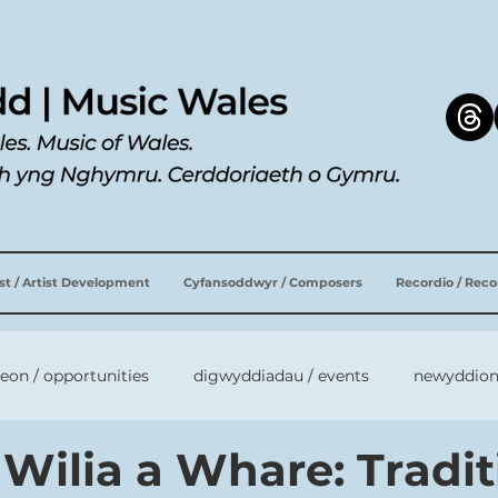
ist / Artist Development
Cyfansoddwyr / Composers
Recordio / Rec
leon / opportunities
digwyddiadau / events
newyddion
 Wilia a Whare: Tradi