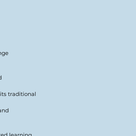
nge 
d 
ts traditional 
and 
ed learning. 