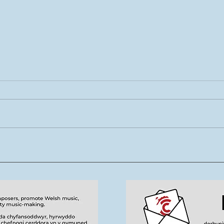
01-08.08.26 Tŷ Cerdd -
19.0
Eisteddfod 2026
Tra
Sgw