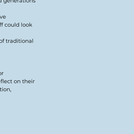
d generations 
ve 
f could look 
f traditional 
r 
lect on their 
ion, 