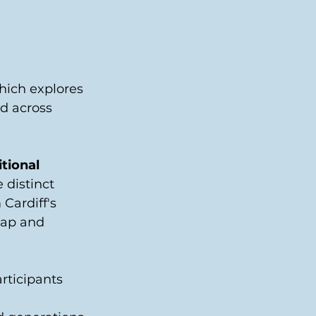
which explores 
d across 
tional 
 distinct 
Cardiff's 
lap and 
rticipants 