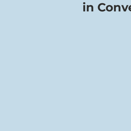
in Conv