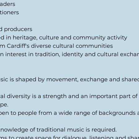
aders 
tioners 
d producers 
d in heritage, culture and community activity 
om Cardiff's diverse cultural communities 
 interest in tradition, identity and cultural excha
usic is shaped by movement, exchange and share
ral diversity is a strength and an important part of i
pe. 
open to people from a wide range of backgrounds 
knowledge of traditional music is required. 
ms to create space for dialogue, listening and shar